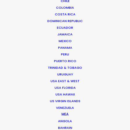
from concept to delivery – working across multiple
CHILE
formats from film and stills, to experiential and A.I.
COLOMBIA
COSTA RICA
Senior management experience in setting and
DOMINICAN REPUBLIC
delivering creative and financial targets…
ECUADOR
JAMAICA
Read More
MEXICO
PANAMA
PERU
PUERTO RICO
FAQS ON SPAIN
TRINIDAD & TOBAGO
URUGUAY
USA EAST & WEST
USA FLORIDA
USA HAWAII
US VIRGIN ISLANDS
VENEZUELA
MEA
ANGOLA
BAHRAIN