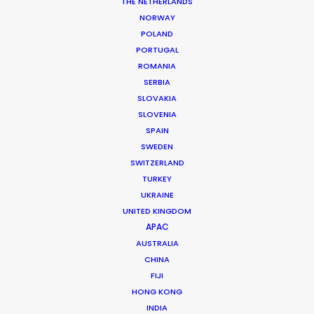
Service
Line Producer: Javier Deudero
THE NETHERLANDS
Production Manager: Jose Godino
NORWAY
Production Coordinator: Julia Caldas
POLAND
Location Manager: Matias Saravita
PORTUGAL
Local 1st AD: Lucas Cuevas
ROMANIA
Location:
Barcelona
, Spain
SERBIA
SLOVAKIA
SLOVENIA
SPAIN
SWEDEN
SWITZERLAND
TURKEY
MORE FROM SPAIN
UKRAINE
UNITED KINGDOM
APAC
AUSTRALIA
CHINA
FIJI
HONG KONG
INDIA