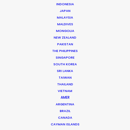
INDONESIA
JAPAN
MALAYSIA
MALDIVES
MONGOLIA
NEW ZEALAND
PAKISTAN
THE PHILIPPINES
SINGAPORE
Dougal Meese
SOUTH KOREA
SRI LANKA
Service Producer, commercials
TAIWAN
Click to Email
THAILAND
VIETNAM
AMER
Dougal Meese is an award-winning (Cannes Lions,
ARGENTINA
BTAAs, Creative Circle) Executive Producer with
BRAZIL
twenty-five years of experience in advertising
CANADA
commercials, stills, music videos, and branded content
CAYMAN ISLANDS