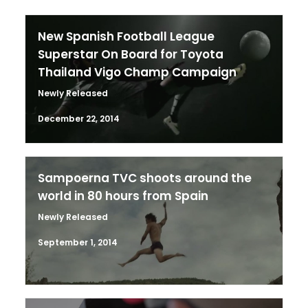
New Spanish Football League
Superstar On Board for Toyota
Thailand Vigo Champ Campaign
Newly Released
December 22, 2014
Sampoerna TVC shoots around the
world in 80 hours from Spain
Newly Released
September 1, 2014