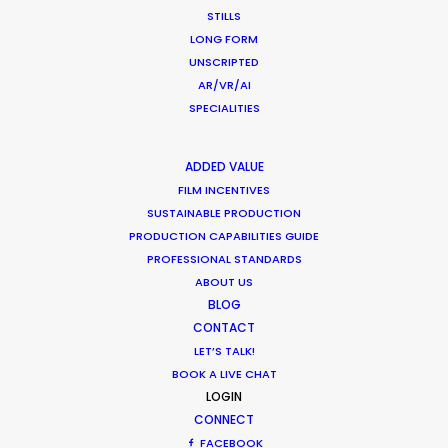
STILLS
LONG FORM
UNSCRIPTED
AR/VR/AI
SPECIALITIES
ADDED VALUE
FILM INCENTIVES
The third season of Love Island Germany was
SUSTAINABLE PRODUCTION
filmed during the Covid-19 pandemic with all
PRODUCTION CAPABILITIES GUIDE
PROFESSIONAL STANDARDS
health & safety precautions in place. There were
ABOUT US
no virus cases during the entire production for a
BLOG
team of 350 people. We've now serviced 5
CONTACT
seasons of Love Island UK, 1 season of Love Island
LET’S TALK!
Australia, and 3 seasons of Love Island Germany.
BOOK A LIVE CHAT
LOGIN
CONNECT
FACEBOOK