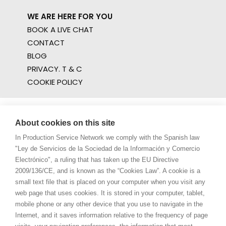
WE ARE HERE FOR YOU
BOOK A LIVE CHAT
CONTACT
BLOG
PRIVACY. T & C
COOKIE POLICY
About cookies on this site
In Production Service Network we comply with the Spanish law
"Ley de Servicios de la Sociedad de la Información y Comercio
Electrónico", a ruling that has taken up the EU Directive
2009/136/CE, and is known as the “Cookies Law”. A cookie is a
small text file that is placed on your computer when you visit any
web page that uses cookies. It is stored in your computer, tablet,
mobile phone or any other device that you use to navigate in the
Internet, and it saves information relative to the frequency of page