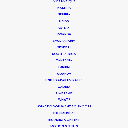
MOZAMBIQUE
NAMIBIA
NIGERIA
Enric Granados, 89 bajos
OMAN
08008 Barcelona, Spain
QATAR
RWANDA
Villalba Hervas, 2, Planta 7, Oficina 3
SAUDI ARABIA
38002 Santa Cruz de Tenerife (Canary Islands), Spain
SENEGAL
SOUTH AFRICA
Siurells, 4
TANZANIA
07141 Marratxí, Mallorca, Spain
TUNISIA
UGANDA
Click to Email
UNITED ARAB EMIRATES
ZAMBIA
We service productions in
ZIMBABWE
WHAT?
SPAIN
WHAT DO YOU WANT TO SHOOT?
COMMERCIAL
ANDORRA
BRANDED CONTENT
MOTION & STILLS