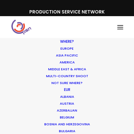
PRODUCTION SERVICE NETWORK
WHERE?
EUROPE
ASIA PACIFIC
AMERICA
MIDDLE EAST & AFRICA
Apple
MULTI-COUNTRY SHOOT
NOT SURE WHERE?
EUR
ALBANIA
AUSTRIA
AZERBAIJAN
BELGIUM
BOSNIA AND HERZEGOVINA
BULGARIA