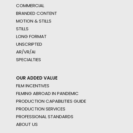
COMMERCIAL
BRANDED CONTENT
MOTION & STILLS
STILLS
LONG FORMAT
UNSCRIPTED
AR/VR/AI
SPECIALTIES
OUR ADDED VALUE
FILM INCENTIVES
FILMING ABROAD IN PANDEMIC
PRODUCTION CAPABILITIES GUIDE
PRODUCTION SERVICES
PROFESSIONAL STANDARDS
ABOUT US