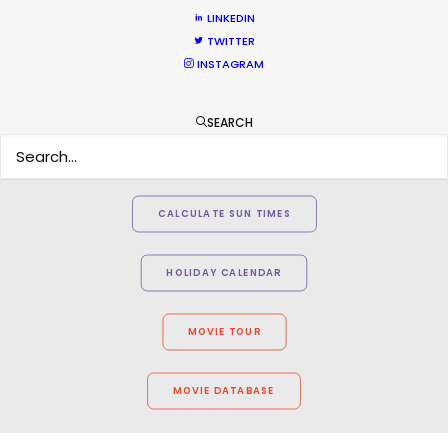
LINKEDIN
TWITTER
INSTAGRAM
SEARCH
WEATHER
CALCULATE SUN TIMES
HOLIDAY CALENDAR
MOVIE TOUR
MOVIE DATABASE