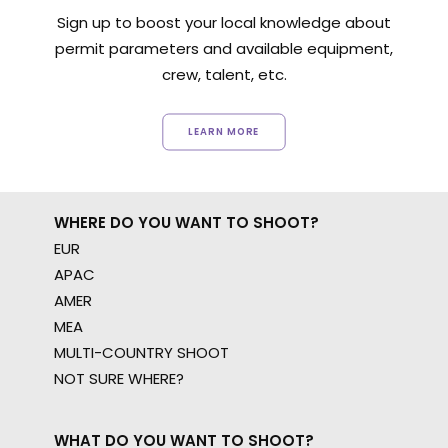
Sign up to boost your local knowledge about
permit parameters and available equipment,
crew, talent, etc.
LEARN MORE
WHERE DO YOU WANT TO SHOOT?
EUR
APAC
AMER
MEA
MULTI-COUNTRY SHOOT
NOT SURE WHERE?
WHAT DO YOU WANT TO SHOOT?