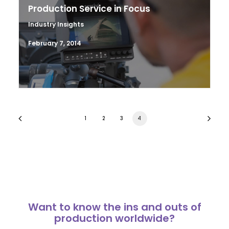
Production Service in Focus
Industry Insights
February 7, 2014
1
2
3
4
Want to know the ins and outs of
production worldwide?