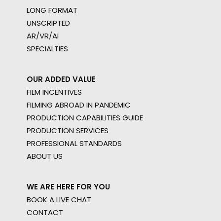
LONG FORMAT
UNSCRIPTED
AR/VR/AI
SPECIALTIES
OUR ADDED VALUE
FILM INCENTIVES
FILMING ABROAD IN PANDEMIC
PRODUCTION CAPABILITIES GUIDE
PRODUCTION SERVICES
PROFESSIONAL STANDARDS
ABOUT US
WE ARE HERE FOR YOU
BOOK A LIVE CHAT
CONTACT