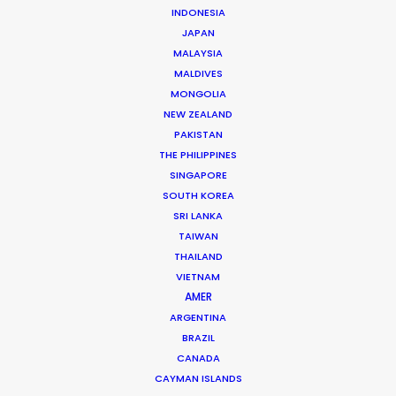
INDONESIA
Beggi Jonsson
JAPAN
MALAYSIA
Click to Email
MALDIVES
Beggi Jonsson puts 25 years film industry experience
MONGOLIA
at the helm of PSN. During work as location manager,
NEW ZEALAND
PAKISTAN
production manager, and producer, …
THE PHILIPPINES
SINGAPORE
Read More
SOUTH KOREA
SRI LANKA
TAIWAN
FAQS ON ICELAND
THAILAND
VIETNAM
AMER
ARGENTINA
BRAZIL
CANADA
CAYMAN ISLANDS