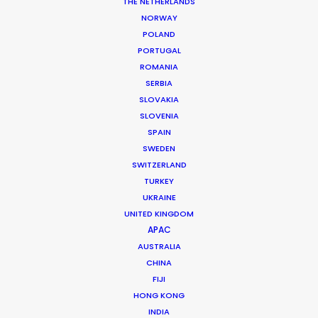
THE NETHERLANDS
NORWAY
POLAND
PORTUGAL
MORE FROM ICELAND
ROMANIA
SERBIA
SLOVAKIA
SLOVENIA
SPAIN
SWEDEN
SWITZERLAND
TURKEY
UKRAINE
UNITED KINGDOM
APAC
AUSTRALIA
CHINA
FIJI
HONG KONG
INDIA