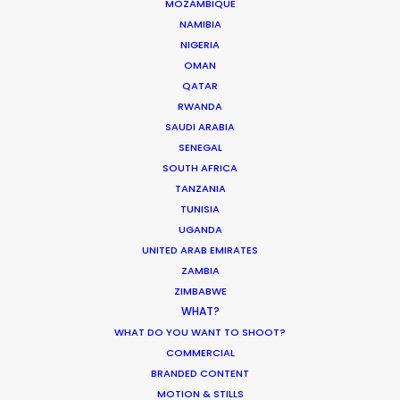
MOZAMBIQUE
HOLIDAY CALENDAR
NAMIBIA
NIGERIA
OMAN
MOVIE TOUR
QATAR
RWANDA
SAUDI ARABIA
SENEGAL
SOUTH AFRICA
Innovations from Behind the Mask
TANZANIA
Industry Insights
TUNISIA
UGANDA
February 8, 2021
UNITED ARAB EMIRATES
ZAMBIA
ZIMBABWE
WHAT?
WHAT DO YOU WANT TO SHOOT?
Production Roller Coaster – The
COMMERCIAL
BRANDED CONTENT
Pandemic Ride Ain’t Over Yet
MOTION & STILLS