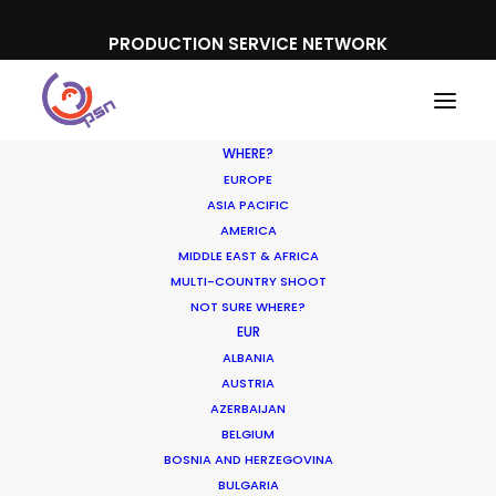
PRODUCTION SERVICE NETWORK
WHERE?
EUROPE
ASIA PACIFIC
AMERICA
MIDDLE EAST & AFRICA
Icelandic Provisions
MULTI-COUNTRY SHOOT
NOT SURE WHERE?
EUR
ALBANIA
AUSTRIA
AZERBAIJAN
BELGIUM
BOSNIA AND HERZEGOVINA
BULGARIA