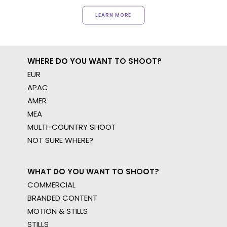
LEARN MORE
WHERE DO YOU WANT TO SHOOT?
EUR
APAC
AMER
MEA
MULTI-COUNTRY SHOOT
NOT SURE WHERE?
WHAT DO YOU WANT TO SHOOT?
COMMERCIAL
BRANDED CONTENT
MOTION & STILLS
STILLS