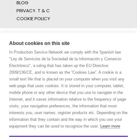
BLOG
PRIVACY. T & C
COOKIE POLICY
About cookies on this site
In Production Service Network we comply with the Spanish law
"Ley de Servicios de la Sociedad de la Información y Comercio
Electrónico", a ruling that has taken up the EU Directive
2009/136/CE, and is known as the “Cookies Law”. A cookie is a
small text file that is placed on your computer when you visit any
web page that uses cookies. It is stored in your computer, tablet,
mobile phone or any other device that you use to navigate in the
Internet, and it saves information relative to the frequency of page
visits, your navigation preferences, the information that most
interests you, user names, register products etc. Depending on the
information that they contain and the way in which you use your
equipment they can be used to recognize the user.
Learn more