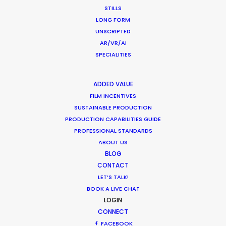
Industry Insights
STILLS
LONG FORM
December 17, 2020
UNSCRIPTED
AR/VR/AI
SPECIALITIES
Coronavirus Boost to Remote Film
ADDED VALUE
Production
FILM INCENTIVES
Industry Insights
SUSTAINABLE PRODUCTION
PRODUCTION CAPABILITIES GUIDE
March 13, 2020
PROFESSIONAL STANDARDS
ABOUT US
BLOG
CONTACT
LET’S TALK!
Parasite Oscars; Insights on the South
BOOK A LIVE CHAT
Korean Creative Industry
LOGIN
Newly Released
CONNECT
FACEBOOK