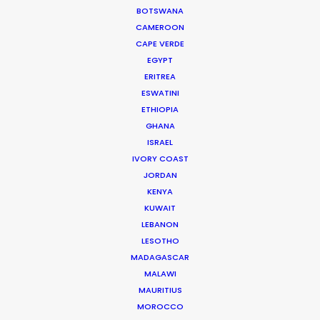
BOTSWANA
CAMEROON
CAPE VERDE
EGYPT
Iceland's finest landscapes captured in two days
ERITREA
filming with remote direction from New York. Cost
ESWATINI
savings on (tourist) crowd control was a plus for
ETHIOPIA
this production shot during the pandemic.
GHANA
ISRAEL
IVORY COAST
JORDAN
KENYA
KUWAIT
LEBANON
LESOTHO
WEATHER
MADAGASCAR
MALAWI
MAURITIUS
CALCULATE SUN TIMES
MOROCCO