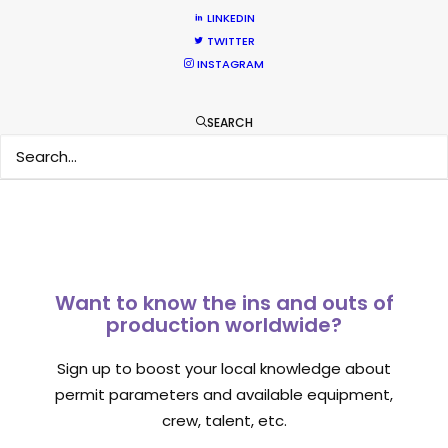
February 11, 2020
LINKEDIN
TWITTER
INSTAGRAM
SEARCH
1
2
Want to know the ins and outs of
production worldwide?
Sign up to boost your local knowledge about
permit parameters and available equipment,
crew, talent, etc.