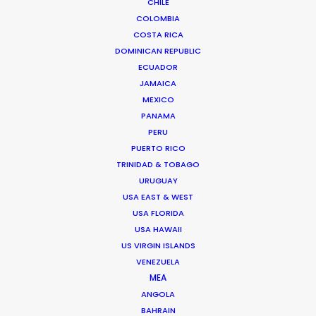
CHILE
COLOMBIA
COSTA RICA
DOMINICAN REPUBLIC
ECUADOR
JAMAICA
MEXICO
PANAMA
PERU
Palmi Gudmundsson
PUERTO RICO
Click to Email
TRINIDAD & TOBAGO
URUGUAY
USA EAST & WEST
USA FLORIDA
Urðarhvarf 14,
USA HAWAII
203 Kópavogur, Iceland
US VIRGIN ISLANDS
Click to Email
VENEZUELA
MEA
ANGOLA
BAHRAIN