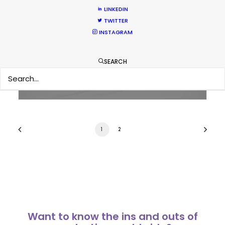
LINKEDIN
Parasite Oscars; Insights on the South
TWITTER
INSTAGRAM
Korean Creative Industry
Newly Released
SEARCH
February 11, 2020
1
2
Want to know the ins and outs of