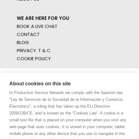
WE ARE HERE FOR YOU
BOOK A LIVE CHAT
CONTACT
BLOG
PRIVACY. T & C
COOKIE POLICY
About cookies on this site
In Production Service Network we comply with the Spanish law
"Ley de Servicios de la Sociedad de la Información y Comercio
Electrónico", a ruling that has taken up the EU Directive
2009/136/CE, and is known as the “Cookies Law”. A cookie is a
small text file that is placed on your computer when you visit any
web page that uses cookies. It is stored in your computer, tablet,
mobile phone or any other device that you use to navigate in the