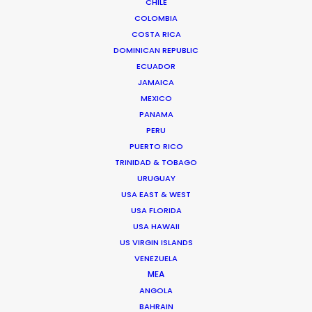
CHILE
COLOMBIA
COSTA RICA
DOMINICAN REPUBLIC
ECUADOR
JAMAICA
MEXICO
PANAMA
PERU
PUERTO RICO
TRINIDAD & TOBAGO
URUGUAY
USA EAST & WEST
USA FLORIDA
Palmi Gudmundsson
USA HAWAII
US VIRGIN ISLANDS
Click to Email
VENEZUELA
MEA
ANGOLA
Urðarhvarf 14,
BAHRAIN