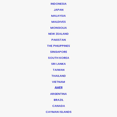
INDONESIA
JAPAN
MALAYSIA
MALDIVES
MONGOLIA
NEW ZEALAND
PAKISTAN
Beggi Jonsson
THE PHILIPPINES
Click to Email
SINGAPORE
SOUTH KOREA
Beggi Jonsson puts 25 years film industry experience
SRI LANKA
at the helm of PSN. During work as location manager,
TAIWAN
production manager, and producer, …
THAILAND
VIETNAM
Read More
AMER
ARGENTINA
BRAZIL
CANADA
FAQS ON ICELAND
CAYMAN ISLANDS