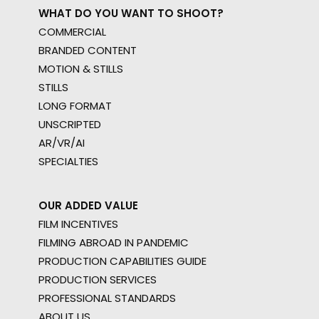
WHAT DO YOU WANT TO SHOOT?
COMMERCIAL
BRANDED CONTENT
MOTION & STILLS
STILLS
LONG FORMAT
UNSCRIPTED
AR/VR/AI
SPECIALTIES
OUR ADDED VALUE
FILM INCENTIVES
FILMING ABROAD IN PANDEMIC
PRODUCTION CAPABILITIES GUIDE
PRODUCTION SERVICES
PROFESSIONAL STANDARDS
ABOUT US