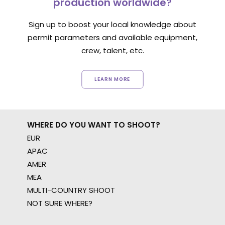
production worldwide?
Sign up to boost your local knowledge about
permit parameters and available equipment,
crew, talent, etc.
LEARN MORE
WHERE DO YOU WANT TO SHOOT?
EUR
APAC
AMER
MEA
MULTI-COUNTRY SHOOT
NOT SURE WHERE?