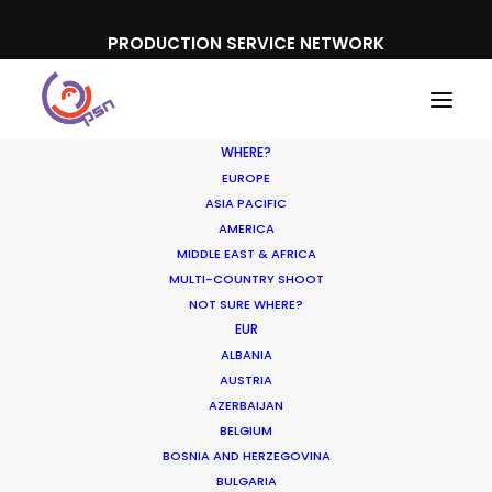
PRODUCTION SERVICE NETWORK
WHERE?
EUROPE
ASIA PACIFIC
AMERICA
MIDDLE EAST & AFRICA
Interstellar
MULTI-COUNTRY SHOOT
NOT SURE WHERE?
EUR
ALBANIA
AUSTRIA
AZERBAIJAN
BELGIUM
BOSNIA AND HERZEGOVINA
BULGARIA