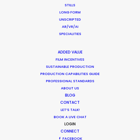
STILLS
LONG FORM
UNSCRIPTED
Production Roller Coaster – The
AR/VR/AI
Pandemic Ride Ain’t Over Yet
SPECIALITIES
Industry Insights
ADDED VALUE
December 17, 2020
FILM INCENTIVES
SUSTAINABLE PRODUCTION
PRODUCTION CAPABILITIES GUIDE
PROFESSIONAL STANDARDS
Coronavirus Boost to Remote Film
ABOUT US
BLOG
Production
CONTACT
Industry Insights
LET’S TALK!
BOOK A LIVE CHAT
March 13, 2020
LOGIN
CONNECT
FACEBOOK