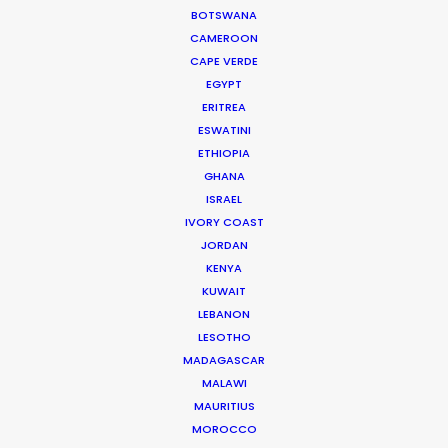
203 Kópavogur, Iceland
BOTSWANA
CAMEROON
Click to Email
CAPE VERDE
EGYPT
ERITREA
ESWATINI
ETHIOPIA
GHANA
ISRAEL
Iceland's finest landscapes captured in two days
IVORY COAST
filming with remote direction from New York. Cost
JORDAN
KENYA
savings on (tourist) crowd control was a plus for
KUWAIT
this production shot during the pandemic.
LEBANON
LESOTHO
MADAGASCAR
MALAWI
MAURITIUS
MOROCCO