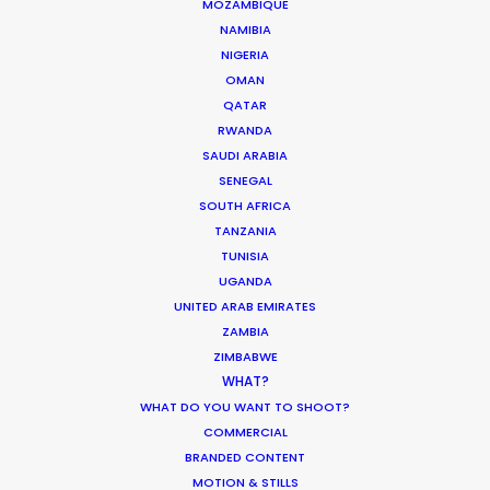
MOZAMBIQUE
NAMIBIA
WEATHER
NIGERIA
OMAN
CALCULATE SUN TIMES
QATAR
RWANDA
SAUDI ARABIA
HOLIDAY CALENDAR
SENEGAL
SOUTH AFRICA
TANZANIA
MOVIE TOUR
TUNISIA
UGANDA
UNITED ARAB EMIRATES
ZAMBIA
Innovations from Behind the Mask
ZIMBABWE
WHAT?
Industry Insights
WHAT DO YOU WANT TO SHOOT?
February 8, 2021
COMMERCIAL
BRANDED CONTENT
MOTION & STILLS