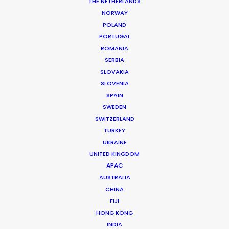
THE NETHERLANDS
Production Company: Warner Brothers, Paramount, Legendary,
NORWAY
Syncopy
POLAND
Producer: Jake Myers, Jordan Goldberg
Production Service: Sagafilm
PORTUGAL
Location: Iceland Glacier and water
ROMANIA
SERBIA
SLOVAKIA
SLOVENIA
SPAIN
SWEDEN
MORE FROM ICELAND
SWITZERLAND
TURKEY
UKRAINE
UNITED KINGDOM
APAC
AUSTRALIA
CHINA
FIJI
HONG KONG
INDIA