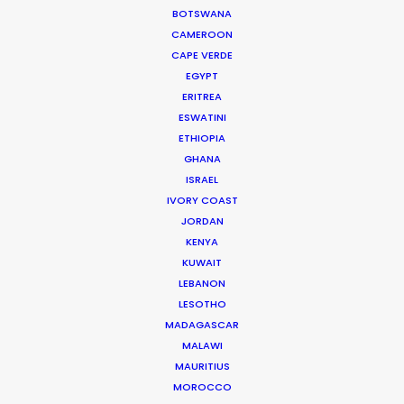
BOTSWANA
CAMEROON
CAPE VERDE
EGYPT
ERITREA
ESWATINI
ETHIOPIA
This commercial debuted during Super Bowl LI.
GHANA
ISRAEL
IVORY COAST
JORDAN
KENYA
KUWAIT
LEBANON
LESOTHO
MADAGASCAR
MALAWI
WEATHER
MAURITIUS
MOROCCO