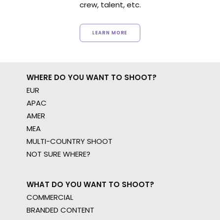
crew, talent, etc.
LEARN MORE
WHERE DO YOU WANT TO SHOOT?
EUR
APAC
AMER
MEA
MULTI-COUNTRY SHOOT
NOT SURE WHERE?
WHAT DO YOU WANT TO SHOOT?
COMMERCIAL
BRANDED CONTENT