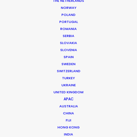
Kerlingadalur, Reykjavik, Iceland
THE NETHERLANDS
NORWAY
POLAND
PORTUGAL
ROMANIA
SERBIA
MORE FROM ICELAND
SLOVAKIA
SLOVENIA
SPAIN
SWEDEN
SWITZERLAND
TURKEY
UKRAINE
UNITED KINGDOM
APAC
AUSTRALIA
CHINA
FIJI
HONG KONG
INDIA