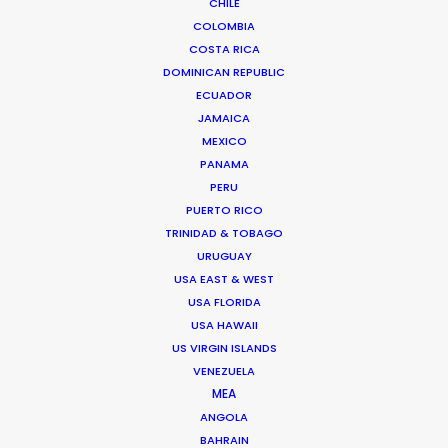
CHILE
COLOMBIA
COSTA RICA
DOMINICAN REPUBLIC
ECUADOR
JAMAICA
MEXICO
PANAMA
PERU
PUERTO RICO
TRINIDAD & TOBAGO
Palmi Gudmundsson
URUGUAY
Click to Email
USA EAST & WEST
USA FLORIDA
USA HAWAII
Urðarhvarf 14,
US VIRGIN ISLANDS
203 Kópavogur, Iceland
VENEZUELA
MEA
Click to Email
ANGOLA
BAHRAIN