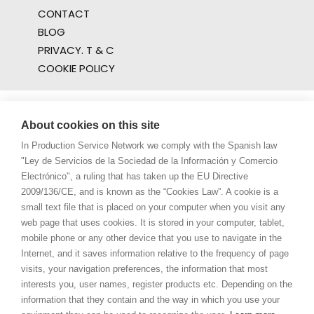
CONTACT
BLOG
PRIVACY. T & C
COOKIE POLICY
About cookies on this site
In Production Service Network we comply with the Spanish law
"Ley de Servicios de la Sociedad de la Información y Comercio
Electrónico", a ruling that has taken up the EU Directive
2009/136/CE, and is known as the “Cookies Law”. A cookie is a
small text file that is placed on your computer when you visit any
web page that uses cookies. It is stored in your computer, tablet,
mobile phone or any other device that you use to navigate in the
Internet, and it saves information relative to the frequency of page
visits, your navigation preferences, the information that most
interests you, user names, register products etc. Depending on the
information that they contain and the way in which you use your