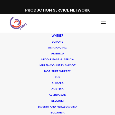
PRODUCTION SERVICE NETWORK
WHERE?
EUROPE
ASIA PACIFIC
AMERICA
MIDDLE EAST & AFRICA
Cisco
MULTI-COUNTRY SHOOT
NOT SURE WHERE?
EUR
ALBANIA
AUSTRIA
AZERBAIJAN
BELGIUM
BOSNIA AND HERZEGOVINA
BULGARIA