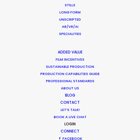
Pandemic Ride Ain’t Over Yet
STILLS
LONG FORM
Industry Insights
UNSCRIPTED
December 17, 2020
AR/VR/AI
SPECIALITIES
ADDED VALUE
Coronavirus Boost to Remote Film
FILM INCENTIVES
SUSTAINABLE PRODUCTION
Production
PRODUCTION CAPABILITIES GUIDE
Industry Insights
PROFESSIONAL STANDARDS
ABOUT US
March 13, 2020
BLOG
CONTACT
LET’S TALK!
BOOK A LIVE CHAT
Parasite Oscars; Insights on the South
LOGIN
CONNECT
Korean Creative Industry
FACEBOOK