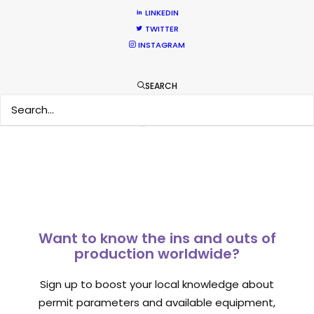
Newly Released
LINKEDIN
TWITTER
February 11, 2020
INSTAGRAM
SEARCH
1
2
Want to know the ins and outs of
production worldwide?
Sign up to boost your local knowledge about
permit parameters and available equipment,