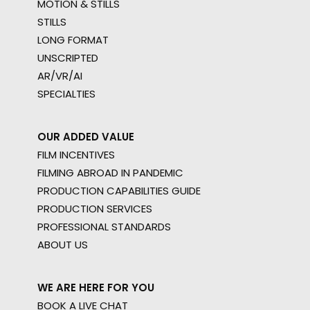
MOTION & STILLS
STILLS
LONG FORMAT
UNSCRIPTED
AR/VR/AI
SPECIALTIES
OUR ADDED VALUE
FILM INCENTIVES
FILMING ABROAD IN PANDEMIC
PRODUCTION CAPABILITIES GUIDE
PRODUCTION SERVICES
PROFESSIONAL STANDARDS
ABOUT US
WE ARE HERE FOR YOU
BOOK A LIVE CHAT