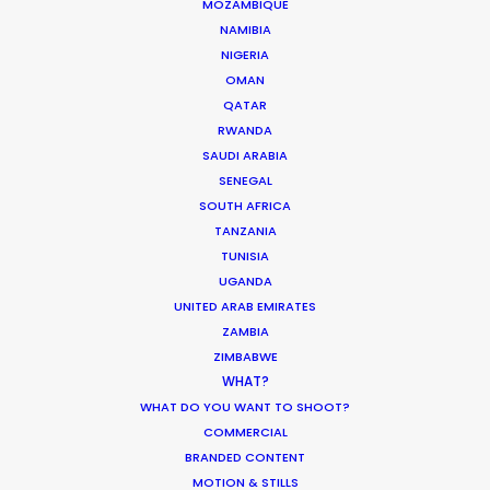
CALCULATE SUN TIMES
MOZAMBIQUE
NAMIBIA
NIGERIA
HOLIDAY CALENDAR
OMAN
QATAR
RWANDA
MOVIE TOUR
SAUDI ARABIA
SENEGAL
SOUTH AFRICA
TANZANIA
Innovations from Behind the Mask
TUNISIA
UGANDA
Industry Insights
UNITED ARAB EMIRATES
February 8, 2021
ZAMBIA
ZIMBABWE
WHAT?
WHAT DO YOU WANT TO SHOOT?
COMMERCIAL
BRANDED CONTENT
Production Roller Coaster – The
MOTION & STILLS