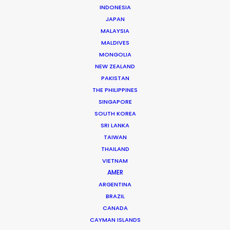
INDONESIA
JAPAN
MALAYSIA
Beggi Jonsson
MALDIVES
Click to Email
MONGOLIA
NEW ZEALAND
Beggi Jonsson puts 25 years film industry experience
PAKISTAN
at the helm of PSN. During work as location manager,
THE PHILIPPINES
production manager, and producer, …
SINGAPORE
SOUTH KOREA
Read More
SRI LANKA
TAIWAN
THAILAND
VIETNAM
FAQS ON ICELAND
AMER
ARGENTINA
BRAZIL
CANADA
CAYMAN ISLANDS