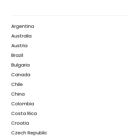
Argentina
Australia
Austria
Brazil
Bulgaria
Canada
Chile
China
Colombia
Costa Rica
Croatia
Czech Republic