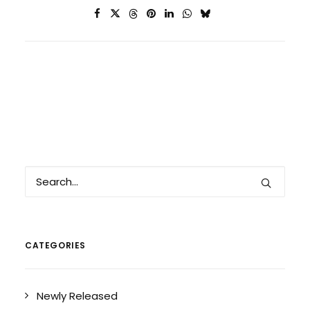
CATEGORIES
Newly Released