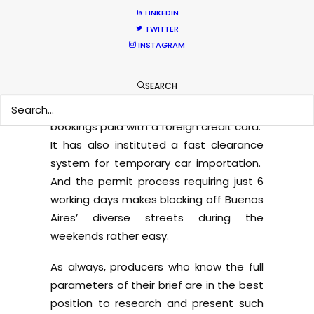
competitive offer for projects needing a
LINKEDIN
handful of talent with buyouts for a
TWITTER
reduced number of countries.
INSTAGRAM
The Argentine government has
SEARCH
meantime taken a film-friendly turn by
no longer applying 21% VAT to hotel
bookings paid with a foreign credit card.
It has also instituted a fast clearance
system for temporary car importation.
And the permit process requiring just 6
working days makes blocking off Buenos
Aires’ diverse streets during the
weekends rather easy.
As always, producers who know the full
parameters of their brief are in the best
position to research and present such