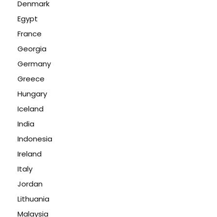
Denmark
Egypt
France
Georgia
Germany
Greece
Hungary
Iceland
India
Indonesia
Ireland
Italy
Jordan
Lithuania
Malaysia