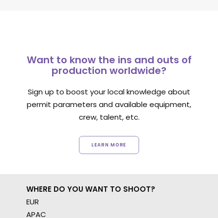
Want to know the ins and outs of
production worldwide?
Sign up to boost your local knowledge about
permit parameters and available equipment,
crew, talent, etc.
LEARN MORE
WHERE DO YOU WANT TO SHOOT?
EUR
APAC