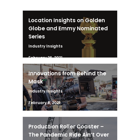
Location Insights on Golden
Globe and Emmy Nominated
Series
Industry Insights
February 26, 2021
Innovations from Behind the
Mask
Industry Insights
February 8, 2021
Production Roller Coaster –
The Pandemic Ride Ain’t Over