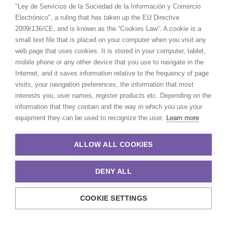
"Ley de Servicios de la Sociedad de la Información y Comercio
Electrónico", a ruling that has taken up the EU Directive
2009/136/CE, and is known as the “Cookies Law”. A cookie is a
small text file that is placed on your computer when you visit any
web page that uses cookies. It is stored in your computer, tablet,
mobile phone or any other device that you use to navigate in the
Internet, and it saves information relative to the frequency of page
visits, your navigation preferences, the information that most
interests you, user names, register products etc. Depending on the
information that they contain and the way in which you use your
equipment they can be used to recognize the user.
Learn more
ALLOW ALL COOKIES
DENY ALL
COOKIE SETTINGS
© 2021 Production Service Network. All rights reserved. Design by
Adlibweb Digital Marketing