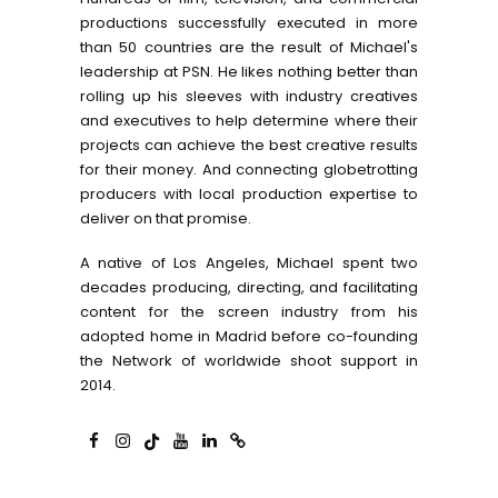
productions successfully executed in more
than 50 countries are the result of Michael's
leadership at PSN. He likes nothing better than
rolling up his sleeves with industry creatives
and executives to help determine where their
projects can achieve the best creative results
for their money. And connecting globetrotting
producers with local production expertise to
deliver on that promise.
A native of Los Angeles, Michael spent two
decades producing, directing, and facilitating
content for the screen industry from his
adopted home in Madrid before co-founding
the Network of worldwide shoot support in
2014.