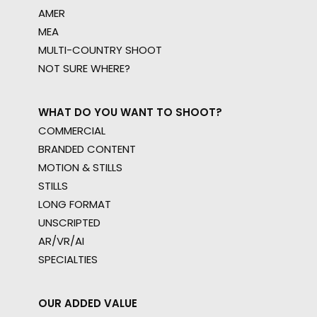
AMER
MEA
MULTI-COUNTRY SHOOT
NOT SURE WHERE?
WHAT DO YOU WANT TO SHOOT?
COMMERCIAL
BRANDED CONTENT
MOTION & STILLS
STILLS
LONG FORMAT
UNSCRIPTED
AR/VR/AI
SPECIALTIES
OUR ADDED VALUE