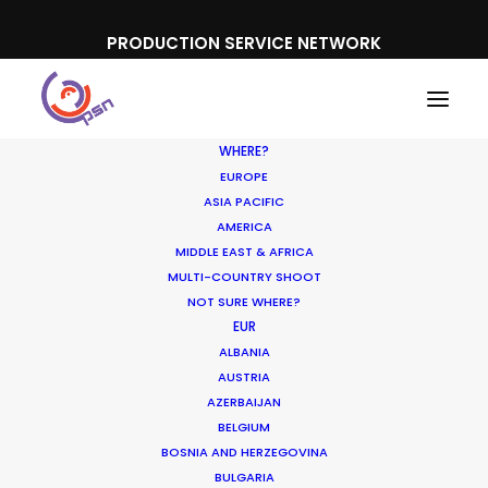
PRODUCTION SERVICE NETWORK
WHERE?
EUROPE
ASIA PACIFIC
AMERICA
MIDDLE EAST & AFRICA
MULTI-COUNTRY SHOOT
Where To Shoot
NOT SURE WHERE?
EUR
Overseas? What You
ALBANIA
Don’t Know Can Hurt
AUSTRIA
AZERBAIJAN
Your Business
BELGIUM
BOSNIA AND HERZEGOVINA
JANUARY 23, 2018
|
IN
INDUSTRY INSIGHTS
|
BY
MICHAEL
BULGARIA
MOFFETT