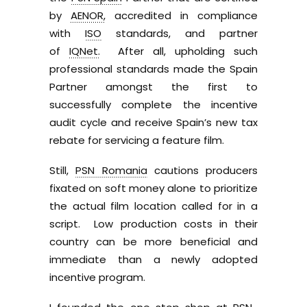
by
AENOR,
accredited in compliance
with
ISO
standards, and partner
of
IQNet.
After all, upholding such
professional standards made the Spain
Partner amongst the first to
successfully complete the incentive
audit cycle and receive Spain’s new tax
rebate for servicing a feature film.
Still,
PSN Romania
cautions producers
fixated on soft money alone to prioritize
the actual film location called for in a
script. Low production costs in their
country can be more beneficial and
immediate than a newly adopted
incentive program.