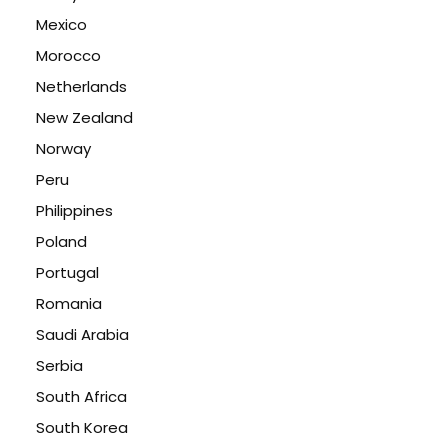
Mexico
Morocco
Netherlands
New Zealand
Norway
Peru
Philippines
Poland
Portugal
Romania
Saudi Arabia
Serbia
South Africa
South Korea