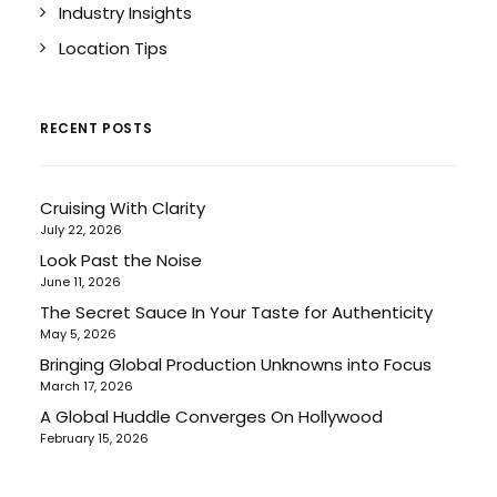
Industry Insights
Location Tips
RECENT POSTS
Cruising With Clarity
July 22, 2026
Look Past the Noise
June 11, 2026
The Secret Sauce In Your Taste for Authenticity
May 5, 2026
Bringing Global Production Unknowns into Focus
March 17, 2026
A Global Huddle Converges On Hollywood
February 15, 2026