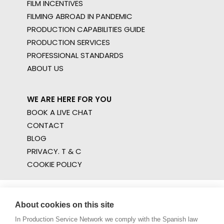
FILM INCENTIVES
FILMING ABROAD IN PANDEMIC
PRODUCTION CAPABILITIES GUIDE
PRODUCTION SERVICES
PROFESSIONAL STANDARDS
ABOUT US
WE ARE HERE FOR YOU
BOOK A LIVE CHAT
CONTACT
BLOG
PRIVACY. T & C
COOKIE POLICY
About cookies on this site
In Production Service Network we comply with the Spanish law