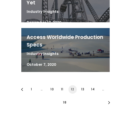
Yet
Industry Insights
December 17, 2020
Access Worldwide Production
Specs
Industry Insights
October 7, 2020
1
…
10
11
12
13
14
…
18