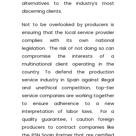
alternatives to the industry’s most
discerning clients.
Not to be overlooked by producers is
ensuring that the local service provider
complies with its own national
legislation. The risk of not doing so can
compromise the interests of a
multinational client operating in the
country. To defend the production
service industry in Spain against illegal
and unethical competition, top-tier
service companies are working together
to ensure adherence to a new
interpretation of labor laws. For a
quality guarantee, I caution foreign
producers to contract companies like
the
PSN Spain
Partner that are certified