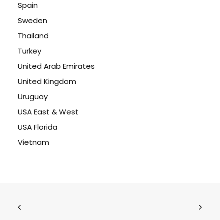
Spain
Sweden
Thailand
Turkey
United Arab Emirates
United Kingdom
Uruguay
USA East & West
USA Florida
Vietnam