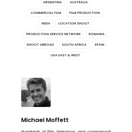
ARGENTINA
AUSTRALIA
COMMERCIAL FILM
FILM PRODUCTION
INDIA
LOCATION SHOOT
PRODUCTION SERVICE NETWORK
ROMANIA
SHOOT ABROAD
SOUTH AFRICA
SPAIN
USA EAST & WEST
Michael Moffett
Hundreds of film, television, and commercial