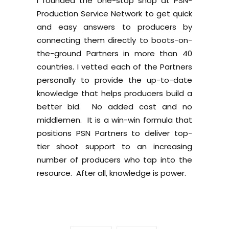
I founded the one-stop shop at PSN-
Production Service Network to get quick
and easy answers to producers by
connecting them directly to boots-on-
the-ground Partners in more than 40
countries. I vetted each of the Partners
personally to provide the up-to-date
knowledge that helps producers build a
better bid. No added cost and no
middlemen. It is a win-win formula that
positions PSN Partners to deliver top-
tier shoot support to an increasing
number of producers who tap into the
resource. After all, knowledge is power.