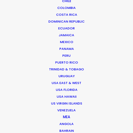
CHILE
COLOMBIA
COSTA RICA
DOMINICAN REPUBLIC
ECUADOR
JAMAICA
MEXICO
PANAMA
Palmi Gudmundsson
PERU
Click to Email
PUERTO RICO
TRINIDAD & TOBAGO
URUGUAY
Urðarhvarf 14,
USA EAST & WEST
USA FLORIDA
203 Kópavogur, Iceland
USA HAWAII
Click to Email
US VIRGIN ISLANDS
VENEZUELA
MEA
ANGOLA
BAHRAIN