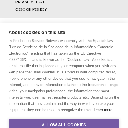
PRIVACY. T & C
COOKIE POLICY
About cookies on this site
In Production Service Network we comply with the Spanish law
"Ley de Servicios de la Sociedad de la Información y Comercio
Electrónico", a ruling that has taken up the EU Directive
2009/136/CE, and is known as the “Cookies Law”. A cookie is a
small text file that is placed on your computer when you visit any
web page that uses cookies. It is stored in your computer, tablet,
mobile phone or any other device that you use to navigate in the
Internet, and it saves information relative to the frequency of page
visits, your navigation preferences, the information that most
interests you, user names, register products etc. Depending on the
information that they contain and the way in which you use your
equipment they can be used to recognize the user.
Learn more
ALLOW ALL COOKIES