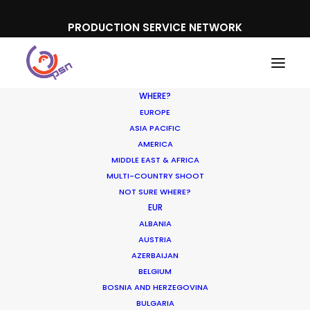
PRODUCTION SERVICE NETWORK
WHERE?
EUROPE
ASIA PACIFIC
AMERICA
MIDDLE EAST & AFRICA
Xiao Mi
MULTI-COUNTRY SHOOT
NOT SURE WHERE?
EUR
ALBANIA
AUSTRIA
AZERBAIJAN
BELGIUM
BOSNIA AND HERZEGOVINA
BULGARIA