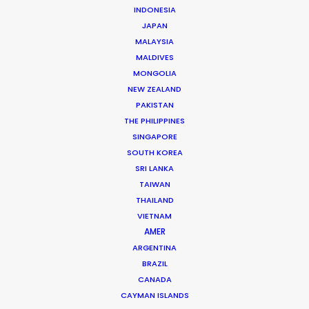
Beggi Jonsson
INDONESIA
Click to Email
JAPAN
MALAYSIA
Beggi Jonsson puts 25 years film industry experience
MALDIVES
at the helm of PSN. During work as location manager,
MONGOLIA
production manager, and producer, …
NEW ZEALAND
PAKISTAN
Read More
THE PHILIPPINES
SINGAPORE
SOUTH KOREA
SRI LANKA
FAQS ON ICELAND
TAIWAN
THAILAND
VIETNAM
AMER
ARGENTINA
BRAZIL
CANADA
CAYMAN ISLANDS