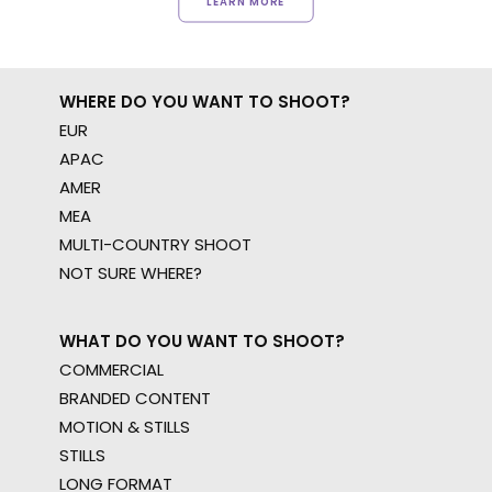
LEARN MORE
WHERE DO YOU WANT TO SHOOT?
EUR
APAC
AMER
MEA
MULTI-COUNTRY SHOOT
NOT SURE WHERE?
WHAT DO YOU WANT TO SHOOT?
COMMERCIAL
BRANDED CONTENT
MOTION & STILLS
STILLS
LONG FORMAT