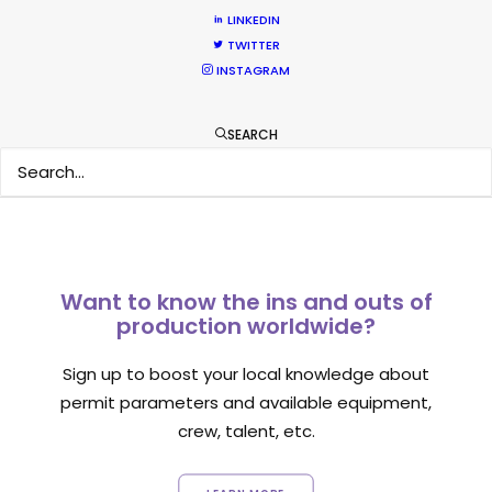
LINKEDIN
TWITTER
INSTAGRAM
1
2
SEARCH
Want to know the ins and outs of
production worldwide?
Sign up to boost your local knowledge about
permit parameters and available equipment,
crew, talent, etc.