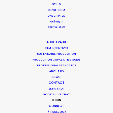
December 17, 2020
STILLS
LONG FORM
UNSCRIPTED
AR/VR/AI
SPECIALITIES
Coronavirus Boost to Remote Film
Production
ADDED VALUE
Industry Insights
FILM INCENTIVES
SUSTAINABLE PRODUCTION
March 13, 2020
PRODUCTION CAPABILITIES GUIDE
PROFESSIONAL STANDARDS
ABOUT US
BLOG
CONTACT
Parasite Oscars; Insights on the South
LET’S TALK!
Korean Creative Industry
BOOK A LIVE CHAT
Newly Released
LOGIN
CONNECT
February 11, 2020
FACEBOOK