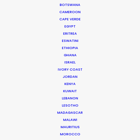
BOTSWANA
CAMEROON
Iceland's finest landscapes captured in two days
CAPE VERDE
EGYPT
filming with remote direction from New York. Cost
ERITREA
savings on (tourist) crowd control was a plus for
ESWATINI
this production shot during the pandemic.
ETHIOPIA
GHANA
ISRAEL
IVORY COAST
JORDAN
KENYA
KUWAIT
LEBANON
WEATHER
LESOTHO
MADAGASCAR
MALAWI
CALCULATE SUN TIMES
MAURITIUS
MOROCCO
HOLIDAY CALENDAR