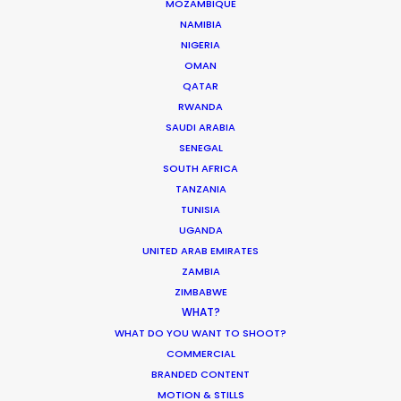
MOZAMBIQUE
NAMIBIA
NIGERIA
MOVIE TOUR
OMAN
QATAR
RWANDA
SAUDI ARABIA
Innovations from Behind the Mask
SENEGAL
SOUTH AFRICA
Industry Insights
TANZANIA
February 8, 2021
TUNISIA
UGANDA
UNITED ARAB EMIRATES
ZAMBIA
ZIMBABWE
WHAT?
Production Roller Coaster – The
WHAT DO YOU WANT TO SHOOT?
Pandemic Ride Ain’t Over Yet
COMMERCIAL
BRANDED CONTENT
Industry Insights
MOTION & STILLS