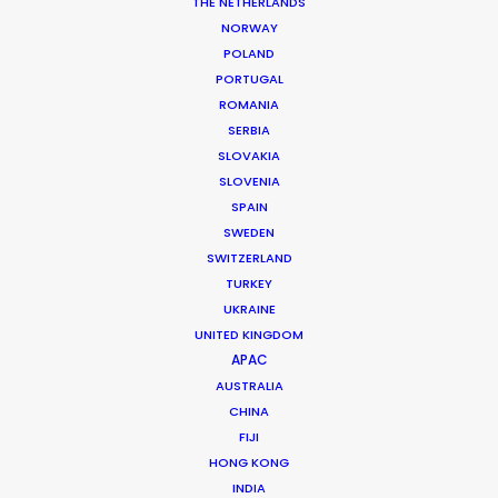
THE NETHERLANDS
NORWAY
POLAND
MORE FROM ICELAND
PORTUGAL
ROMANIA
SERBIA
SLOVAKIA
SLOVENIA
SPAIN
SWEDEN
SWITZERLAND
TURKEY
UKRAINE
UNITED KINGDOM
APAC
AUSTRALIA
CHINA
FIJI
HONG KONG
INDIA