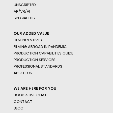
UNSCRIPTED
AR/VR/AI
SPECIALTIES
OUR ADDED VALUE
FILM INCENTIVES
FILMING ABROAD IN PANDEMIC
PRODUCTION CAPABILITIES GUIDE
PRODUCTION SERVICES
PROFESSIONAL STANDARDS
ABOUT US
WE ARE HERE FOR YOU
BOOK A LIVE CHAT
CONTACT
BLOG