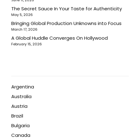
June 11, 2026
The Secret Sauce In Your Taste for Authenticity
May 5, 2026
Bringing Global Production Unknowns into Focus
March 17, 2026
A Global Huddle Converges On Hollywood
February 15, 2026
Argentina
Australia
Austria
Brazil
Bulgaria
Canada