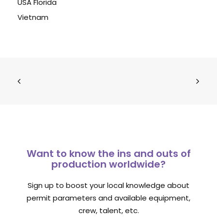
USA Florida
Vietnam
Want to know the ins and outs of
production worldwide?
Sign up to boost your local knowledge about
permit parameters and available equipment,
crew, talent, etc.