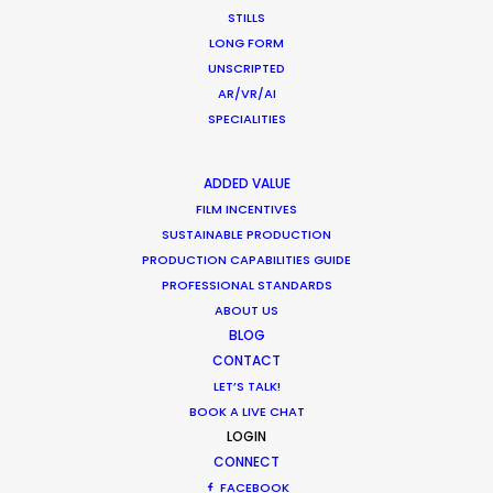
STILLS
But as most all great rock’n’roll bands, C’est La
LONG FORM
Vie Prod’s skyrocketing success sputtered out,
UNSCRIPTED
and Nico took his life back as he embarked on
AR/VR/AI
a new millennium.
SPECIALITIES
ADDED VALUE
FILM INCENTIVES
SUSTAINABLE PRODUCTION
PRODUCTION CAPABILITIES GUIDE
Dare to Dream: Shooting
PROFESSIONAL STANDARDS
Abroad in New Normal
ABOUT US
BLOG
Industry Insights
CONTACT
LET’S TALK!
August 20, 2020
BOOK A LIVE CHAT
LOGIN
CONNECT
Budgeting for a Safe Set
FACEBOOK