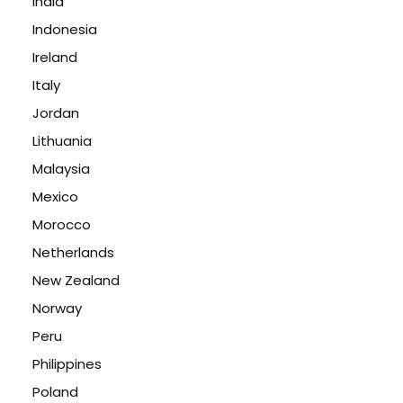
India
Indonesia
Ireland
Italy
Jordan
Lithuania
Malaysia
Mexico
Morocco
Netherlands
New Zealand
Norway
Peru
Philippines
Poland