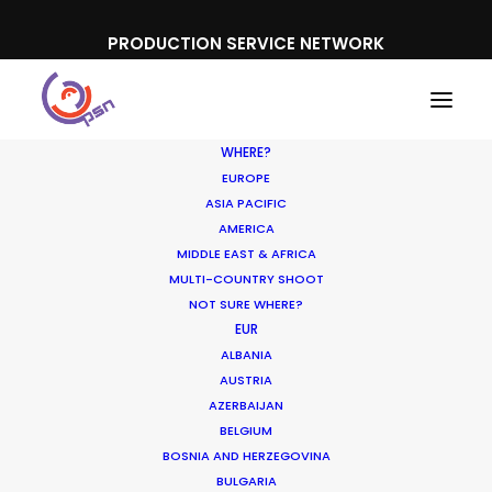
PRODUCTION SERVICE NETWORK
WHERE?
EUROPE
ASIA PACIFIC
AMERICA
MIDDLE EAST & AFRICA
MULTI-COUNTRY SHOOT
Horses and aristocracy
NOT SURE WHERE?
EUR
go hand in hand for
ALBANIA
Citroen commercial in
AUSTRIA
AZERBAIJAN
France
BELGIUM
BOSNIA AND HERZEGOVINA
JUNE 17, 2014
|
IN
NEWLY RELEASED
|
BY
NICOLAS
BULGARIA
BÉTRANCOURT