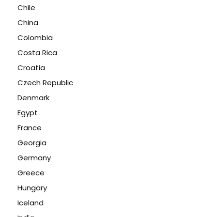
Chile
China
Colombia
Costa Rica
Croatia
Czech Republic
Denmark
Egypt
France
Georgia
Germany
Greece
Hungary
Iceland