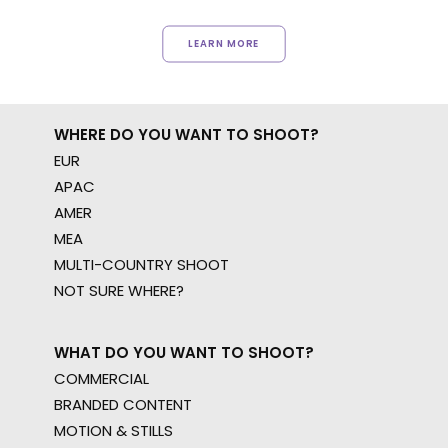
LEARN MORE
WHERE DO YOU WANT TO SHOOT?
EUR
APAC
AMER
MEA
MULTI-COUNTRY SHOOT
NOT SURE WHERE?
WHAT DO YOU WANT TO SHOOT?
COMMERCIAL
BRANDED CONTENT
MOTION & STILLS