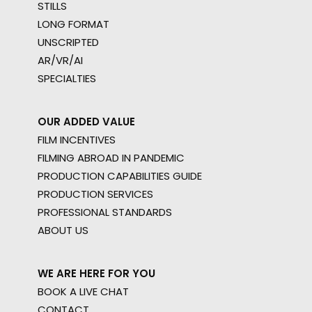
STILLS
LONG FORMAT
UNSCRIPTED
AR/VR/AI
SPECIALTIES
OUR ADDED VALUE
FILM INCENTIVES
FILMING ABROAD IN PANDEMIC
PRODUCTION CAPABILITIES GUIDE
PRODUCTION SERVICES
PROFESSIONAL STANDARDS
ABOUT US
WE ARE HERE FOR YOU
BOOK A LIVE CHAT
CONTACT