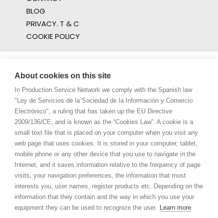
BLOG
PRIVACY. T & C
COOKIE POLICY
About cookies on this site
In Production Service Network we comply with the Spanish law
"Ley de Servicios de la Sociedad de la Información y Comercio
Electrónico", a ruling that has taken up the EU Directive
2009/136/CE, and is known as the “Cookies Law”. A cookie is a
small text file that is placed on your computer when you visit any
web page that uses cookies. It is stored in your computer, tablet,
mobile phone or any other device that you use to navigate in the
Internet, and it saves information relative to the frequency of page
visits, your navigation preferences, the information that most
interests you, user names, register products etc. Depending on the
information that they contain and the way in which you use your
equipment they can be used to recognize the user.
Learn more