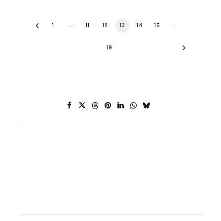
1
…
11
12
13
14
15
…
19