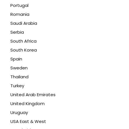
Portugal
Romania
Saudi Arabia
Serbia
South Africa
South Korea
Spain
Sweden
Thailand
Turkey
United Arab Emirates
United Kingdom
Uruguay
USA East & West