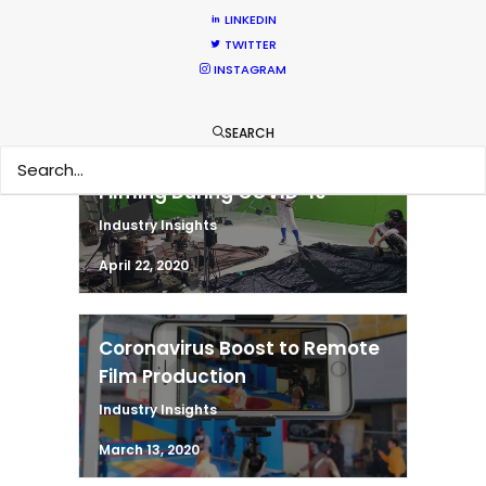
Abroad During COVID-19
LINKEDIN
Industry Insights
TWITTER
INSTAGRAM
June 22, 2020
SEARCH
Measures for Safe Return to
Filming During COVID-19
Industry Insights
April 22, 2020
Coronavirus Boost to Remote
Film Production
Industry Insights
March 13, 2020