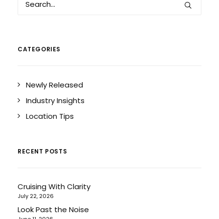
CATEGORIES
Newly Released
Industry Insights
Location Tips
RECENT POSTS
Cruising With Clarity
July 22, 2026
Look Past the Noise