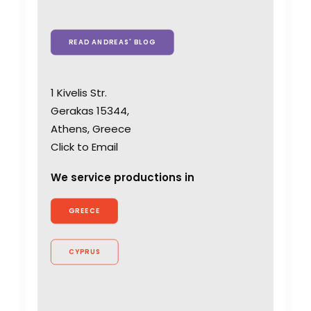
READ ANDREAS' BLOG
1 Kivelis Str.
Gerakas 15344,
Athens, Greece
Click to Email
We service productions in
GREECE
CYPRUS