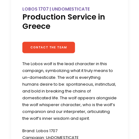
LOBOS 1707 | UNDOMESTICATE
Production Service in
Greece
CONTACT THE TEAM
The Lobos wolf is the lead character in this
campaign, symbolizing what it truly means to
un-domesticate. The wolf is everything
humans desire to be: spontaneous, instinctual,
and bold in breaking the chains of
domesticated life. The wolf appears alongside
the wolf whisperer character, who is the wolf’s
companion and our interpreter, articulating
the wolf’s inner wisdom and spirit.
Brand: Lobos 1707
Campaign: UnDOMESTICATE