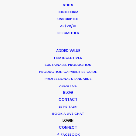
CALCULATE SUN TIMES
STILLS
LONG FORM
UNSCRIPTED
HOLIDAY CALENDAR
AR/VR/AI
SPECIALITIES
MOVIE TOUR
ADDED VALUE
MOVIE DATABASE
FILM INCENTIVES
SUSTAINABLE PRODUCTION
PRODUCTION CAPABILITIES GUIDE
PROFESSIONAL STANDARDS
ABOUT US
BLOG
CONTACT
LET’S TALK!
BOOK A LIVE CHAT
LOGIN
CONNECT
FACEBOOK