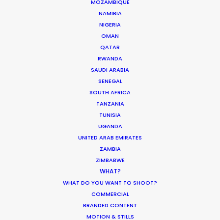
MOZAMBIQUE
NAMIBIA
NIGERIA
OMAN
QATAR
RWANDA
SAUDI ARABIA
"You handled it all when others
"J
SENEGAL
may have crumbled! We have
Ev
SOUTH AFRICA
TANZANIA
l
amazing rushes and it will be a
ex
TUNISIA
g
commercial (or feature film!) that
ta
UGANDA
we can all be extremely proud of. It
so
UNITED ARAB EMIRATES
was a great experience and I
pr
ZAMBIA
wouldn’t consider shooting with
ag
ZIMBABWE
anyone else in Greece!"
WHAT?
A
Al
WHAT DO YOU WANT TO SHOOT?
James Waters, Somesuch London
Di
COMMERCIAL
WEATHER
BRANDED CONTENT
Producer
MOTION & STILLS