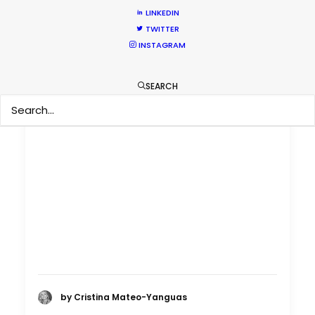
LINKEDIN
TWITTER
INSTAGRAM
SEARCH
by Cristina Mateo-Yanguas