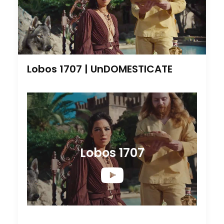
Lobos 1707 | UnDOMESTICATE
Lobos 1707