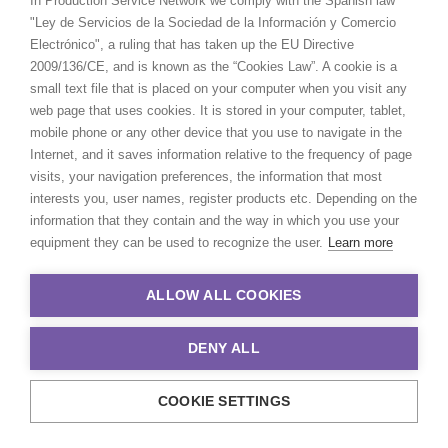
In Production Service Network we comply with the Spanish law
"Ley de Servicios de la Sociedad de la Información y Comercio
Electrónico", a ruling that has taken up the EU Directive
2009/136/CE, and is known as the “Cookies Law”. A cookie is a
small text file that is placed on your computer when you visit any
web page that uses cookies. It is stored in your computer, tablet,
mobile phone or any other device that you use to navigate in the
Internet, and it saves information relative to the frequency of page
visits, your navigation preferences, the information that most
interests you, user names, register products etc. Depending on the
information that they contain and the way in which you use your
equipment they can be used to recognize the user.
Learn more
ALLOW ALL COOKIES
Andreas Tsilifonis
DENY ALL
Click to Email
COOKIE SETTINGS
Andreas Tsilifonis is the founder and
Executive Producer of the PSN partner in