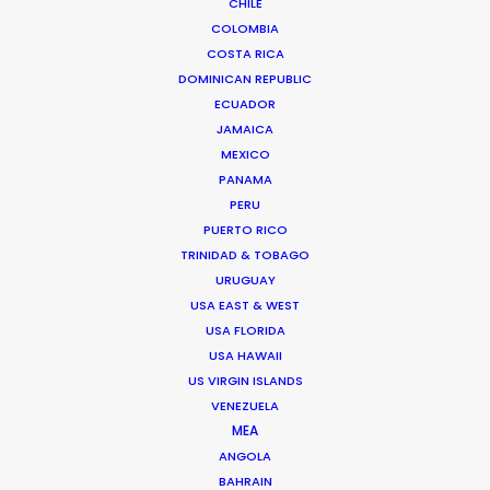
CHILE
COLOMBIA
COSTA RICA
DOMINICAN REPUBLIC
ECUADOR
JAMAICA
MEXICO
PANAMA
PERU
PUERTO RICO
TRINIDAD & TOBAGO
URUGUAY
Andreas Tsilifonis
USA EAST & WEST
USA FLORIDA
Click to Email
USA HAWAII
US VIRGIN ISLANDS
Andreas Tsilifonis is the founder and
VENEZUELA
Executive Producer of the PSN partner in
MEA
Greece. He has been an active member
ANGOLA
of the film production industry in Greece
BAHRAIN