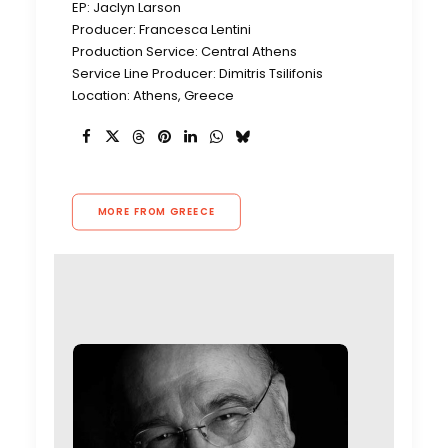
EP: Jaclyn Larson
Producer: Francesca Lentini
Production Service: Central Athens
Service Line Producer: Dimitris Tsilifonis
Location: Athens, Greece
MORE FROM GREECE