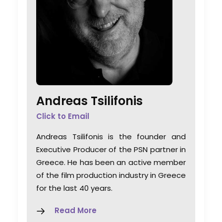
Andreas Tsilifonis
Click to Email
Andreas Tsilifonis is the founder and
Executive Producer of the PSN partner in
Greece. He has been an active member
of the film production industry in Greece
for the last 40 years.
Read More