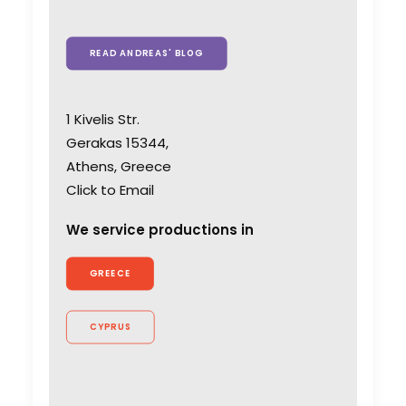
READ ANDREAS' BLOG
1 Kivelis Str.
Gerakas 15344,
Athens, Greece
Click to Email
We service productions in
GREECE
CYPRUS