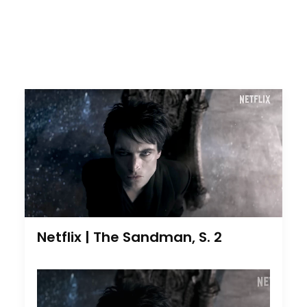
Netflix | The Sandman, S. 2