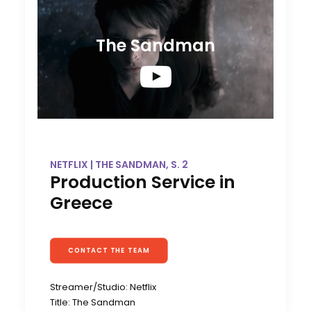
The Sandman
NETFLIX | THE SANDMAN, S. 2
Production Service in
Greece
CONTACT THE TEAM
Streamer/Studio: Netflix
Title: The Sandman