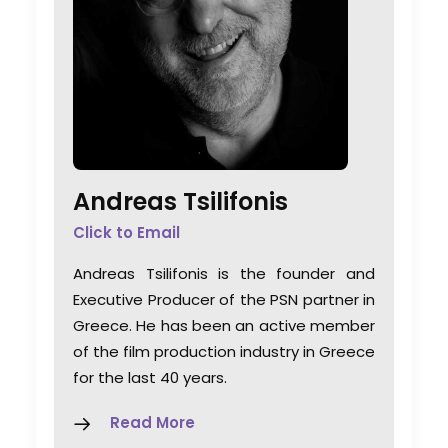
Andreas Tsilifonis
Click to Email
Andreas Tsilifonis is the founder and
Executive Producer of the PSN partner in
Greece. He has been an active member
of the film production industry in Greece
for the last 40 years.
Read More