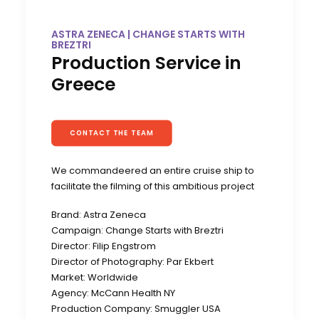
ASTRA ZENECA | CHANGE STARTS WITH
BREZTRI
Production Service in
Greece
CONTACT THE TEAM
We commandeered an entire cruise ship to
facilitate the filming of this ambitious project
Brand: Astra Zeneca
Campaign: Change Starts with Breztri
Director: Filip Engstrom
Director of Photography: Par Ekbert
Market: Worldwide
Agency: McCann Health NY
Production Company: Smuggler USA