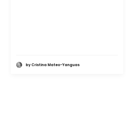
by Cristina Mateo-Yanguas