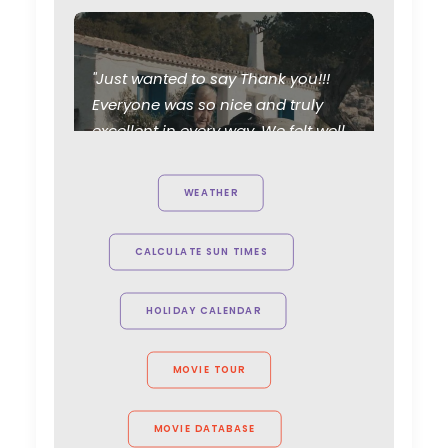
"Just wanted to say Thank you!!!
Everyone was so nice and truly
excellent in every way. We felt well
taken care of. Thanks for working
Parasite Oscars; Insights on
so hard and caring about the
WEATHER
the South Korean Creative
project. Can't wait to see you all
Industry
again."
CALCULATE SUN TIMES
Newly Released
Allison Maclean, Park Pictures USA
February 11, 2020
Director
HOLIDAY CALENDAR
Shoot in Greece FAQs
MOVIE TOUR
Location Tips
July 20, 2016
MOVIE DATABASE