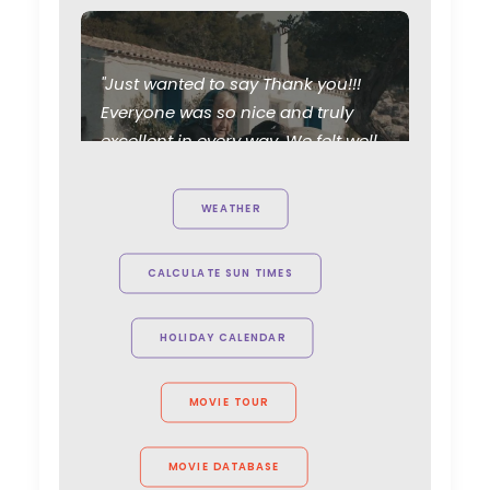
"Just wanted to say Thank you!!!
Everyone was so nice and truly
excellent in every way. We felt well
taken care of. Thanks for working
so hard and caring about the
WEATHER
project. Can't wait to see you all
again."
CALCULATE SUN TIMES
Allison Maclean, Park Pictures USA
Director
HOLIDAY CALENDAR
MOVIE TOUR
MOVIE DATABASE