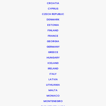
CROATIA
CYPRUS
CZECH REPUBLIC
DENMARK
ESTONIA
FINLAND
FRANCE
GEORGIA
GERMANY
GREECE
HUNGARY
ICELAND
IRELAND
ITALY
LATVIA
LITHUANIA
MALTA
MONACO
Amazon Prime | Dinner Club
MONTENEGRO