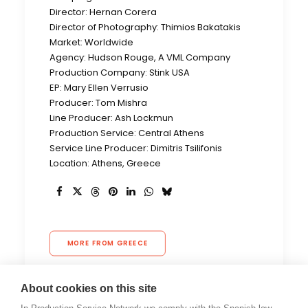
Director: Hernan Corera
Director of Photography: Thimios Bakatakis
Market: Worldwide
Agency: Hudson Rouge, A VML Company
Production Company: Stink USA
EP: Mary Ellen Verrusio
Producer: Tom Mishra
Line Producer: Ash Lockmun
Production Service: Central Athens
Service Line Producer: Dimitris Tsilifonis
Location: Athens, Greece
MORE FROM GREECE
About cookies on this site