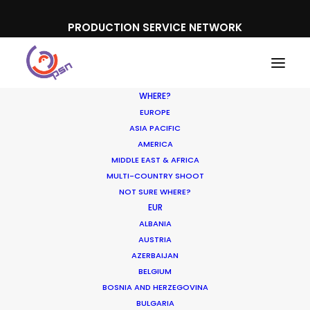
PRODUCTION SERVICE NETWORK
WHERE?
EUROPE
ASIA PACIFIC
AMERICA
MIDDLE EAST & AFRICA
MULTI-COUNTRY SHOOT
NOT SURE WHERE?
EUR
ALBANIA
Greece
AUSTRIA
AZERBAIJAN
BELGIUM
BOSNIA AND HERZEGOVINA
BULGARIA