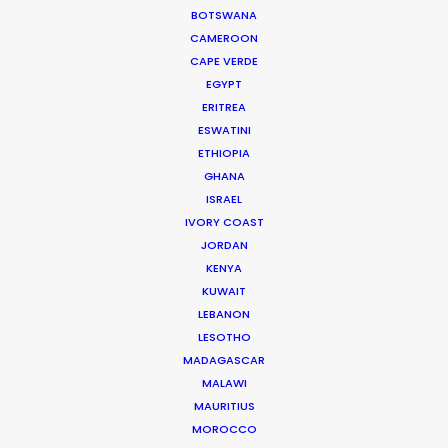
for the last 40 years.
BOTSWANA
CAMEROON
Read More
CAPE VERDE
EGYPT
ERITREA
ESWATINI
READ ANDREAS' BLOG
ETHIOPIA
GHANA
ISRAEL
1 Kivelis Str.
IVORY COAST
Gerakas 15344,
JORDAN
Athens, Greece
KENYA
KUWAIT
Click to Email
LEBANON
We service productions in
LESOTHO
MADAGASCAR
MALAWI
GREECE
MAURITIUS
MOROCCO
CYPRUS