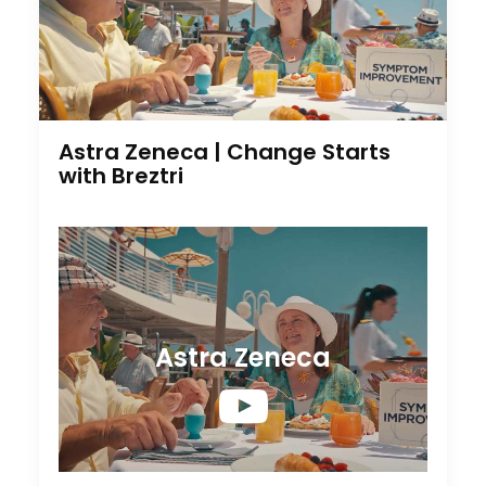
Astra Zeneca | Change Starts
with Breztri
Astra Zeneca