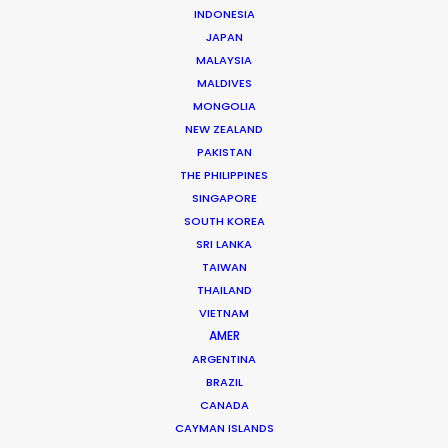
INDONESIA
JAPAN
Streamer: Amazon Prime
MALAYSIA
Title: Dinner Club
MALDIVES
Production Company: Banijay
MONGOLIA
Production Service: Central Athens
NEW ZEALAND
Featuring: Andreas Caminada and Kurt
PAKISTAN
Krömer
THE PHILIPPINES
Location: Cyprus
SINGAPORE
SOUTH KOREA
SRI LANKA
TAIWAN
THAILAND
MORE FROM GREECE
VIETNAM
AMER
ARGENTINA
BRAZIL
CANADA
CAYMAN ISLANDS