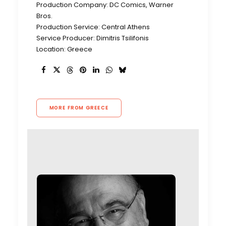
Production Company: DC Comics, Warner
Bros.
Production Service: Central Athens
Service Producer: Dimitris Tsilifonis
Location: Greece
MORE FROM GREECE