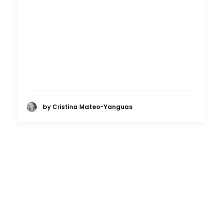
by Cristina Mateo-Yanguas