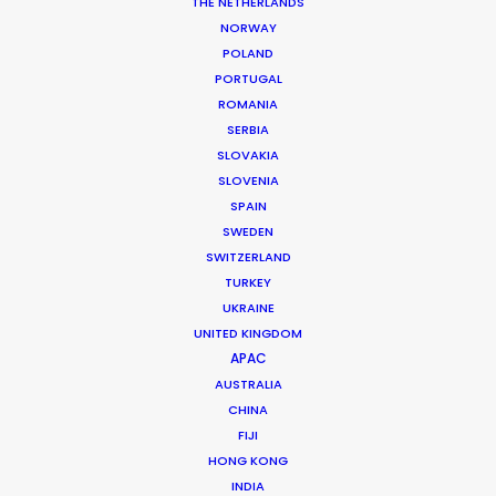
THE NETHERLANDS
NORWAY
POLAND
PORTUGAL
ROMANIA
SERBIA
SLOVAKIA
Dinner Club
SLOVENIA
SPAIN
SWEDEN
SWITZERLAND
TURKEY
UKRAINE
UNITED KINGDOM
AMAZON PRIME | DINNER CLUB
APAC
Production Service in
AUSTRALIA
Cyprus
CHINA
FIJI
HONG KONG
INDIA
CONTACT THE TEAM