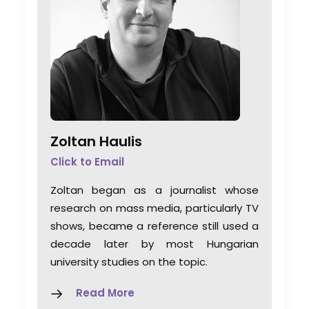
Zoltan Haulis
Click to Email
Zoltan began as a journalist whose
research on mass media, particularly TV
shows, became a reference still used a
decade later by most Hungarian
university studies on the topic.
Read More