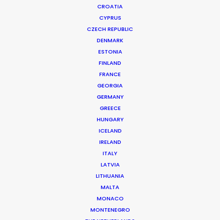
CROATIA
CYPRUS
CZECH REPUBLIC
DENMARK
ESTONIA
FINLAND
FRANCE
GEORGIA
GERMANY
GREECE
HUNGARY
ICELAND
IRELAND
ITALY
LATVIA
LITHUANIA
MALTA
MONACO
MONTENEGRO