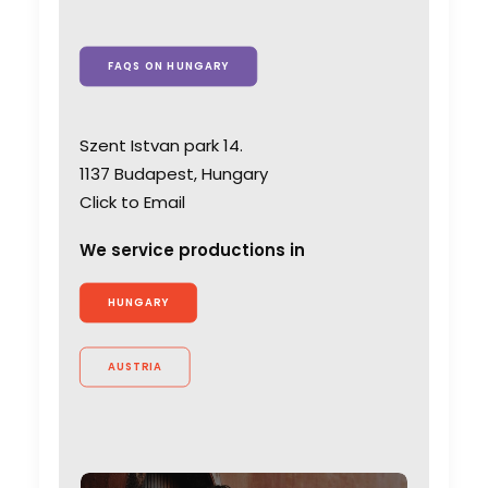
FAQS ON HUNGARY
Szent Istvan park 14.
1137 Budapest, Hungary
Click to Email
We service productions in
HUNGARY
AUSTRIA