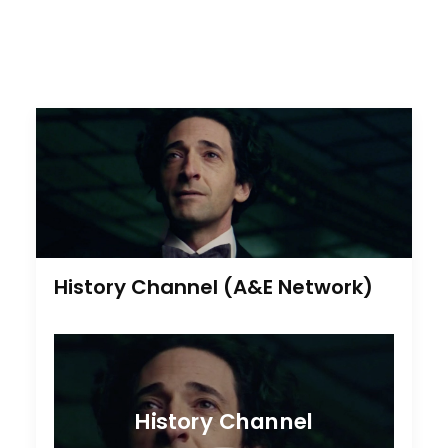
History Channel (A&E Network)
History Channel