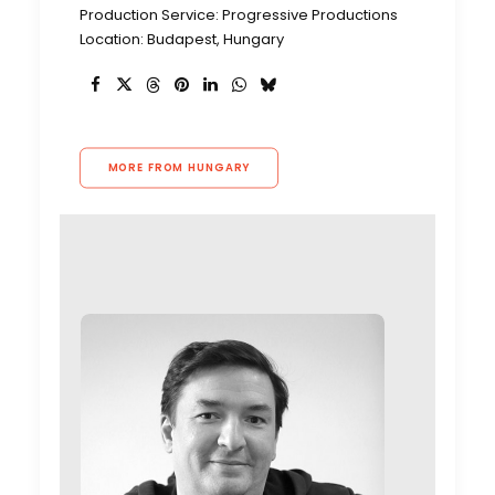
Production Service: Progressive Productions
Location: Budapest, Hungary
MORE FROM HUNGARY