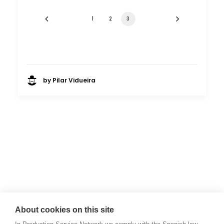
1
2
3
by Pilar Vidueira
About cookies on this site