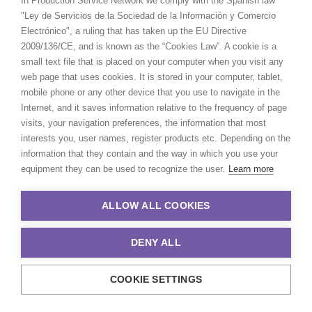
In Production Service Network we comply with the Spanish law
"Ley de Servicios de la Sociedad de la Información y Comercio
Electrónico", a ruling that has taken up the EU Directive
2009/136/CE, and is known as the “Cookies Law”. A cookie is a
small text file that is placed on your computer when you visit any
web page that uses cookies. It is stored in your computer, tablet,
Prada | Sidonie
mobile phone or any other device that you use to navigate in the
Internet, and it saves information relative to the frequency of page
visits, your navigation preferences, the information that most
interests you, user names, register products etc. Depending on the
information that they contain and the way in which you use your
equipment they can be used to recognize the user.
Learn more
Prada
ALLOW ALL COOKIES
DENY ALL
COOKIE SETTINGS