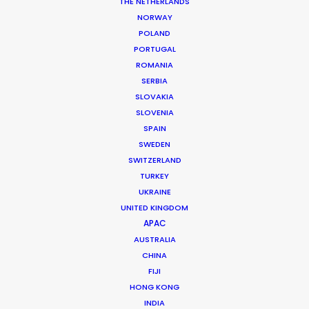
TP-Link, Neffos | Close to You
THE NETHERLANDS
NORWAY
POLAND
PORTUGAL
ROMANIA
SERBIA
TP-Link, Neffos
SLOVAKIA
SLOVENIA
SPAIN
SWEDEN
SWITZERLAND
TURKEY
UKRAINE
UNITED KINGDOM
APAC
TP-LINK, NEFFOS | CLOSE TO YOU
AUSTRALIA
Production Service in
CHINA
Hungary
FIJI
HONG KONG
INDIA