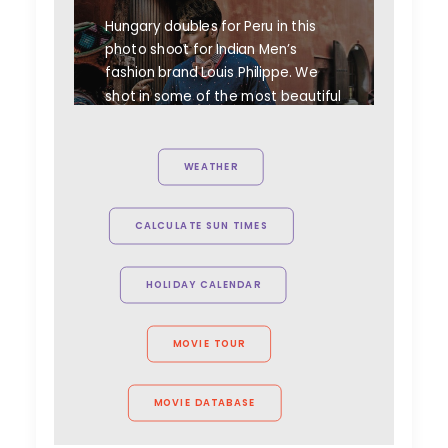
Hungary doubles for Peru in this
photo shoot for Indian Men’s
fashion brand Louis Philippe. We
shot in some of the most beautiful
spots of Hungary to simulate our
hero's travels to meet with
Peruvian people to collect old
WEATHER
crafts and goods.
CALCULATE SUN TIMES
HOLIDAY CALENDAR
MOVIE TOUR
MOVIE DATABASE