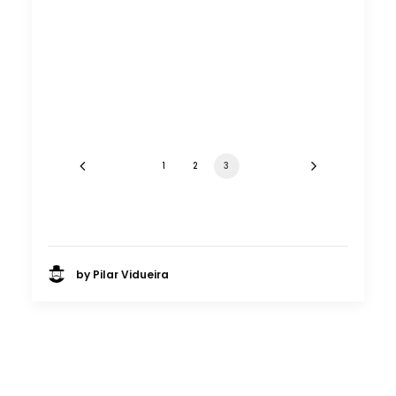
Europe essence captured in
Budapest for Chinese TVC
Location Tips
June 23, 2014
1
2
3
by Pilar Vidueira