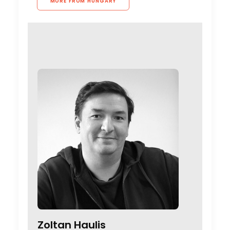
MORE FROM HUNGARY
Zoltan Haulis