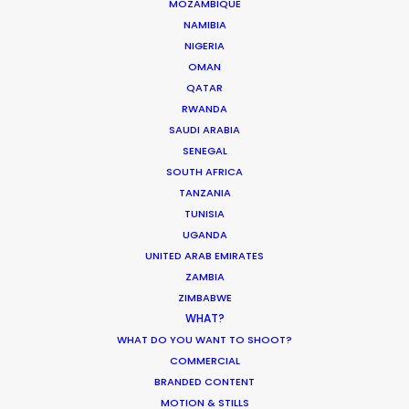
MOZAMBIQUE
HUNGARY
NAMIBIA
NIGERIA
OMAN
AUSTRIA
QATAR
RWANDA
SAUDI ARABIA
SENEGAL
SOUTH AFRICA
TANZANIA
TUNISIA
UGANDA
Gothic fashion by Brazil's fashion
UNITED ARAB EMIRATES
house Damyller showcased in the
l
ZAMBIA
dark, abandoned Tura Castle
ZIMBABWE
makes for a perfect match.
WHAT?
WHAT DO YOU WANT TO SHOOT?
COMMERCIAL
BRANDED CONTENT
MOTION & STILLS