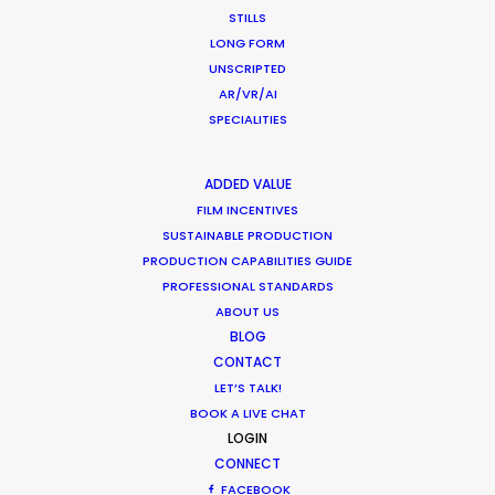
STILLS
WEATHER
LONG FORM
UNSCRIPTED
AR/VR/AI
CALCULATE SUN TIMES
SPECIALITIES
HOLIDAY CALENDAR
ADDED VALUE
FILM INCENTIVES
MOVIE TOUR
SUSTAINABLE PRODUCTION
PRODUCTION CAPABILITIES GUIDE
PROFESSIONAL STANDARDS
MOVIE DATABASE
ABOUT US
BLOG
CONTACT
LET’S TALK!
BOOK A LIVE CHAT
LOGIN
CONNECT
FACEBOOK