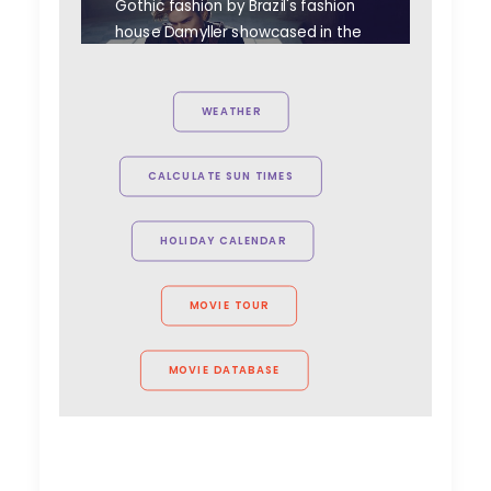
Gothic fashion by Brazil's fashion
house Damyller showcased in the
dark, abandoned Tura Castle
makes for a perfect match.
WEATHER
CALCULATE SUN TIMES
HOLIDAY CALENDAR
MOVIE TOUR
MOVIE DATABASE