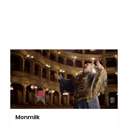
Monmilk