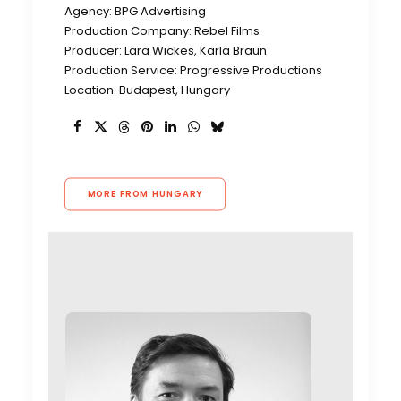
Agency: BPG Advertising
Production Company: Rebel Films
Producer: Lara Wickes, Karla Braun
Production Service: Progressive Productions
Location: Budapest, Hungary
MORE FROM HUNGARY