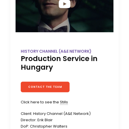
HISTORY CHANNEL (A&E NETWORK)
Production Service in
Hungary
CONTACT THE TEAM
Click here to see the
Stills
Client: History Channel (A&E Network)
Director: Erik Blair
DoP: Christopher Walters