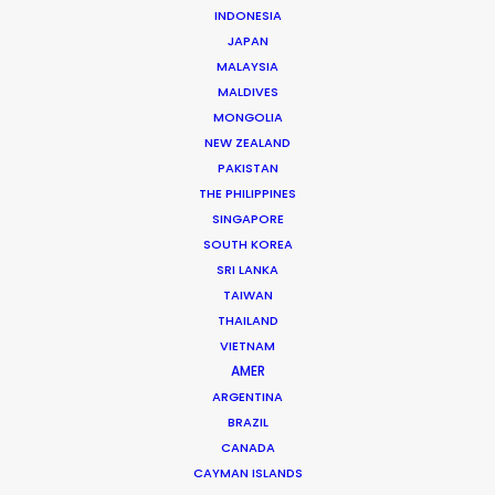
INDONESIA
CONTACT THE TEAM
JAPAN
MALAYSIA
Client: TP-Link, Neffos
MALDIVES
Title: ​Close to You
MONGOLIA
Director: Péter Hertz
NEW ZEALAND
DoP: János Szőke
PAKISTAN
Market: Germany, France, Thailand
THE PHILIPPINES
Agency: Raynet Ogilvy
SINGAPORE
Production Company: Filmplexe
SOUTH KOREA
Executive Producer: Ali Ding Zheng
SRI LANKA
Producer: Penny Peng Yang
TAIWAN
Production Service: Progressive Productions
THAILAND
Location: Budapest & Siófok, Hungary
VIETNAM
AMER
ARGENTINA
BRAZIL
CANADA
MORE FROM HUNGARY
CAYMAN ISLANDS