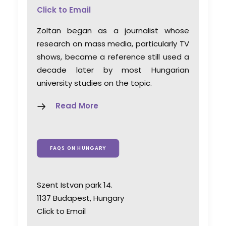
Click to Email
Zoltan began as a journalist whose
research on mass media, particularly TV
shows, became a reference still used a
decade later by most Hungarian
university studies on the topic.
Read More
FAQS ON HUNGARY
Szent Istvan park 14.
1137 Budapest, Hungary
Click to Email