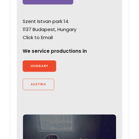
Szent Istvan park 14.
1137 Budapest, Hungary
Click to Email
We service productions in
HUNGARY
AUSTRIA