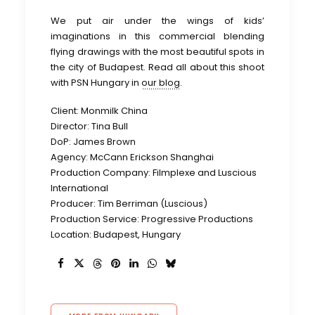
We put air under the wings of kids’
imaginations in this commercial blending
flying drawings with the most beautiful spots in
the city of Budapest. Read all about this shoot
with PSN Hungary in
our blog
.
Client: Monmilk China
Director: Tina Bull
DoP: James Brown
Agency: McCann Erickson Shanghai
Production Company: Filmplexe and Luscious
International
Producer: Tim Berriman (Luscious)
Production Service: Progressive Productions
Location: Budapest, Hungary