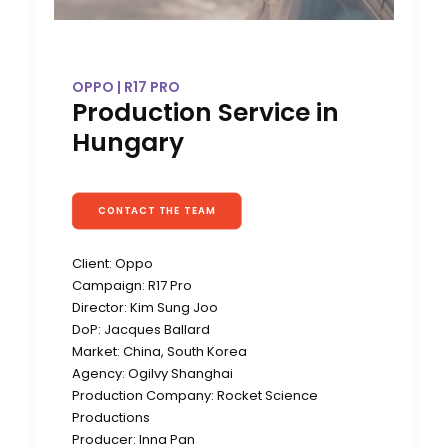
OPPO | R17 PRO
Production Service in
Hungary
CONTACT THE TEAM
Client: Oppo
Campaign: R17 Pro
Director: Kim Sung Joo
DoP: Jacques Ballard
Market: China, South Korea
Agency: Ogilvy Shanghai
Production Company: Rocket Science
Productions
Producer: Inna Pan