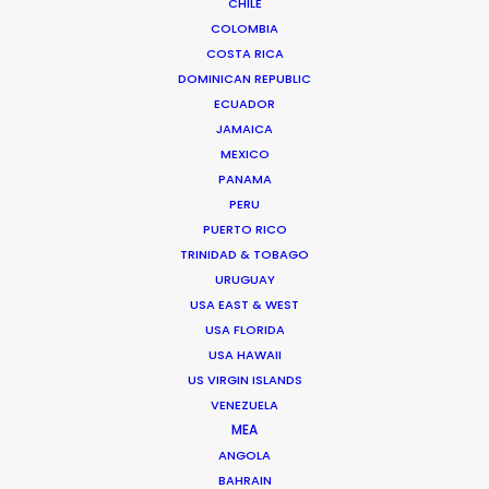
CHILE
COLOMBIA
COSTA RICA
DOMINICAN REPUBLIC
ECUADOR
JAMAICA
MEXICO
PANAMA
PERU
PUERTO RICO
TRINIDAD & TOBAGO
URUGUAY
USA EAST & WEST
USA FLORIDA
USA HAWAII
US VIRGIN ISLANDS
VENEZUELA
Zoltan Haulis
MEA
ANGOLA
Click to Email
BAHRAIN