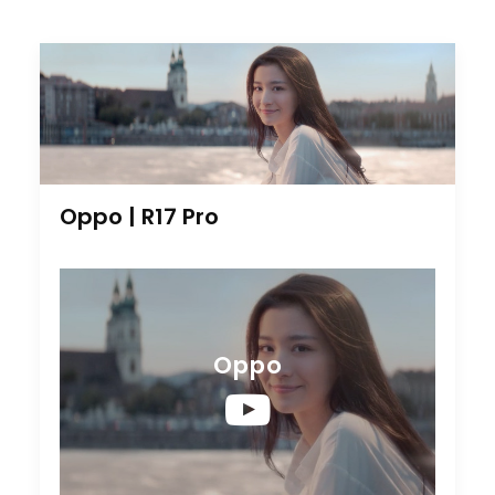
Oppo | R17 Pro
Oppo