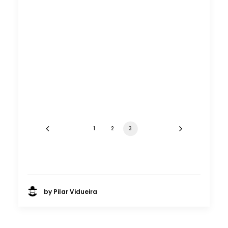
1
2
3
by Pilar Vidueira