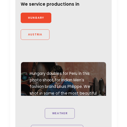
We service productions in
HUNGARY
AUSTRIA
Hungary doubles for Peru in this
photo shoot for Indian Men’s
fashion brand Louis Philippe. We
shot in some of the most beautiful
spots of Hungary to simulate our
hero's travels to meet with
Peruvian people to collect old
WEATHER
crafts and goods.