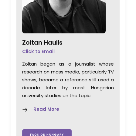
Zoltan Haulis
Click to Email
Zoltan began as a journalist whose
research on mass media, particularly TV
shows, became a reference still used a
decade later by most Hungarian
university studies on the topic.
Read More
FAQS ON HUNGARY