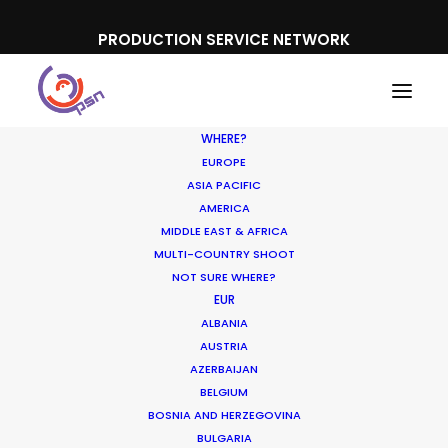
PRODUCTION SERVICE NETWORK
WHERE?
EUROPE
ASIA PACIFIC
AMERICA
MIDDLE EAST & AFRICA
MULTI-COUNTRY SHOOT
NOT SURE WHERE?
EUR
ALBANIA
Hungary
AUSTRIA
AZERBAIJAN
BELGIUM
BOSNIA AND HERZEGOVINA
BULGARIA