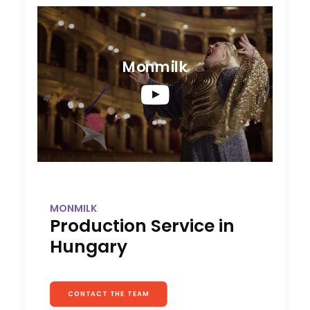
Monmilk
MONMILK
Production Service in
Hungary
CONTACT THE TEAM