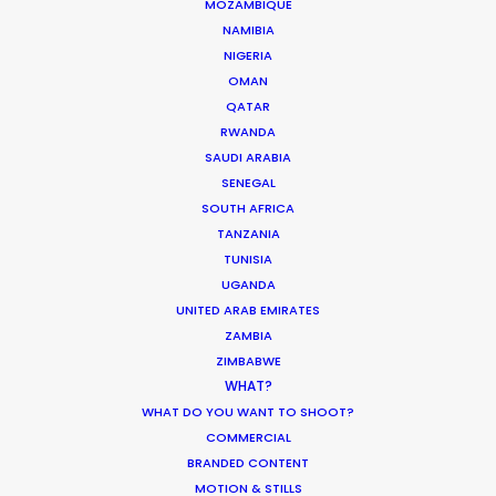
MOZAMBIQUE
NAMIBIA
NIGERIA
MOVIE TOUR
OMAN
QATAR
RWANDA
SAUDI ARABIA
Innovations from Behind the Mask
SENEGAL
SOUTH AFRICA
Industry Insights
TANZANIA
February 8, 2021
TUNISIA
UGANDA
UNITED ARAB EMIRATES
ZAMBIA
ZIMBABWE
WHAT?
Production Roller Coaster – The
WHAT DO YOU WANT TO SHOOT?
Pandemic Ride Ain’t Over Yet
COMMERCIAL
BRANDED CONTENT
Industry Insights
MOTION & STILLS