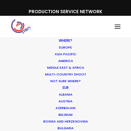
PRODUCTION SERVICE NETWORK
WHERE?
EUROPE
ASIA PACIFIC
AMERICA
MIDDLE EAST & AFRICA
Vaka
MULTI-COUNTRY SHOOT
NOT SURE WHERE?
EUR
ALBANIA
AUSTRIA
AZERBAIJAN
BELGIUM
BOSNIA AND HERZEGOVINA
BULGARIA