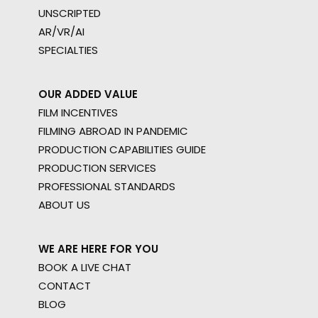
UNSCRIPTED
AR/VR/AI
SPECIALTIES
OUR ADDED VALUE
FILM INCENTIVES
FILMING ABROAD IN PANDEMIC
PRODUCTION CAPABILITIES GUIDE
PRODUCTION SERVICES
PROFESSIONAL STANDARDS
ABOUT US
WE ARE HERE FOR YOU
BOOK A LIVE CHAT
CONTACT
BLOG