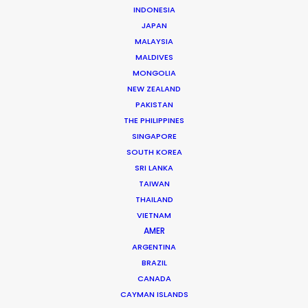
Beggi Jonsson
INDONESIA
Click to Email
JAPAN
MALAYSIA
Beggi Jonsson puts 25 years film industry experience
MALDIVES
at the helm of PSN. During work as location manager,
MONGOLIA
production manager, and producer, …
NEW ZEALAND
PAKISTAN
Read More
THE PHILIPPINES
SINGAPORE
SOUTH KOREA
SRI LANKA
FAQS ON ICELAND
TAIWAN
THAILAND
VIETNAM
AMER
ARGENTINA
BRAZIL
CANADA
CAYMAN ISLANDS