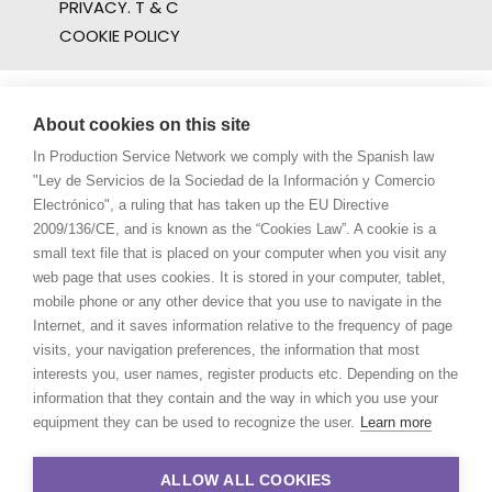
PRIVACY. T & C
COOKIE POLICY
About cookies on this site
In Production Service Network we comply with the Spanish law
"Ley de Servicios de la Sociedad de la Información y Comercio
Electrónico", a ruling that has taken up the EU Directive
2009/136/CE, and is known as the “Cookies Law”. A cookie is a
small text file that is placed on your computer when you visit any
web page that uses cookies. It is stored in your computer, tablet,
mobile phone or any other device that you use to navigate in the
Internet, and it saves information relative to the frequency of page
visits, your navigation preferences, the information that most
interests you, user names, register products etc. Depending on the
information that they contain and the way in which you use your
equipment they can be used to recognize the user.
Learn more
ALLOW ALL COOKIES