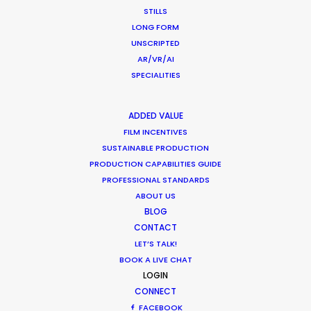
December 17, 2020
STILLS
LONG FORM
UNSCRIPTED
AR/VR/AI
SPECIALITIES
Coronavirus Boost to Remote Film
Production
ADDED VALUE
Industry Insights
FILM INCENTIVES
SUSTAINABLE PRODUCTION
March 13, 2020
PRODUCTION CAPABILITIES GUIDE
PROFESSIONAL STANDARDS
ABOUT US
BLOG
CONTACT
Parasite Oscars; Insights on the South
LET’S TALK!
Korean Creative Industry
BOOK A LIVE CHAT
Newly Released
LOGIN
CONNECT
February 11, 2020
FACEBOOK