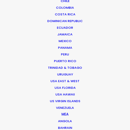
CHILE
COLOMBIA
COSTA RICA
DOMINICAN REPUBLIC
ECUADOR
JAMAICA
MEXICO
PANAMA
Palmi Gudmundsson
PERU
Click to Email
PUERTO RICO
TRINIDAD & TOBAGO
URUGUAY
Urðarhvarf 14,
USA EAST & WEST
USA FLORIDA
203 Kópavogur, Iceland
USA HAWAII
Click to Email
US VIRGIN ISLANDS
VENEZUELA
MEA
ANGOLA
BAHRAIN