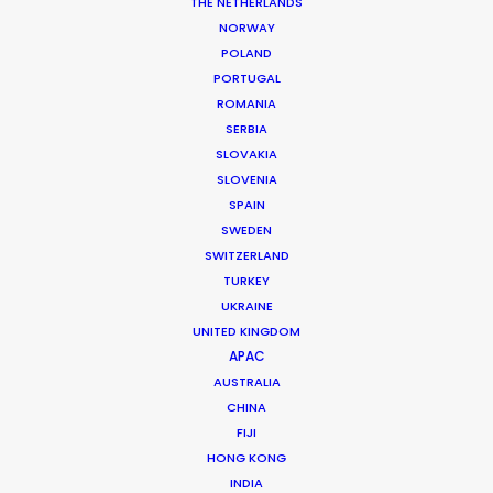
THE NETHERLANDS
NORWAY
POLAND
MORE FROM ICELAND
PORTUGAL
ROMANIA
SERBIA
SLOVAKIA
SLOVENIA
SPAIN
SWEDEN
SWITZERLAND
TURKEY
UKRAINE
UNITED KINGDOM
APAC
AUSTRALIA
CHINA
FIJI
HONG KONG
INDIA