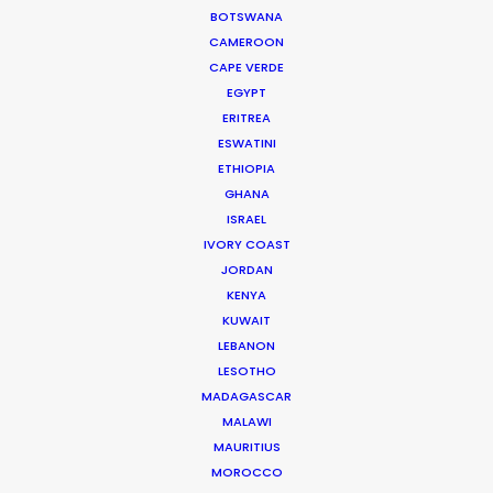
BOTSWANA
CAMEROON
Iceland's finest landscapes captured in two days
CAPE VERDE
EGYPT
filming with remote direction from New York. Cost
ERITREA
savings on (tourist) crowd control was a plus for
ESWATINI
this production shot during the pandemic.
ETHIOPIA
GHANA
ISRAEL
IVORY COAST
JORDAN
KENYA
KUWAIT
LEBANON
WEATHER
LESOTHO
MADAGASCAR
MALAWI
CALCULATE SUN TIMES
MAURITIUS
MOROCCO
HOLIDAY CALENDAR