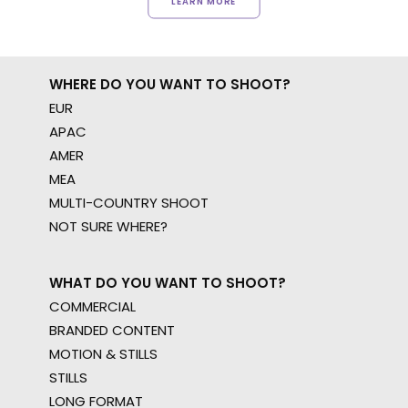
LEARN MORE
WHERE DO YOU WANT TO SHOOT?
EUR
APAC
AMER
MEA
MULTI-COUNTRY SHOOT
NOT SURE WHERE?
WHAT DO YOU WANT TO SHOOT?
COMMERCIAL
BRANDED CONTENT
MOTION & STILLS
STILLS
LONG FORMAT