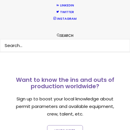
LINKEDIN
TWITTER
INSTAGRAM
1
2
SEARCH
Want to know the ins and outs of
production worldwide?
Sign up to boost your local knowledge about
permit parameters and available equipment,
crew, talent, etc.