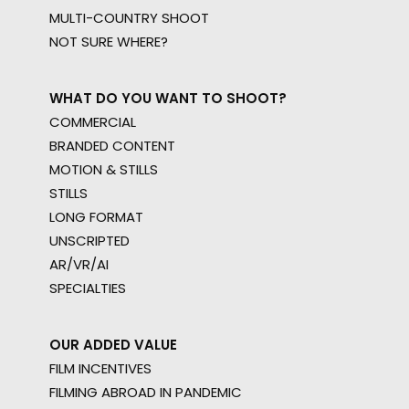
MULTI-COUNTRY SHOOT
NOT SURE WHERE?
WHAT DO YOU WANT TO SHOOT?
COMMERCIAL
BRANDED CONTENT
MOTION & STILLS
STILLS
LONG FORMAT
UNSCRIPTED
AR/VR/AI
SPECIALTIES
OUR ADDED VALUE
FILM INCENTIVES
FILMING ABROAD IN PANDEMIC