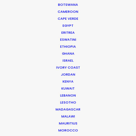
Click to Email
BOTSWANA
CAMEROON
CAPE VERDE
Urðarhvarf 14,
EGYPT
203 Kópavogur, Iceland
ERITREA
Click to Email
ESWATINI
ETHIOPIA
GHANA
ISRAEL
IVORY COAST
JORDAN
KENYA
KUWAIT
LEBANON
LESOTHO
This commercial debuted during Super Bowl LI.
MADAGASCAR
MALAWI
MAURITIUS
MOROCCO