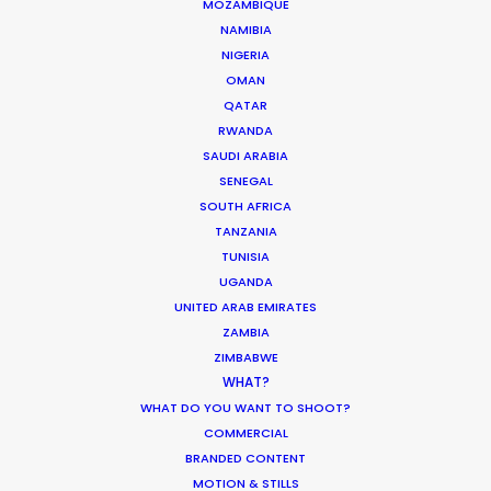
MOZAMBIQUE
NAMIBIA
NIGERIA
OMAN
QATAR
RWANDA
WEATHER
SAUDI ARABIA
SENEGAL
CALCULATE SUN TIMES
SOUTH AFRICA
TANZANIA
TUNISIA
HOLIDAY CALENDAR
UGANDA
UNITED ARAB EMIRATES
MOVIE TOUR
ZAMBIA
ZIMBABWE
WHAT?
WHAT DO YOU WANT TO SHOOT?
COMMERCIAL
Innovations from Behind the Mask
BRANDED CONTENT
Industry Insights
MOTION & STILLS