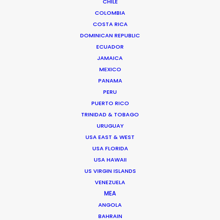
CHILE
COLOMBIA
COSTA RICA
FAQS ON ICELAND
DOMINICAN REPUBLIC
ECUADOR
JAMAICA
MEXICO
PANAMA
PERU
PUERTO RICO
TRINIDAD & TOBAGO
URUGUAY
USA EAST & WEST
USA FLORIDA
USA HAWAII
US VIRGIN ISLANDS
VENEZUELA
MEA
Palmi Gudmundsson
ANGOLA
BAHRAIN