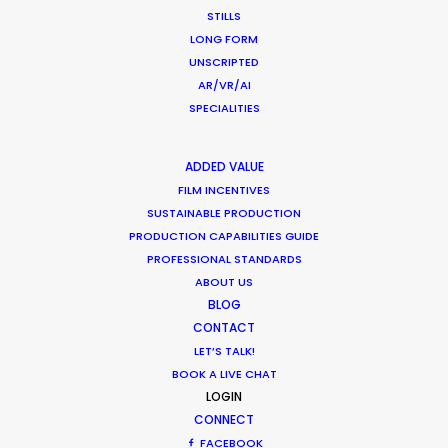
STILLS
February 8, 2021
LONG FORM
UNSCRIPTED
AR/VR/AI
SPECIALITIES
Production Roller Coaster – The
ADDED VALUE
Pandemic Ride Ain’t Over Yet
FILM INCENTIVES
SUSTAINABLE PRODUCTION
Industry Insights
PRODUCTION CAPABILITIES GUIDE
PROFESSIONAL STANDARDS
December 17, 2020
ABOUT US
BLOG
CONTACT
LET’S TALK!
Coronavirus Boost to Remote Film
BOOK A LIVE CHAT
Production
LOGIN
CONNECT
Industry Insights
FACEBOOK