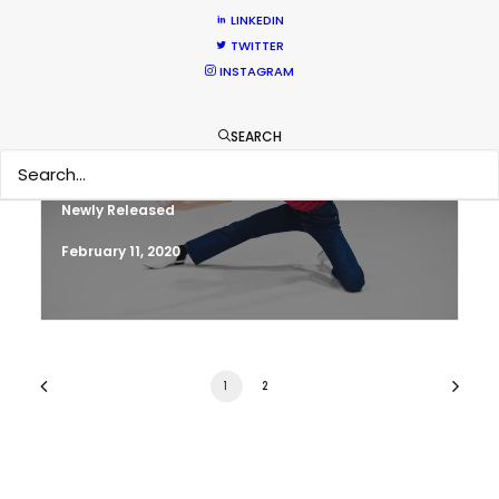
LINKEDIN
March 13, 2020
TWITTER
INSTAGRAM
SEARCH
Parasite Oscars; Insights on the South
Korean Creative Industry
Newly Released
February 11, 2020
1
2