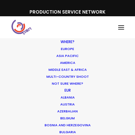
PRODUCTION SERVICE NETWORK
WHERE?
EUROPE
ASIA PACIFIC
AMERICA
MIDDLE EAST & AFRICA
The Flight Attendant, Iceland
MULTI-COUNTRY SHOOT
NOT SURE WHERE?
EUR
ALBANIA
AUSTRIA
AZERBAIJAN
BELGIUM
BOSNIA AND HERZEGOVINA
BULGARIA