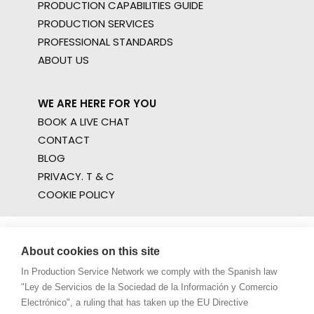
PRODUCTION CAPABILITIES GUIDE
PRODUCTION SERVICES
PROFESSIONAL STANDARDS
ABOUT US
WE ARE HERE FOR YOU
BOOK A LIVE CHAT
CONTACT
BLOG
PRIVACY. T & C
COOKIE POLICY
About cookies on this site
In Production Service Network we comply with the Spanish law
"Ley de Servicios de la Sociedad de la Información y Comercio
Electrónico", a ruling that has taken up the EU Directive