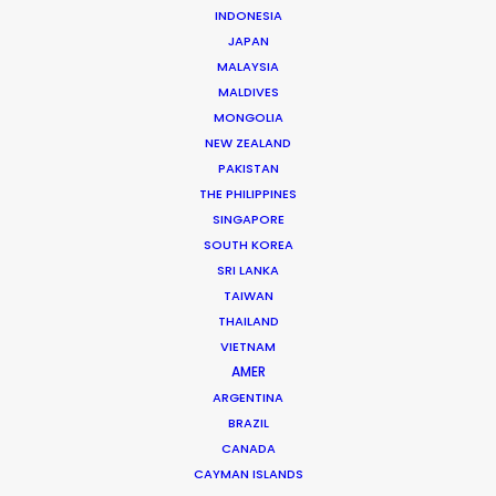
INDONESIA
JAPAN
MALAYSIA
MALDIVES
MONGOLIA
NEW ZEALAND
PAKISTAN
THE PHILIPPINES
SINGAPORE
SOUTH KOREA
SRI LANKA
Beggi Jonsson
TAIWAN
Click to Email
THAILAND
VIETNAM
Beggi Jonsson puts 25 years film industry experience
AMER
at the helm of PSN. During work as location manager,
ARGENTINA
production manager, and producer, …
BRAZIL
CANADA
Read More
CAYMAN ISLANDS