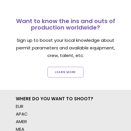
Want to know the ins and outs of
production worldwide?
Sign up to boost your local knowledge about
permit parameters and available equipment,
crew, talent, etc.
LEARN MORE
WHERE DO YOU WANT TO SHOOT?
EUR
APAC
AMER
MEA