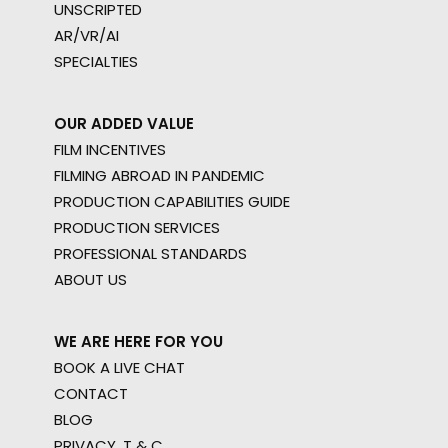
UNSCRIPTED
AR/VR/AI
SPECIALTIES
OUR ADDED VALUE
FILM INCENTIVES
FILMING ABROAD IN PANDEMIC
PRODUCTION CAPABILITIES GUIDE
PRODUCTION SERVICES
PROFESSIONAL STANDARDS
ABOUT US
WE ARE HERE FOR YOU
BOOK A LIVE CHAT
CONTACT
BLOG
PRIVACY. T & C