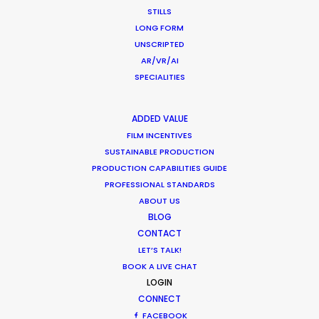
STILLS
LONG FORM
CATEGORIES
UNSCRIPTED
AR/VR/AI
SPECIALITIES
Newly Released
Industry Insights
ADDED VALUE
Location Tips
FILM INCENTIVES
SUSTAINABLE PRODUCTION
PRODUCTION CAPABILITIES GUIDE
RECENT POSTS
PROFESSIONAL STANDARDS
ABOUT US
BLOG
CONTACT
Cruising With Clarity
July 22, 2026
LET’S TALK!
BOOK A LIVE CHAT
Look Past the Noise
LOGIN
June 11, 2026
CONNECT
The Secret Sauce In Your Taste for Authenticity
FACEBOOK
May 5, 2026