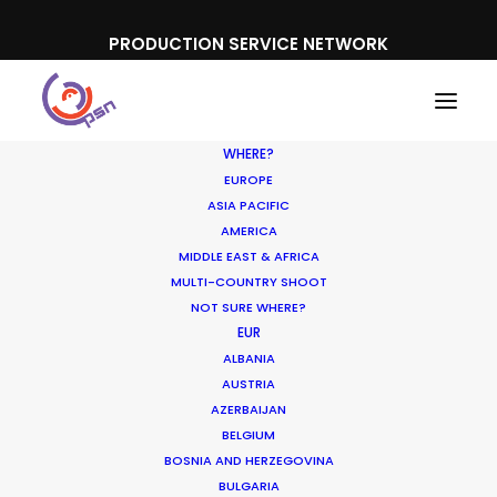
PRODUCTION SERVICE NETWORK
WHERE?
EUROPE
ASIA PACIFIC
AMERICA
MIDDLE EAST & AFRICA
MULTI-COUNTRY SHOOT
NOT SURE WHERE?
EUR
ALBANIA
Get into the BIG Picture
AUSTRIA
AZERBAIJAN
JANUARY 21, 2020
|
IN
NEWLY RELEASED
|
BY
MICHAEL MOFFETT
BELGIUM
BOSNIA AND HERZEGOVINA
BULGARIA