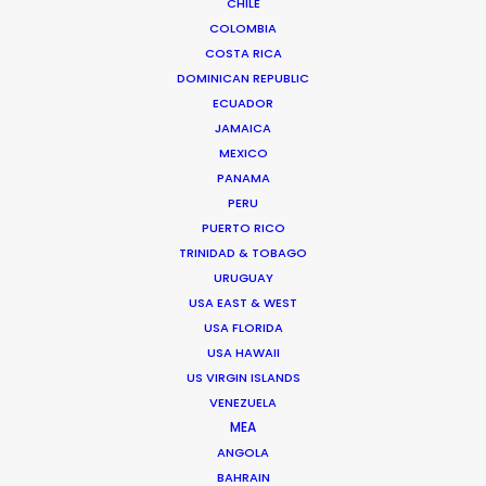
CHILE
content for the screen industry from his
COLOMBIA
adopted home in Madrid before co-founding
COSTA RICA
the Network of worldwide shoot support in
DOMINICAN REPUBLIC
2014.
ECUADOR
JAMAICA
MEXICO
PANAMA
PERU
PUERTO RICO
TRINIDAD & TOBAGO
Beauty commercials, a fresh
URUGUAY
niche in Greece
USA EAST & WEST
USA FLORIDA
Industry Insights
USA HAWAII
January 22, 2015
US VIRGIN ISLANDS
VENEZUELA
MEA
ANGOLA
Rumble builds to roar from
BAHRAIN