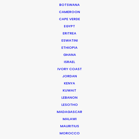
ADFEST to Cannes Lions
BOTSWANA
Industry Insights
CAMEROON
CAPE VERDE
June 25, 2014
EGYPT
ERITREA
ESWATINI
Official launch of Production
ETHIOPIA
Service Network
GHANA
ISRAEL
Industry Insights
IVORY COAST
March 20, 2014
JORDAN
KENYA
KUWAIT
PSN at ADFEST 2014
LEBANON
LESOTHO
Industry Insights
MADAGASCAR
February 13, 2014
MALAWI
MAURITIUS
MOROCCO