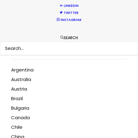
LINKEDIN
Bringing Global Production Unknowns into Focus
TWITTER
March 17, 2026
INSTAGRAM
A Global Huddle Converges On Hollywood
February 15, 2026
SEARCH
Argentina
Australia
Austria
Brazil
Bulgaria
Canada
Chile
China