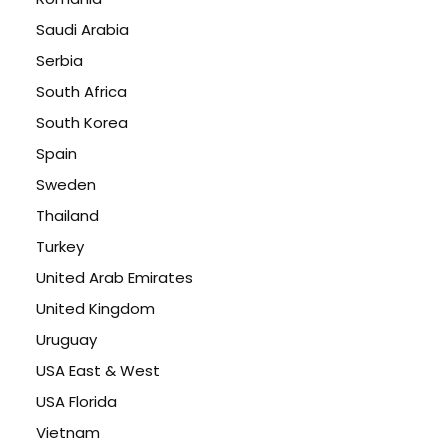
Saudi Arabia
Serbia
South Africa
South Korea
Spain
Sweden
Thailand
Turkey
United Arab Emirates
United Kingdom
Uruguay
USA East & West
USA Florida
Vietnam