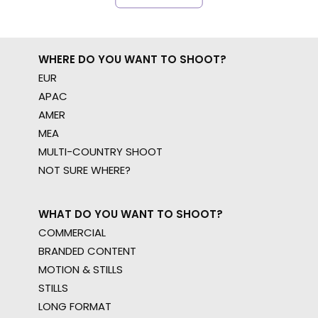
WHERE DO YOU WANT TO SHOOT?
EUR
APAC
AMER
MEA
MULTI-COUNTRY SHOOT
NOT SURE WHERE?
WHAT DO YOU WANT TO SHOOT?
COMMERCIAL
BRANDED CONTENT
MOTION & STILLS
STILLS
LONG FORMAT