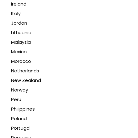
Ireland
Italy
Jordan
Lithuania
Malaysia
Mexico
Morocco
Netherlands
New Zealand
Norway
Peru
Philippines
Poland
Portugal
Romania