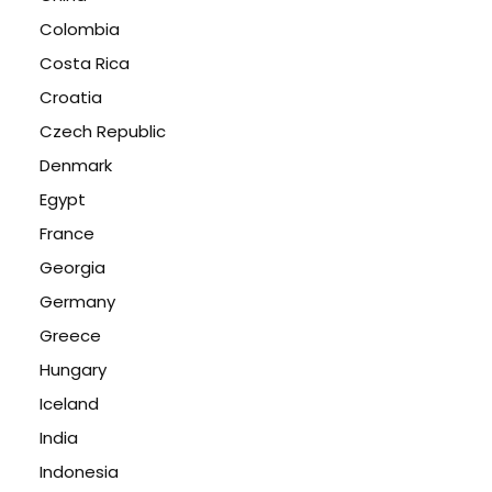
Colombia
Costa Rica
Croatia
Czech Republic
Denmark
Egypt
France
Georgia
Germany
Greece
Hungary
Iceland
India
Indonesia