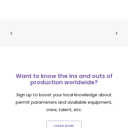
Want to know the ins and outs of
production worldwide?
Sign up to boost your local knowledge about
permit parameters and available equipment,
crew, talent, etc.
LEARN MORE