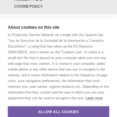
COOKIE POLICY
About cookies on this site
In Production Service Network we comply with the Spanish law
"Ley de Servicios de la Sociedad de la Información y Comercio
Electrónico", a ruling that has taken up the EU Directive
2009/136/CE, and is known as the “Cookies Law”. A cookie is a
small text file that is placed on your computer when you visit any
web page that uses cookies. It is stored in your computer, tablet,
mobile phone or any other device that you use to navigate in the
Internet, and it saves information relative to the frequency of page
visits, your navigation preferences, the information that most
interests you, user names, register products etc. Depending on the
information that they contain and the way in which you use your
equipment they can be used to recognize the user.
Learn more
ALLOW ALL COOKIES