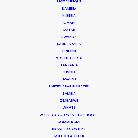
MOZAMBIQUE
NAMIBIA
1
…
16
17
18
19
NIGERIA
OMAN
QATAR
RWANDA
SAUDI ARABIA
SENEGAL
SOUTH AFRICA
TANZANIA
TUNISIA
UGANDA
UNITED ARAB EMIRATES
ZAMBIA
ZIMBABWE
WHAT?
WHAT DO YOU WANT TO SHOOT?
COMMERCIAL
BRANDED CONTENT
MOTION & STILLS