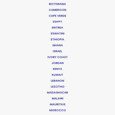
BOTSWANA
CAMEROON
PSN Partners’ Cannes
CAPE VERDE
rendezvous spotlights local
EGYPT
expertise on Lions visits
ERITREA
ESWATINI
Industry Insights
ETHIOPIA
June 15, 2017
GHANA
ISRAEL
Water Tank Launch Enhances
IVORY COAST
Worldwide Alternatives
JORDAN
KENYA
Industry Insights
KUWAIT
March 9, 2017
LEBANON
LESOTHO
MADAGASCAR
MALAWI
Studio workflow to low-cost
MAURITIUS
countries
MOROCCO
Industry Insights