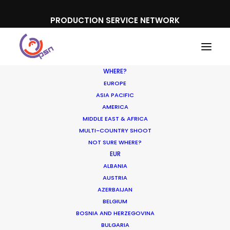
PRODUCTION SERVICE NETWORK
WHERE?
EUROPE
ASIA PACIFIC
AMERICA
MIDDLE EAST & AFRICA
MULTI-COUNTRY SHOOT
NOT SURE WHERE?
EUR
Why We’re There – The
ALBANIA
Local Team
AUSTRIA
AZERBAIJAN
BELGIUM
NOVEMBER 21, 2017
|
IN
NEWLY RELEASED
|
BY
MICHAEL
MOFFETT
BOSNIA AND HERZEGOVINA
BULGARIA