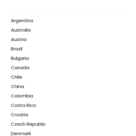
Argentina
Australia
Austria
Brazil
Bulgaria
Canada
Chile
China
Colombia
Costa Rica
Croatia
Czech Republic
Denmark