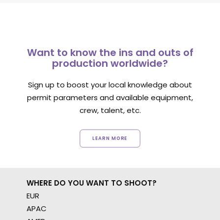
Want to know the ins and outs of
production worldwide?
Sign up to boost your local knowledge about
permit parameters and available equipment,
crew, talent, etc.
LEARN MORE
WHERE DO YOU WANT TO SHOOT?
EUR
APAC