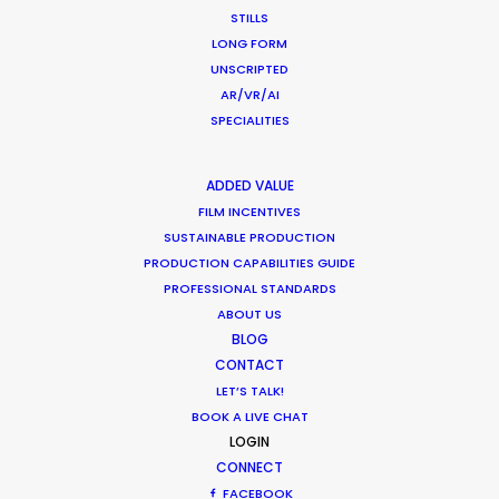
STILLS
LONG FORM
UNSCRIPTED
AR/VR/AI
SPECIALITIES
ADDED VALUE
FILM INCENTIVES
SUSTAINABLE PRODUCTION
PRODUCTION CAPABILITIES GUIDE
PROFESSIONAL STANDARDS
ABOUT US
BLOG
CONTACT
CATEGORIES
LET’S TALK!
BOOK A LIVE CHAT
LOGIN
Newly Released
CONNECT
Industry Insights
FACEBOOK