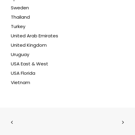
Sweden
Thailand
Turkey
United Arab Emirates
United Kingdom
Uruguay
USA East & West
USA Florida
Vietnam