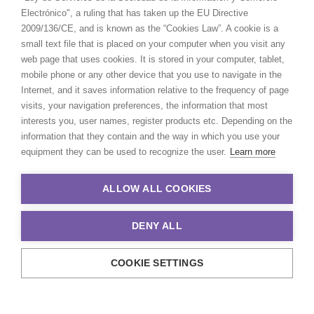
Electrónico", a ruling that has taken up the EU Directive
2009/136/CE, and is known as the “Cookies Law”. A cookie is a
small text file that is placed on your computer when you visit any
web page that uses cookies. It is stored in your computer, tablet,
mobile phone or any other device that you use to navigate in the
Internet, and it saves information relative to the frequency of page
visits, your navigation preferences, the information that most
interests you, user names, register products etc. Depending on the
information that they contain and the way in which you use your
equipment they can be used to recognize the user.
Learn more
ALLOW ALL COOKIES
DENY ALL
COOKIE SETTINGS
© 2021 Production Service Network. All rights reserved. Design by
Adlibweb Digital Marketing