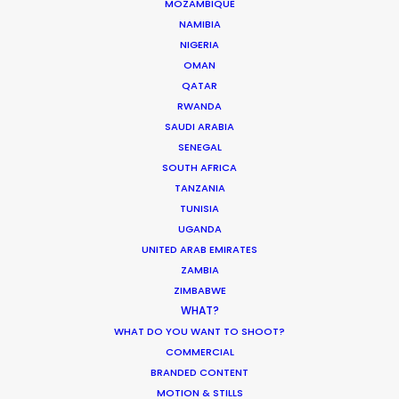
MOZAMBIQUE
NAMIBIA
March 1, 2017
NIGERIA
OMAN
QATAR
Sunny southern locations for
RWANDA
more than warmth
SAUDI ARABIA
SENEGAL
Industry Insights
SOUTH AFRICA
February 16, 2017
TANZANIA
TUNISIA
UGANDA
UNITED ARAB EMIRATES
1
…
14
15
16
17
18
19
ZAMBIA
ZIMBABWE
WHAT?
WHAT DO YOU WANT TO SHOOT?
COMMERCIAL
BRANDED CONTENT
MOTION & STILLS