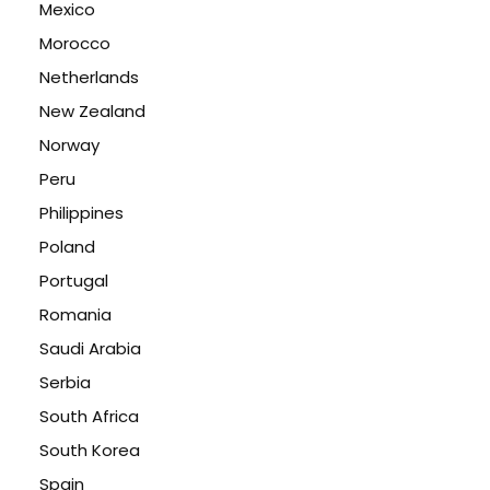
Mexico
Morocco
Netherlands
New Zealand
Norway
Peru
Philippines
Poland
Portugal
Romania
Saudi Arabia
Serbia
South Africa
South Korea
Spain