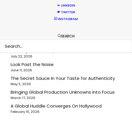
LINKEDIN
Location Tips
TWITTER
INSTAGRAM
RECENT POSTS
SEARCH
Cruising With Clarity
July 22, 2026
Look Past the Noise
June 11, 2026
The Secret Sauce In Your Taste for Authenticity
May 5, 2026
Bringing Global Production Unknowns into Focus
March 17, 2026
A Global Huddle Converges On Hollywood
February 15, 2026