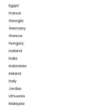
Egypt
France
Georgia
Germany
Greece
Hungary
Iceland
India
Indonesia
Ireland
Italy
Jordan
Lithuania
Malaysia