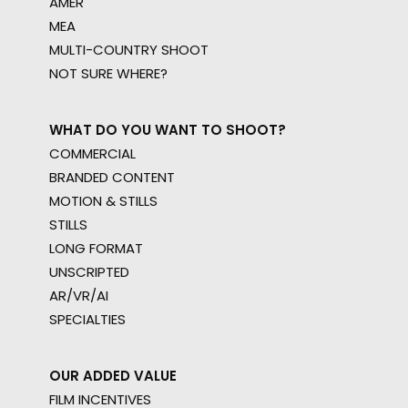
AMER
MEA
MULTI-COUNTRY SHOOT
NOT SURE WHERE?
WHAT DO YOU WANT TO SHOOT?
COMMERCIAL
BRANDED CONTENT
MOTION & STILLS
STILLS
LONG FORMAT
UNSCRIPTED
AR/VR/AI
SPECIALTIES
OUR ADDED VALUE
FILM INCENTIVES