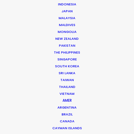
INDONESIA
JAPAN
MALAYSIA
CANADA
COMMERCIAL FILM
ITALY
MALDIVES
KENYA
LOCATION SHOOT
ON SET
MONGOLIA
NEW ZEALAND
PRODUCTION SERVICE NETWORK
PAKISTAN
SHOOT ABROAD
THAILAND
THE PHILIPPINES
SINGAPORE
SOUTH KOREA
SRI LANKA
TAIWAN
THAILAND
VIETNAM
AMER
ARGENTINA
BRAZIL
Michael Moffett
CANADA
CAYMAN ISLANDS
Hundreds of film, television, and commercial