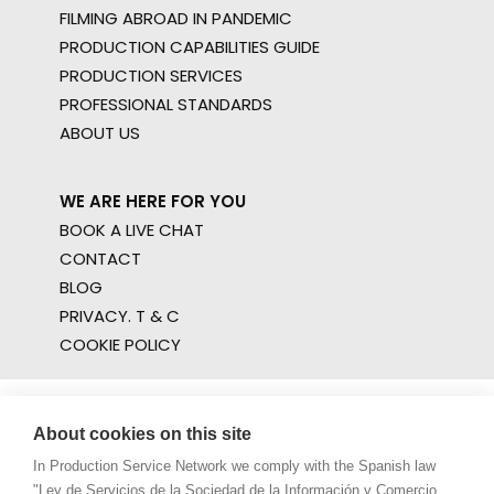
FILMING ABROAD IN PANDEMIC
PRODUCTION CAPABILITIES GUIDE
PRODUCTION SERVICES
PROFESSIONAL STANDARDS
ABOUT US
WE ARE HERE FOR YOU
BOOK A LIVE CHAT
CONTACT
BLOG
PRIVACY. T & C
COOKIE POLICY
About cookies on this site
In Production Service Network we comply with the Spanish law
"Ley de Servicios de la Sociedad de la Información y Comercio