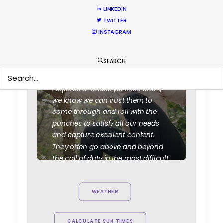
LINKEDIN
TWITTER
INSTAGRAM
SEARCH
"They always deliver. Every time
VictorHouse needs a job that
requires a flexible yet solid team,
we know we can trust them to
come through and roll with the
punches to satisfy all our needs
and capture excellent content.
They often go above and beyond
the call of duty in the most difficult
of circumstances. Highly
recommend.”
WEATHER
Ty Clancey
Writer, Director, Producer
CALCULATE SUN TIMES