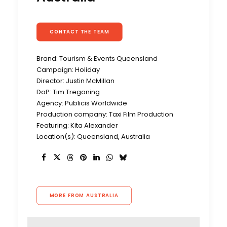
CONTACT THE TEAM
Brand: Tourism & Events Queensland
Campaign: Holiday
Director: Justin McMillan
DoP: Tim Tregoning
Agency: Publicis Worldwide
Production company: Taxi Film Production
Featuring: Kita Alexander
Location(s): Queensland, Australia
MORE FROM AUSTRALIA