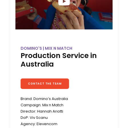
DOMINO'S | MIX N MATCH
Production Service in
Australia
CONTACT THE TEAM
Brand: Domino’s Australia
Campaign: Mix n Match
Director: Hannah Ariotti
DoP: Viv Scanu
Agency: Elevencom