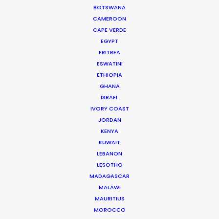
some of Australia’s top producers and
BOTSWANA
CAMEROON
directors and has been the driving force
CAPE VERDE
behind multiple award-winning,
EGYPT
multinational campaigns.
ERITREA
ESWATINI
Read More
ETHIOPIA
GHANA
ISRAEL
IVORY COAST
JORDAN
KENYA
KUWAIT
LEBANON
LESOTHO
MADAGASCAR
MALAWI
MAURITIUS
MOROCCO