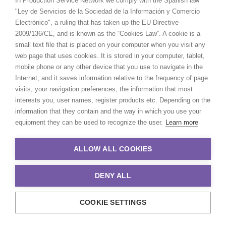
In Production Service Network we comply with the Spanish law
FIJI
"Ley de Servicios de la Sociedad de la Información y Comercio
Electrónico", a ruling that has taken up the EU Directive
2009/136/CE, and is known as the “Cookies Law”. A cookie is a
PAPUA NEW GUINEA
small text file that is placed on your computer when you visit any
web page that uses cookies. It is stored in your computer, tablet,
mobile phone or any other device that you use to navigate in the
Internet, and it saves information relative to the frequency of page
visits, your navigation preferences, the information that most
interests you, user names, register products etc. Depending on the
“Their problem solving through
information that they contain and the way in which you use your
production complexities has
equipment they can be used to recognize the user.
Learn more
helped keep my agency and client
base loyal and faithful to me as a
ALLOW ALL COOKIES
producer.”
Greg Jordan
DENY ALL
WEATHER
Executive Producer, Bootleg Films
COOKIE SETTINGS
CALCULATE SUN TIMES