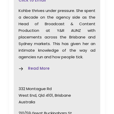
Click to Email
Kohbe thrives under pressure. She spent
a decade on the agency side as the
Head of Broadcast & Content
Production at Y&R AUNZ with
placements across the Brisbane and
Sydney markets. This has given her an
intimate knowledge of the way ad
agencies run and how people tick.
Read More
332 Montague Rd
West End, Qld 4101, Brisbane
Australia
210/59 Great Buckingham St