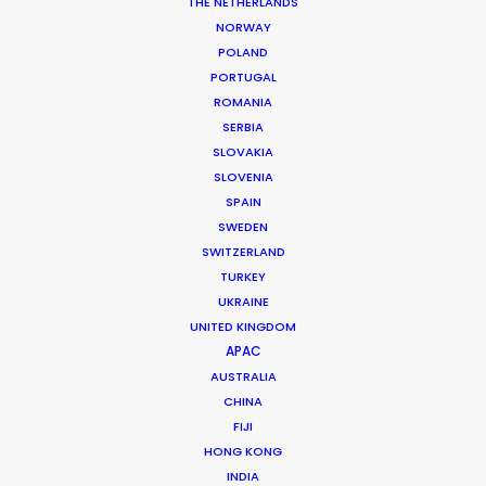
THE NETHERLANDS
NORWAY
POLAND
PORTUGAL
ROMANIA
Queensland Hydro
SERBIA
SLOVAKIA
SLOVENIA
SPAIN
SWEDEN
SWITZERLAND
TURKEY
UKRAINE
UNITED KINGDOM
QUEENSLAND HYDRO | HYDRO IS HOW
APAC
Production Service in
AUSTRALIA
Australia
CHINA
FIJI
HONG KONG
INDIA
CONTACT THE TEAM