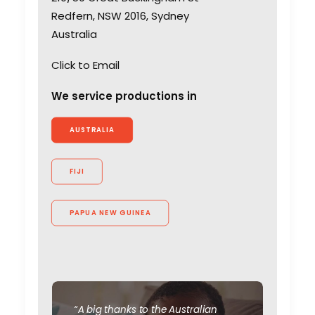
Redfern, NSW 2016, Sydney
Australia
Click to Email
We service productions in
AUSTRALIA
FIJI
Coronavirus Boost to
Remote Film Production
PAPUA NEW GUINEA
Industry Insights
March 13, 2020
“A big thanks to the Australian