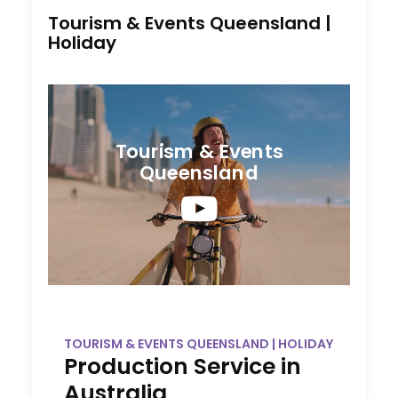
Tourism & Events Queensland |
Holiday
Tourism & Events
Queensland
TOURISM & EVENTS QUEENSLAND | HOLIDAY
Production Service in
Australia