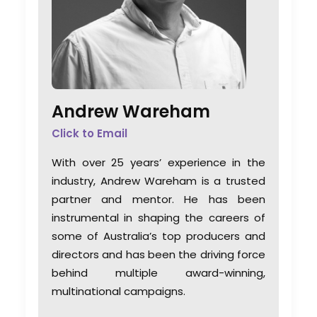
Andrew Wareham
Click to Email
With over 25 years’ experience in the
industry, Andrew Wareham is a trusted
partner and mentor. He has been
instrumental in shaping the careers of
some of Australia’s top producers and
directors and has been the driving force
behind multiple award-winning,
multinational campaigns.