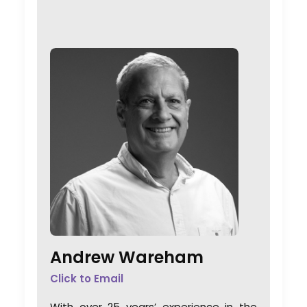
Andrew Wareham
Click to Email
With over 25 years’ experience in the