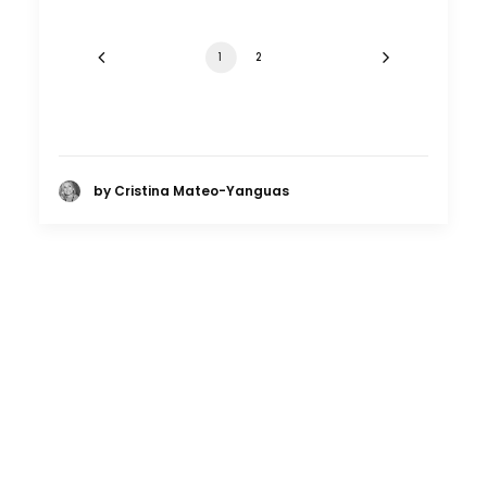
1
2
by Cristina Mateo-Yanguas