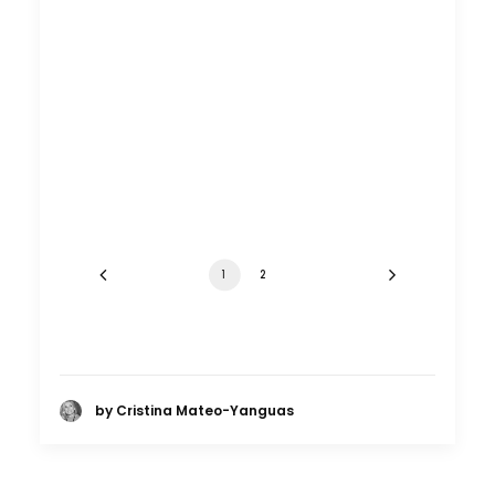
1
2
by Cristina Mateo-Yanguas