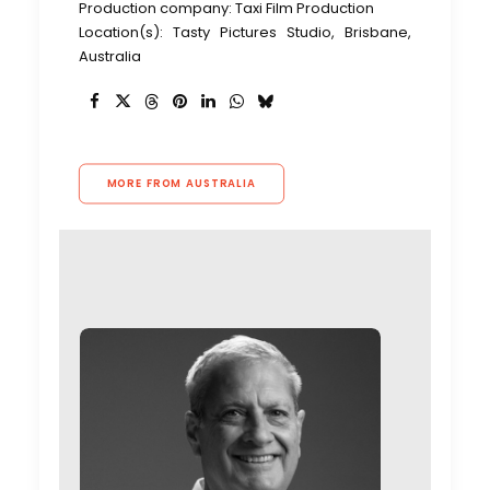
Production company: Taxi Film Production
Location(s): Tasty Pictures Studio, Brisbane,
Australia
MORE FROM AUSTRALIA