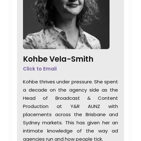
Kohbe Vela-Smith
Click to Email
Kohbe thrives under pressure. She spent
a decade on the agency side as the
Head of Broadcast & Content
Production at Y&R AUNZ with
placements across the Brisbane and
Sydney markets. This has given her an
intimate knowledge of the way ad
agencies run and how people tick.