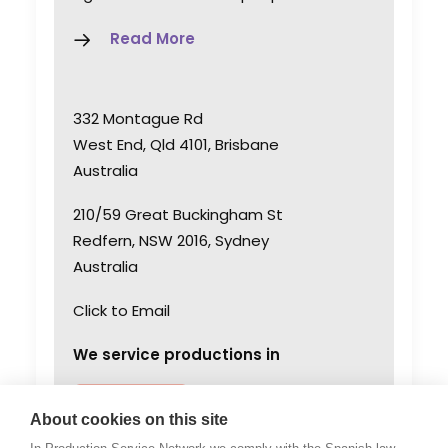
Read More
332 Montague Rd
West End, Qld 4101, Brisbane
Australia
210/59 Great Buckingham St
Redfern, NSW 2016, Sydney
Australia
Click to Email
We service productions in
AUSTRALIA
About cookies on this site