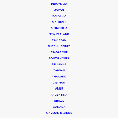
INDONESIA
JAPAN
Brand: Queensland Hydro
MALAYSIA
Campaign: Hydro is How
MALDIVES
Director: Siobhan Mulready
MONGOLIA
DoP: Jake Koning ACS
NEW ZEALAND
Agency: Engine Group
PAKISTAN
Production company: Taxi Film Production
THE PHILIPPINES
Location(s): South East Queensland, Australia
SINGAPORE
SOUTH KOREA
SRI LANKA
TAIWAN
THAILAND
MORE FROM AUSTRALIA
VIETNAM
AMER
ARGENTINA
BRAZIL
CANADA
CAYMAN ISLANDS