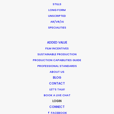
STILLS
332 Montague Rd
LONG FORM
West End, Qld 4101, Brisbane
UNSCRIPTED
Australia
AR/VR/AI
SPECIALITIES
210/59 Great Buckingham St
Redfern, NSW 2016, Sydney
ADDED VALUE
Australia
FILM INCENTIVES
SUSTAINABLE PRODUCTION
Click to Email
PRODUCTION CAPABILITIES GUIDE
PROFESSIONAL STANDARDS
We service productions in
ABOUT US
BLOG
AUSTRALIA
CONTACT
LET’S TALK!
BOOK A LIVE CHAT
FIJI
LOGIN
CONNECT
PAPUA NEW GUINEA
FACEBOOK