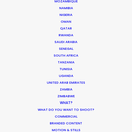
MOZAMBIQUE
NAMIBIA
NIGERIA
OMAN
Kohbe Vela-Smith
QATAR
RWANDA
Click to Email
SAUDI ARABIA
SENEGAL
Kohbe thrives under pressure. She spent
SOUTH AFRICA
a decade on the agency side as the
TANZANIA
Head of Broadcast & Content
TUNISIA
Production at Y&R AUNZ with
UGANDA
placements across the Brisbane and
UNITED ARAB EMIRATES
Sydney markets. This has given her an
ZAMBIA
intimate knowledge of the way ad
ZIMBABWE
WHAT?
agencies run and how people tick.
WHAT DO YOU WANT TO SHOOT?
COMMERCIAL
Read More
BRANDED CONTENT
MOTION & STILLS