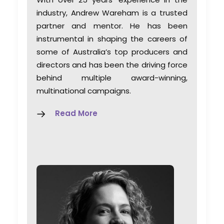
industry, Andrew Wareham is a trusted
partner and mentor. He has been
instrumental in shaping the careers of
some of Australia’s top producers and
directors and has been the driving force
behind multiple award-winning,
multinational campaigns.
Read More