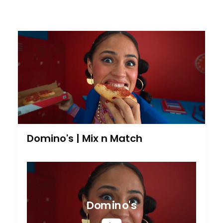
Domino's | Mix n Match
Domino's