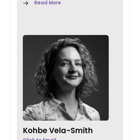
Read More
Kohbe Vela-Smith