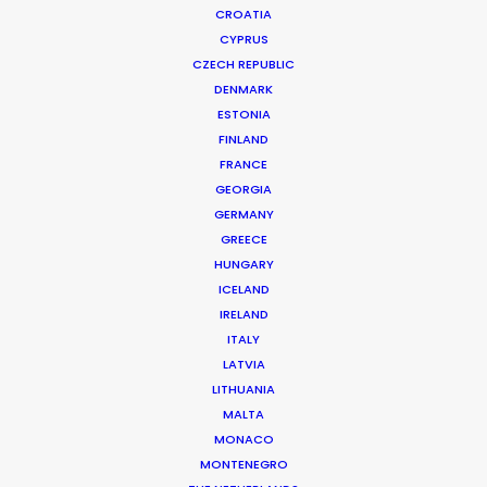
CROATIA
CYPRUS
CZECH REPUBLIC
DENMARK
ESTONIA
FINLAND
FRANCE
GEORGIA
GERMANY
GREECE
HUNGARY
ICELAND
IRELAND
ITALY
LATVIA
LITHUANIA
MALTA
MONACO
Queensland Hydro | Hydro Is How
MONTENEGRO