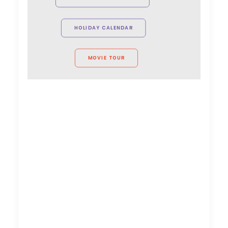
VictorHouse Films
HOLIDAY CALENDAR
MOVIE TOUR