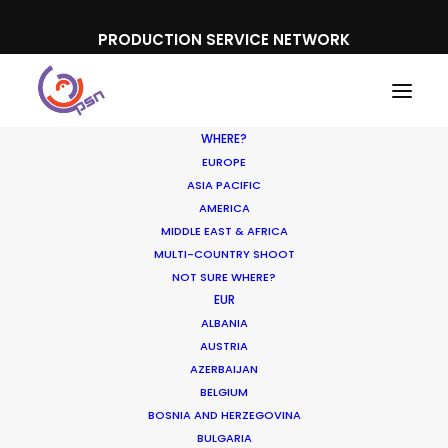
PRODUCTION SERVICE NETWORK
WHERE?
EUROPE
ASIA PACIFIC
AMERICA
MIDDLE EAST & AFRICA
MULTI-COUNTRY SHOOT
NOT SURE WHERE?
EUR
ALBANIA
Australia
AUSTRIA
AZERBAIJAN
BELGIUM
BOSNIA AND HERZEGOVINA
BULGARIA