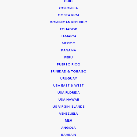
CHILE
COLOMBIA
COSTA RICA
DOMINICAN REPUBLIC
ECUADOR
JAMAICA
MEXICO
PANAMA
PERU
PUERTO RICO
TRINIDAD & TOBAGO
URUGUAY
Andrew Wareham
USA EAST & WEST
USA FLORIDA
Click to Email
USA HAWAII
US VIRGIN ISLANDS
With over 25 years’ experience in the
VENEZUELA
industry, Andrew Wareham is a trusted
MEA
partner and mentor. He has been
ANGOLA
instrumental in shaping the careers of
BAHRAIN