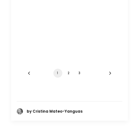
1
2
3
by Cristina Mateo-Yanguas