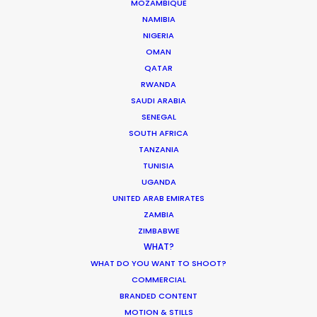
We service productions in
MOZAMBIQUE
NAMIBIA
NIGERIA
FRANCE
OMAN
QATAR
MONACO
RWANDA
SAUDI ARABIA
SENEGAL
SOUTH AFRICA
TANZANIA
TUNISIA
UGANDA
UNITED ARAB EMIRATES
"Thanks again for everything. Look
“I
e
ZAMBIA
forward to working together next
to
ZIMBABWE
year !"
Generator Executive
Co
or
WHAT?
Producer, Matt Brown on set with
WHAT DO YOU WANT TO SHOOT?
So
COMMERCIAL
Swedish footballer Zlatan
sc
BRANDED CONTENT
Ibrahimović
ou
MOTION & STILLS