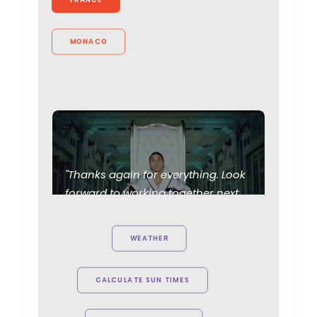
MONACO
"Thanks again for everything. Look
forward to working together next
year !"
Generator Executive
Producer, Matt Brown on set with
WEATHER
Swedish footballer Zlatan
Ibrahimović
CALCULATE SUN TIMES