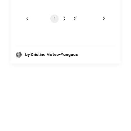
1
2
3
by Cristina Mateo-Yanguas