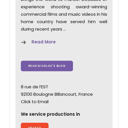
experience shooting award-winning
commercial films and music videos in his
home country have served him well
during recent years …
Read More
READ NICOLAS'S BLOG
8 rue de l’EST
92100 Boulogne Billancourt, France
Click to Email
We service productions in
FRANCE