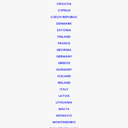
CROATIA
CYPRUS
CZECH REPUBLIC
DENMARK
ESTONIA
FINLAND
FRANCE
GEORGIA
GERMANY
GREECE
HUNGARY
ICELAND
IRELAND
ITALY
LATVIA
LITHUANIA
MALTA
MONACO
Netflix | Finding Ola
MONTENEGRO