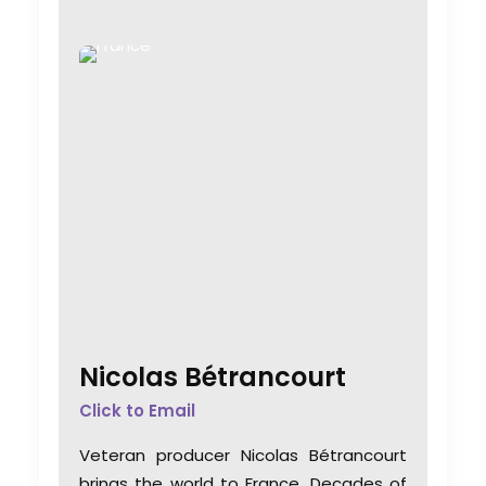
Nicolas Bétrancourt
Click to Email
Veteran producer Nicolas Bétrancourt
brings the world to France. Decades of