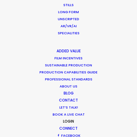
STILLS
LONG FORM
WEATHER
UNSCRIPTED
AR/VR/AI
SPECIALITIES
CALCULATE SUN TIMES
ADDED VALUE
HOLIDAY CALENDAR
FILM INCENTIVES
SUSTAINABLE PRODUCTION
PRODUCTION CAPABILITIES GUIDE
MOVIE TOUR
PROFESSIONAL STANDARDS
ABOUT US
MOVIE DATABASE
BLOG
CONTACT
LET’S TALK!
BOOK A LIVE CHAT
LOGIN
CONNECT
FACEBOOK