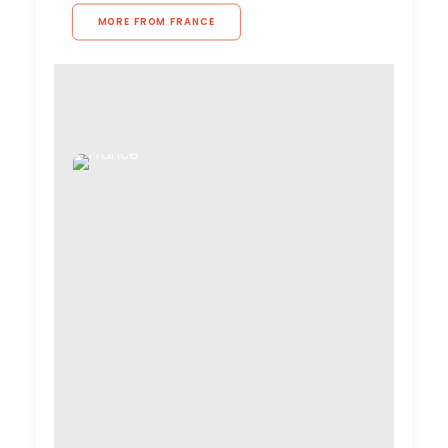
MORE FROM FRANCE