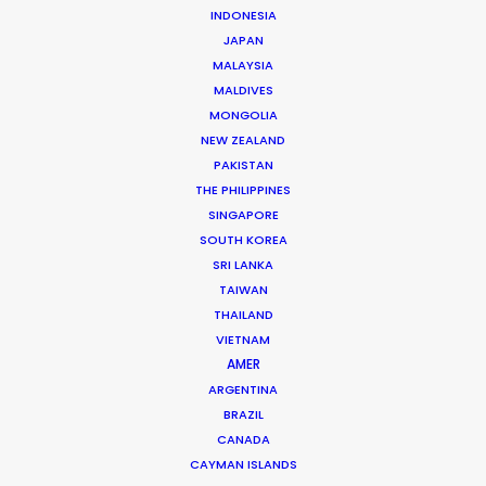
INDONESIA
JAPAN
Streamer: Netflix
MALAYSIA
Production Company: Partner Pro
MALDIVES
Producer: Amin El Masri
MONGOLIA
Director: Hadi El Bagoury
NEW ZEALAND
DOP: Mazen El Motagawel
PAKISTAN
Show Runner: Hend Sabri
THE PHILIPPINES
Production Service: Nicocorp
SINGAPORE
Service Producer: Nicolas Betrancourt
SOUTH KOREA
Line Producer: Fred Sobczak
SRI LANKA
Featuring: Hend Sabri, Dhafer L’abidine, Anne
TAIWAN
Brochet, David Mora, Chloé Astor
Location: Paris and surroundings, France
THAILAND
VIETNAM
AMER
ARGENTINA
BRAZIL
CANADA
MORE FROM FRANCE
CAYMAN ISLANDS