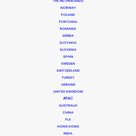
THE NETHERLANDS
NORWAY
POLAND
PORTUGAL
ROMANIA
SERBIA
SLOVAKIA
Finding Ola
SLOVENIA
SPAIN
SWEDEN
SWITZERLAND
TURKEY
UKRAINE
UNITED KINGDOM
NETFLIX | FINDING OLA
APAC
Production Service in
AUSTRALIA
France
CHINA
FIJI
HONG KONG
INDIA
CONTACT THE TEAM