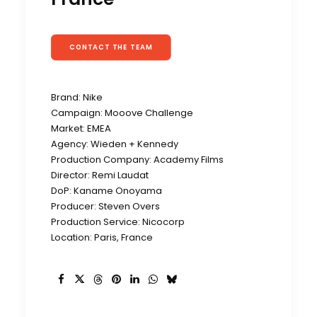
CONTACT THE TEAM
Brand: Nike
Campaign: Mooove Challenge
Market: EMEA
Agency: Wieden + Kennedy
Production Company: Academy Films
Director: Remi Laudat
DoP: Kaname Onoyama
Producer: Steven Overs
Production Service: Nicocorp
Location: Paris, France