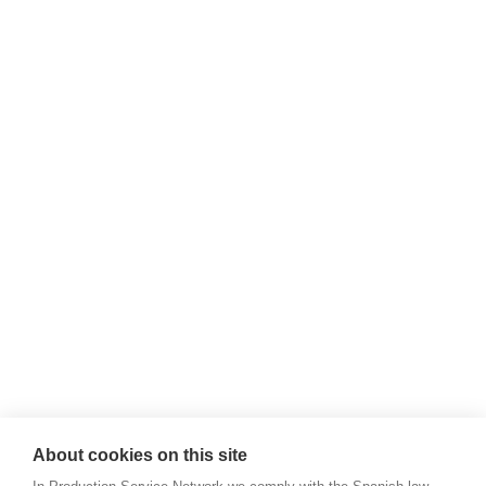
About cookies on this site