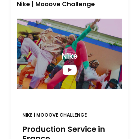
Nike | Mooove Challenge
Nike
NIKE
|
MOOOVE CHALLENGE
Production Service in
France