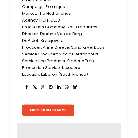
Campaign: Petanque
Market: The Netherlands
Agency: FIGHTCLUB
Production Company: Nosh Foodfilms
Director: Daphne Van de Berg
DoP: Job Kraaijeveld
Producer: Anne Greeve, Sandra Verbaas
Service Producer: Nicolas Betrancourt
Service Line Producer: Frederic Tron
Production Service: Nicocorp
Location: Luberon (South France)
MORE FROM FRANCE