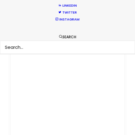
LINKEDIN
TWITTER
INSTAGRAM
SEARCH