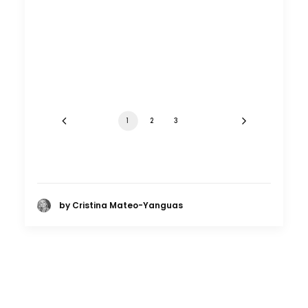
1
2
3
by Cristina Mateo-Yanguas