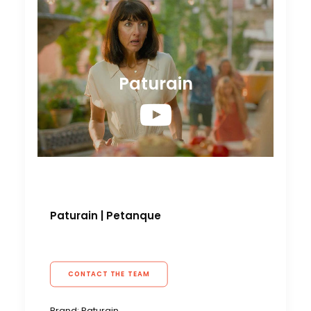
Paturain
Paturain
|
Petanque
CONTACT THE TEAM
Brand: Paturain