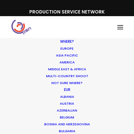
PRODUCTION SERVICE NETWORK
WHERE?
EUROPE
ASIA PACIFIC
AMERICA
MIDDLE EAST & AFRICA
MULTI-COUNTRY SHOOT
NOT SURE WHERE?
EUR
ALBANIA
France
AUSTRIA
AZERBAIJAN
BELGIUM
BOSNIA AND HERZEGOVINA
BULGARIA