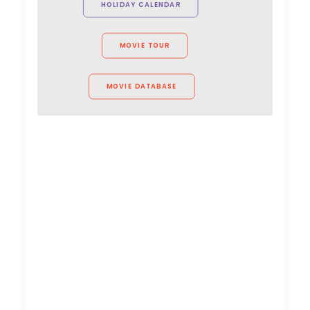
HOLIDAY CALENDAR
MOVIE TOUR
MOVIE DATABASE