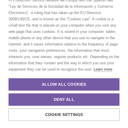
In Production Service Network we comply with the Spanish law
"Ley de Servicios de la Sociedad de la Información y Comercio
Electrónico", a ruling that has taken up the EU Directive
2009/136/CE, and is known as the “Cookies Law”. A cookie is a
small text file that is placed on your computer when you visit any
web page that uses cookies. It is stored in your computer, tablet,
mobile phone or any other device that you use to navigate in the
Internet, and it saves information relative to the frequency of page
visits, your navigation preferences, the information that most
interests you, user names, register products etc. Depending on the
information that they contain and the way in which you use your
equipment they can be used to recognize the user.
Learn more
Äike | The Ride Of Your Life
ALLOW ALL COOKIES
DENY ALL
COOKIE SETTINGS