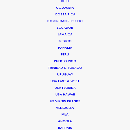
CHILE
COLOMBIA
COSTA RICA
DOMINICAN REPUBLIC
ECUADOR
JAMAICA
MEXICO
PANAMA
PERU
PUERTO RICO
TRINIDAD & TOBAGO
URUGUAY
USA EAST & WEST
USA FLORIDA
USA HAWAII
US VIRGIN ISLANDS
VENEZUELA
Nicolas Bétrancourt
MEA
ANGOLA
Click to Email
BAHRAIN