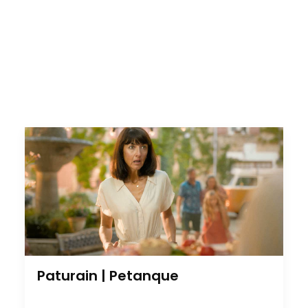
Paturain | Petanque