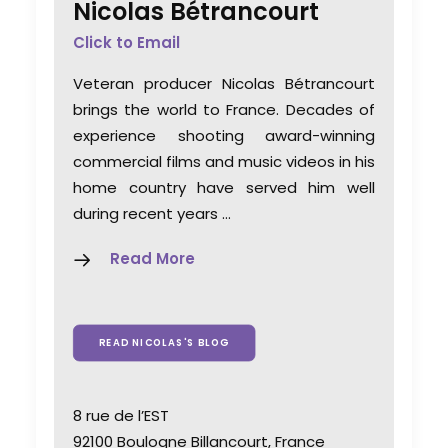
Nicolas Bétrancourt
Click to Email
Veteran producer Nicolas Bétrancourt
brings the world to France. Decades of
experience shooting award-winning
commercial films and music videos in his
home country have served him well
during recent years …
Read More
READ NICOLAS'S BLOG
8 rue de l’EST
92100 Boulogne Billancourt, France