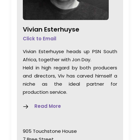
Vivian Esterhuyse
Click to Email
Vivian Esterhuyse heads up PSN South
Africa, together with Jon Day.
Held in high regard by both producers
and directors, Viv has carved himself a
niche as the ideal partner for
production service.
Read More
905 Touchstone House
7 Bree Street