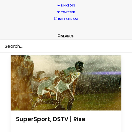
LINKEDIN
Nothing found.
TWITTER
INSTAGRAM
by Cristina Mateo-Yanguas
SEARCH
SuperSport, DSTV | Rise