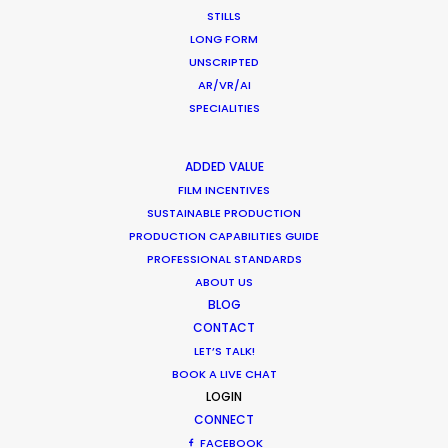
enjoyable with a great result. They
STILLS
were endlessly helpful, thorough,
LONG FORM
proactive and transparent.”
UNSCRIPTED
AR/VR/AI
Jennifer Lawlor
SPECIALITIES
We Are Social (UK) Senior Producer
WEATHER
ADDED VALUE
FILM INCENTIVES
CALCULATE SUN TIMES
SUSTAINABLE PRODUCTION
PRODUCTION CAPABILITIES GUIDE
PROFESSIONAL STANDARDS
HOLIDAY CALENDAR
ABOUT US
BLOG
MOVIE TOUR
CONTACT
LET’S TALK!
BOOK A LIVE CHAT
MOVIE DATABASE
LOGIN
CONNECT
FACEBOOK