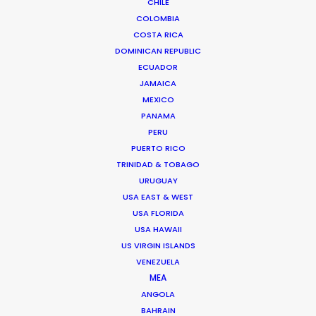
CHILE
COLOMBIA
COSTA RICA
DOMINICAN REPUBLIC
ECUADOR
JAMAICA
MEXICO
PANAMA
PERU
PUERTO RICO
TRINIDAD & TOBAGO
URUGUAY
USA EAST & WEST
USA FLORIDA
USA HAWAII
Daniel Araújo
US VIRGIN ISLANDS
VENEZUELA
Click to Email
MEA
ANGOLA
Daniel brings experience producing
BAHRAIN