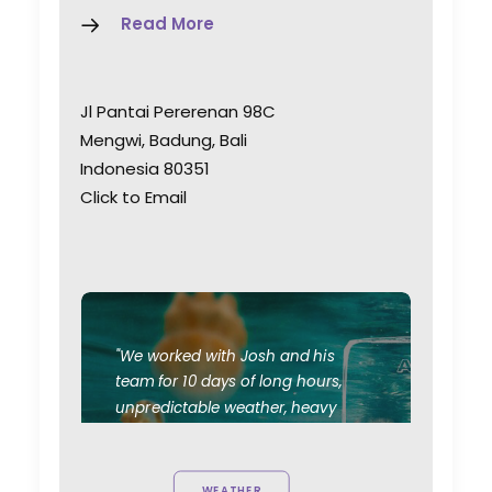
Read More
Jl Pantai Pererenan 98C
Mengwi, Badung, Bali
Indonesia 80351
Click to Email
"We worked with Josh and his
team for 10 days of long hours,
unpredictable weather, heavy
travel and most importantly, good
vibes. Their knowledge of the local
film/photography landscape is a
WEATHER