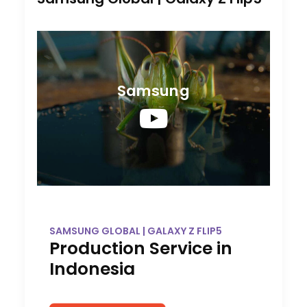
Samsung
SAMSUNG GLOBAL | GALAXY Z FLIP5
Production Service in
Indonesia