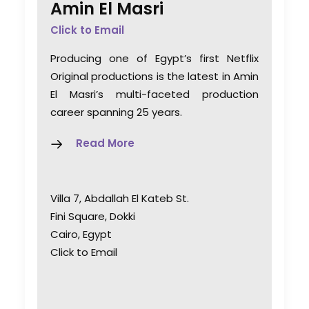
Amin El Masri
Click to Email
Producing one of Egypt’s first Netflix
Original productions is the latest in Amin
El Masri’s multi-faceted production
career spanning 25 years.
Read More
Villa 7, Abdallah El Kateb St.
Fini Square, Dokki
Cairo, Egypt
Click to Email