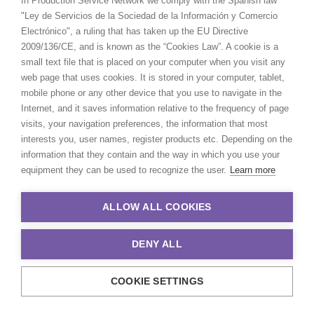
In Production Service Network we comply with the Spanish law
"Ley de Servicios de la Sociedad de la Información y Comercio
Electrónico", a ruling that has taken up the EU Directive
2009/136/CE, and is known as the “Cookies Law”. A cookie is a
small text file that is placed on your computer when you visit any
web page that uses cookies. It is stored in your computer, tablet,
mobile phone or any other device that you use to navigate in the
Internet, and it saves information relative to the frequency of page
visits, your navigation preferences, the information that most
interests you, user names, register products etc. Depending on the
information that they contain and the way in which you use your
equipment they can be used to recognize the user.
Learn more
Toyota | Innova Launch
ALLOW ALL COOKIES
DENY ALL
Toyota
COOKIE SETTINGS