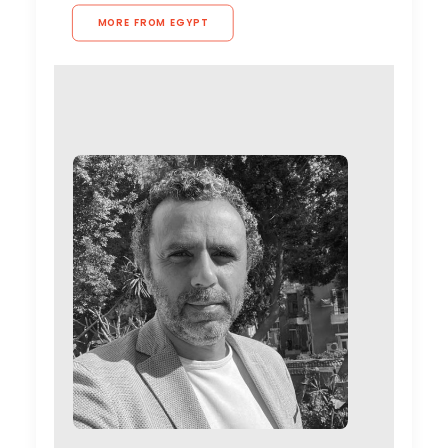
MORE FROM EGYPT