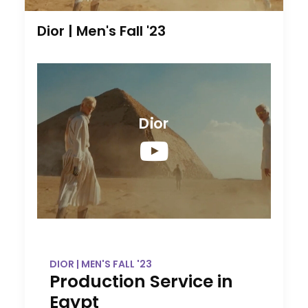
Dior | Men's Fall '23
Dior
DIOR | MEN'S FALL '23
Production Service in
Egypt