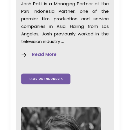
Josh Patil is a Managing Partner at the
PSN Indonesia Partner, one of the
premier film production and service
companies in Asia. Hailing from Los
Angeles, Josh previously worked in the
television industry …
Read More
FAQS ON INDONESIA