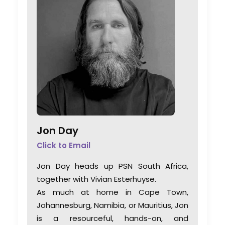
Jon Day
Click to Email
Jon Day heads up PSN South Africa,
together with Vivian Esterhuyse.
As much at home in Cape Town,
Johannesburg, Namibia, or Mauritius, Jon
is a resourceful, hands-on, and