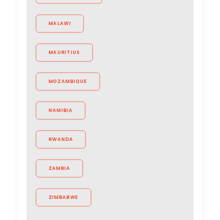
MALAWI
MAURITIUS
MOZAMBIQUE
NAMIBIA
RWANDA
ZAMBIA
ZIMBABWE