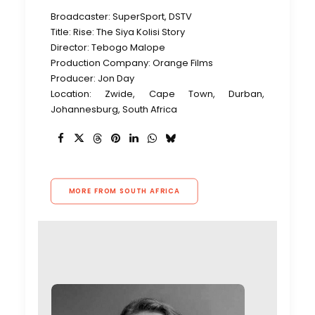
Broadcaster: SuperSport, DSTV
Title: Rise: The Siya Kolisi Story
Director: Tebogo Malope
Production Company: Orange Films
Producer: Jon Day
Location: Zwide, Cape Town, Durban,
Johannesburg, South Africa
MORE FROM SOUTH AFRICA