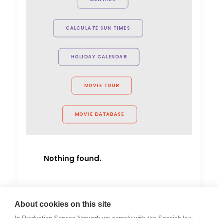
must for any production heading
to Indonesia for a shoot."
CALCULATE SUN TIMES
Rachel Rider
Flint Productions
HOLIDAY CALENDAR
American Express.
MOVIE TOUR
MOVIE DATABASE
Nothing found.
About cookies on this site
by Cristina Mateo-Yanguas