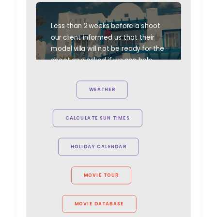
Less than 2 weeks before a shoot
our client informed us that their
model villa will not be ready for the
shoot and asked if we can help.
This is the result. A set built from
scratch in ten days = One happy
WEATHER
client.
CALCULATE SUN TIMES
HOLIDAY CALENDAR
MOVIE TOUR
MOVIE DATABASE