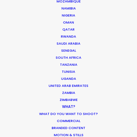
MOZAMBIQUE
ARUBA, BONAIRE AND CURAÇAO
NAMIBIA
NIGERIA
OMAN
SURINAME
QATAR
RWANDA
TRINIDAD & TOBAGO
SAUDI ARABIA
SENEGAL
SOUTH AFRICA
VENEZUELA
TANZANIA
TUNISIA
UGANDA
UNITED ARAB EMIRATES
ZAMBIA
ZIMBABWE
l
"We couldn't recommend them
WHAT?
e
more. Running a remote
WHAT DO YOU WANT TO SHOOT?
r
production from London in São
COMMERCIAL
a
Paulo could have been a really
BRANDED CONTENT
tricky experience but they made it
MOTION & STILLS