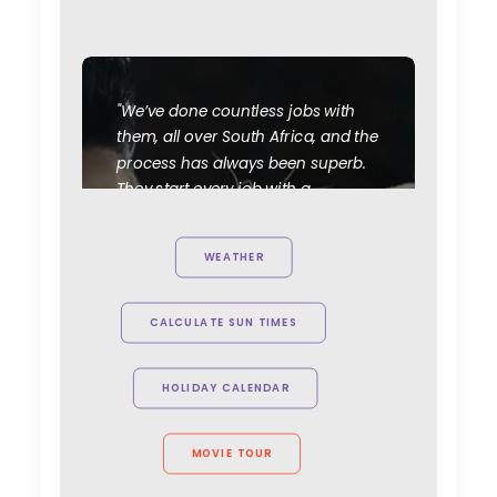
"We’ve done countless jobs with
them, all over South Africa, and the
process has always been superb.
They start every job with a
considered and thoughtful
appreciation of how to maximise
WEATHER
the creative elements of the
project, and their production skills
are faultless. Great people, great
CALCULATE SUN TIMES
crew, cost efficient and smart; it
would be very hard to consider
HOLIDAY CALENDAR
using anyone else in that part of
the world."
MOVIE TOUR
Knucklehead UK MD Tim Katz