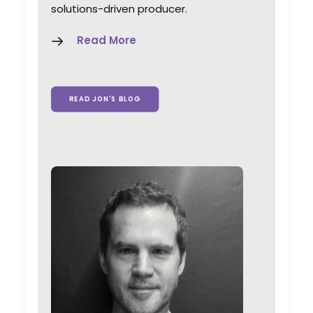
solutions-driven producer.
Read More
READ JON'S BLOG