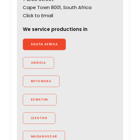
Cape Town 8001, South Africa
Click to Email
We service productions in
SOUTH AFRICA
ANGOLA
BOTSWANA
ESWATINI
LESOTHO
MADAGASCAR