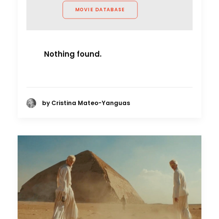
MOVIE DATABASE
Nothing found.
by Cristina Mateo-Yanguas