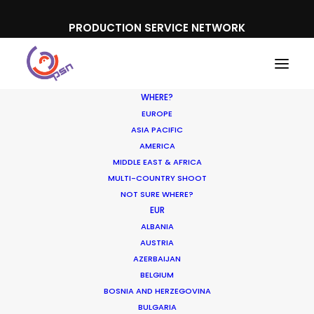
PRODUCTION SERVICE NETWORK
WHERE?
EUROPE
ASIA PACIFIC
AMERICA
MIDDLE EAST & AFRICA
MULTI-COUNTRY SHOOT
NOT SURE WHERE?
EUR
ALBANIA
Partner Countries
AUSTRIA
AZERBAIJAN
BELGIUM
BOSNIA AND HERZEGOVINA
BULGARIA