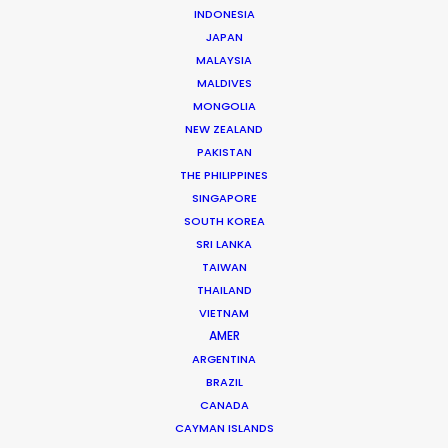
INDONESIA
JAPAN
Brand: Samsung
MALAYSIA
Campaign: Voices of Galaxy
MALDIVES
Director: Adu Lalouschek
MONGOLIA
DoP & Photographer: Nicholas Bluff
NEW ZEALAND
Market: Worldwide
PAKISTAN
Agency: Ogilvy New York
THE PHILIPPINES
Production Company: Scenester Films
SINGAPORE
Executive Producer: Tim Marshall
SOUTH KOREA
Production Service: Utopia Films
SRI LANKA
Location: Manaus, Brazil
TAIWAN
THAILAND
VIETNAM
AMER
ARGENTINA
MORE FROM BRAZIL
BRAZIL
CANADA
CAYMAN ISLANDS