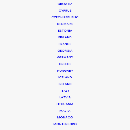
CROATIA
CYPRUS
CZECH REPUBLIC
DENMARK
ESTONIA
FINLAND
FRANCE
GEORGIA
GERMANY
GREECE
HUNGARY
ICELAND
IRELAND
ITALY
LATVIA
LITHUANIA
MALTA
MONACO
Samsung | Voices of Galaxy
MONTENEGRO