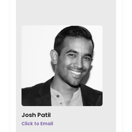
Josh Patil
Click to Email