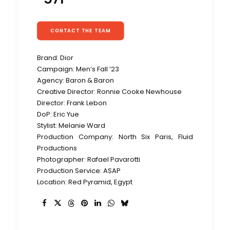
CONTACT THE TEAM
Brand: Dior
Campaign: Men’s Fall ’23
Agency: Baron & Baron
Creative Director: Ronnie Cooke Newhouse
Director: Frank Lebon
DoP: Eric Yue
Stylist: Melanie Ward
Production Company: North Six Paris, Fluid
Productions
Photographer: Rafael Pavarotti
Production Service: ASAP
Location: Red Pyramid, Egypt