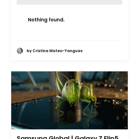
Nothing found.
by Cristina Mateo-Yanguas
Samsung Global | Galaxy Z Flip5