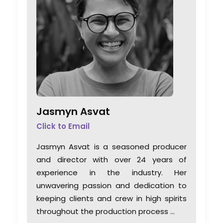
Jasmyn Asvat
Click to Email
Jasmyn Asvat is a seasoned producer
and director with over 24 years of
experience in the industry. Her
unwavering passion and dedication to
keeping clients and crew in high spirits
throughout the production process …