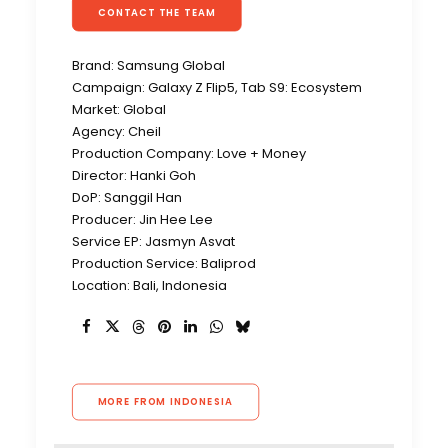
CONTACT THE TEAM
Brand: Samsung Global
Campaign: Galaxy Z Flip5, Tab S9: Ecosystem
Market: Global
Agency: Cheil
Production Company: Love + Money
Director: Hanki Goh
DoP: Sanggil Han
Producer: Jin Hee Lee
Service EP: Jasmyn Asvat
Production Service: Baliprod
Location: Bali, Indonesia
MORE FROM INDONESIA