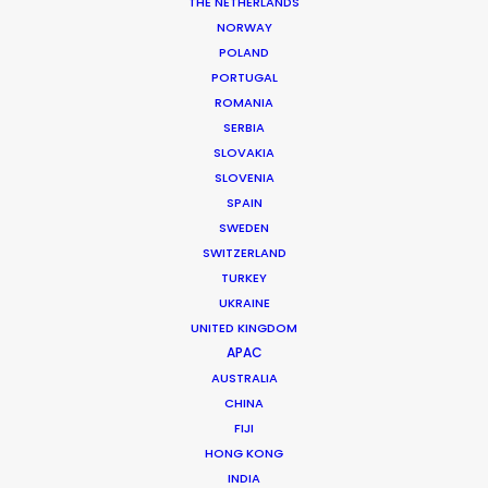
THE NETHERLANDS
NORWAY
POLAND
PORTUGAL
ROMANIA
Samsung
SERBIA
SLOVAKIA
SLOVENIA
SPAIN
SWEDEN
SWITZERLAND
TURKEY
UKRAINE
UNITED KINGDOM
SAMSUNG | VOICES OF GALAXY
APAC
Production Service in
AUSTRALIA
Brazil
CHINA
FIJI
HONG KONG
INDIA
CONTACT THE TEAM