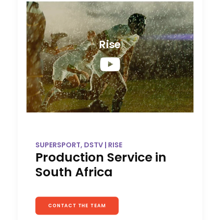
Rise
SUPERSPORT, DSTV | RISE
Production Service in
South Africa
CONTACT THE TEAM