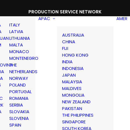
PRODUCTION SERVICE NETWORK
APAC
AMER
A
ITALY
A
LATVIA
AUSTRALIA
IJAN
LITHUANIA
CHINA
M
MALTA
FIJI
MONACO
HONG KONG
MONTENEGRO
INDIA
OVINA
THE
INDONESIA
IA
NETHERLANDS
JAPAN
IA
NORWAY
MALAYSIA
S
POLAND
MALDIVES
PORTUGAL
MONGOLIA
IC
ROMANIA
NEW ZEALAND
RK
SERBIA
PAKISTAN
A
SLOVAKIA
THE PHILIPPINES
D
SLOVENIA
SINGAPORE
SPAIN
SOUTH KOREA