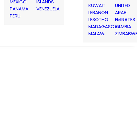
MEXICO
ISLANDS
KUWAIT
UNITED
PANAMA
VENEZUELA
LEBANON
ARAB
PERU
LESOTHO
EMIRATES
MADAGASCAR
ZAMBIA
MALAWI
ZIMBABW