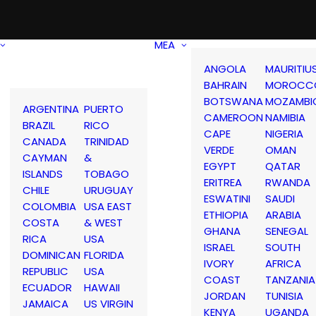
MEA
ANGOLA
MAURITIU
BAHRAIN
MOROCC
BOTSWANA
MOZAMBI
ARGENTINA
PUERTO
CAMEROON
NAMIBIA
BRAZIL
RICO
CAPE
NIGERIA
CANADA
TRINIDAD
VERDE
OMAN
CAYMAN
&
EGYPT
QATAR
ISLANDS
TOBAGO
ERITREA
RWANDA
CHILE
URUGUAY
ESWATINI
SAUDI
COLOMBIA
USA EAST
ETHIOPIA
ARABIA
COSTA
& WEST
GHANA
SENEGAL
RICA
USA
ISRAEL
SOUTH
DOMINICAN
FLORIDA
IVORY
AFRICA
REPUBLIC
USA
COAST
TANZANIA
ECUADOR
HAWAII
JORDAN
TUNISIA
JAMAICA
US VIRGIN
KENYA
UGANDA