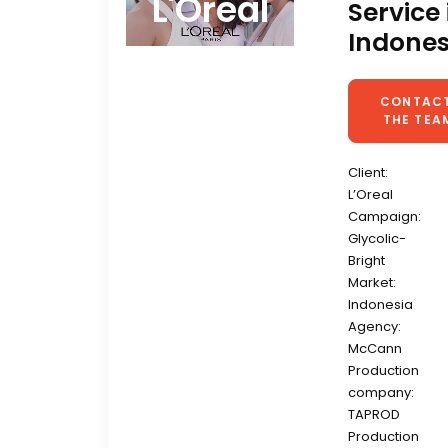
L'Oreal
Service 
Indones
CONTACT
THE TEA
Client:
L’Oreal
Campaign:
Glycolic-
Bright
Market:
Indonesia
Agency:
McCann
Production
company:
TAPROD
Production