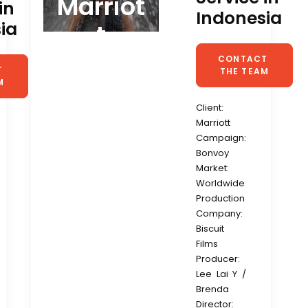
Marriot
in
Indonesia
ia
t
CONTACT 
 
THE TEAM
M
Client:
Marriott
Campaign:
Bonvoy
Market:
Worldwide
Production
Company:
Biscuit
Films
Producer:
Lee Lai Y /
Brenda
Director: