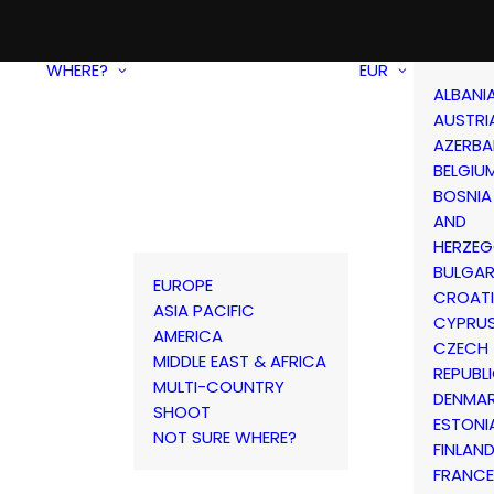
WHERE?
EUR
ALBANI
AUSTRI
AZERBA
BELGIU
BOSNIA
AND
HERZEG
BULGAR
EUROPE
CROAT
ASIA PACIFIC
CYPRU
AMERICA
CZECH
MIDDLE EAST & AFRICA
REPUBL
MULTI-COUNTRY
DENMA
SHOOT
ESTONI
NOT SURE WHERE?
FINLAN
FRANCE