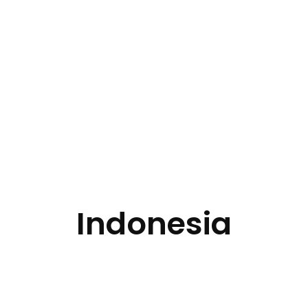
Indonesia