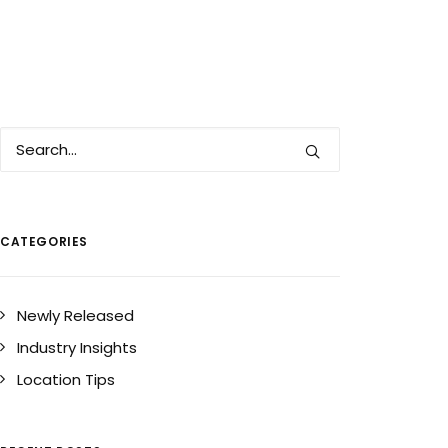
CATEGORIES
Newly Released
Industry Insights
Location Tips