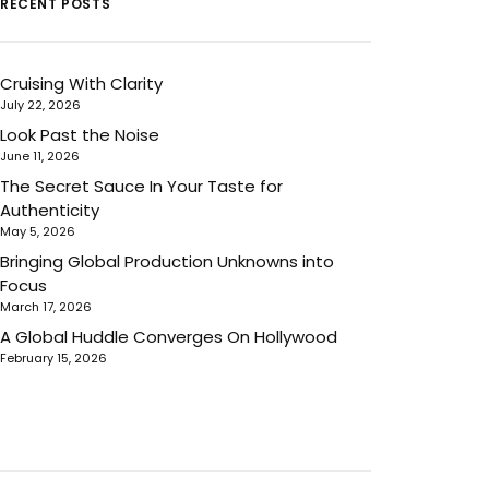
RECENT POSTS
Cruising With Clarity
July 22, 2026
Look Past the Noise
June 11, 2026
The Secret Sauce In Your Taste for
Authenticity
May 5, 2026
Bringing Global Production Unknowns into
Focus
March 17, 2026
A Global Huddle Converges On Hollywood
February 15, 2026