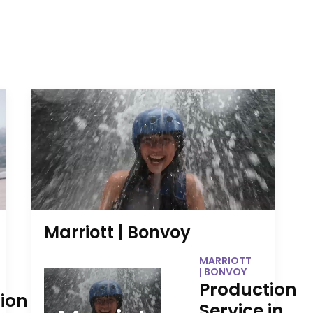
Marriott | Bonvoy
MARRIOTT
| BONVOY
Production
ion
Service in