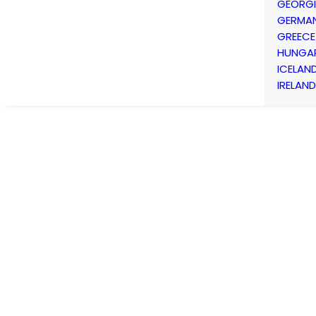
GEORG
GERMA
GREECE
HUNGA
ICELAN
IRELAND