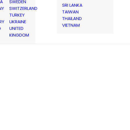
IA
SWEDEN
SRI LANKA
NY
SWITZERLAND
TAIWAN
TURKEY
THAILAND
RY
UKRAINE
VIETNAM
D
UNITED
KINGDOM