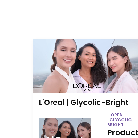
L'Oreal | Glycolic-Bright
L'OREAL
| GLYCOLIC-
BRIGHT
Product