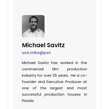
Michael Savitz
usa.mike@psn
Michael Savitz has worked in the
commercial film production
industry for over 25 years. He is co-
founder and Executive Producer at
one of the largest and most
successful production houses in
Florida.