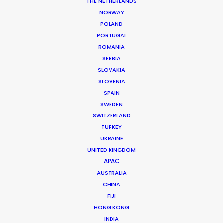
THE NETHERLANDS
NORWAY
POLAND
Guadeloupe
PORTUGAL
ROMANIA
SERBIA
SLOVAKIA
SLOVENIA
SPAIN
SWEDEN
SWITZERLAND
TURKEY
UKRAINE
UNITED KINGDOM
APAC
AUSTRALIA
CHINA
FIJI
HONG KONG
INDIA