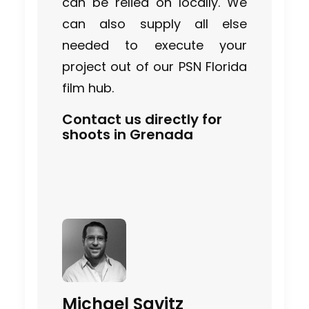
can be relied on locally. We
can also supply all else
needed to execute your
project out of our PSN Florida
film hub.
Contact us directly for
shoots in Grenada
Michael Savitz