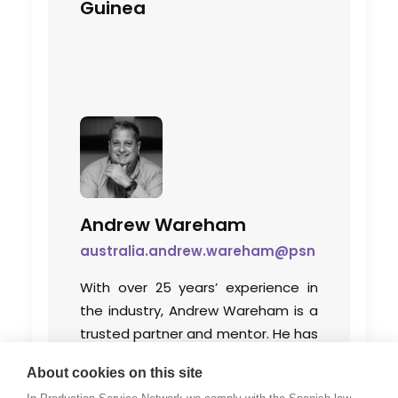
Guinea
Andrew Wareham
australia.andrew.wareham@psn
With over 25 years’ experience in
the industry, Andrew Wareham is a
trusted partner and mentor. He has
been instrumental in shaping the
About cookies on this site
careers of some of Australia’s top