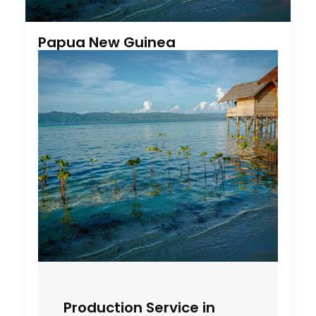
Papua New Guinea
Production Service in