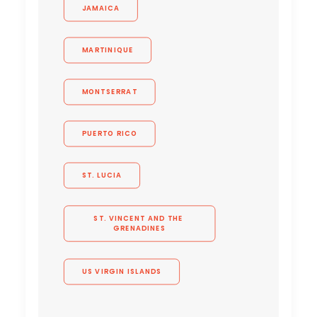
JAMAICA
MARTINIQUE
MONTSERRAT
PUERTO RICO
ST. LUCIA
ST. VINCENT AND THE 
GRENADINES
US VIRGIN ISLANDS