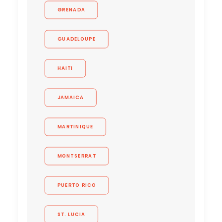
GRENADA
GUADELOUPE
HAITI
JAMAICA
MARTINIQUE
MONTSERRAT
PUERTO RICO
ST. LUCIA