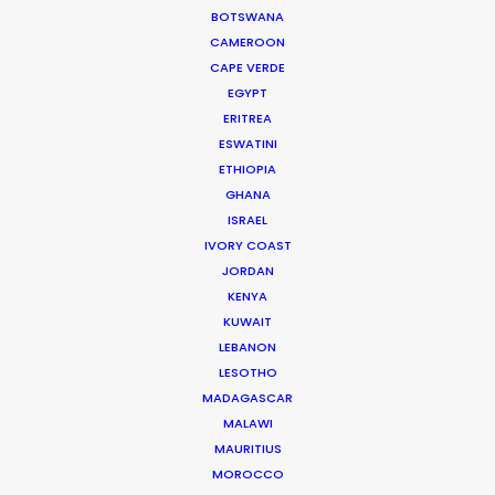
successful production houses in
BOTSWANA
Florida.
CAMEROON
CAPE VERDE
Read More
EGYPT
ERITREA
ESWATINI
We service productions in
ETHIOPIA
GHANA
USA FLORIDA
ISRAEL
IVORY COAST
BAHAMAS
JORDAN
KENYA
KUWAIT
BARBADOS
LEBANON
LESOTHO
CAYMAN ISLANDS
MADAGASCAR
MALAWI
MAURITIUS
DOMINICA
MOROCCO