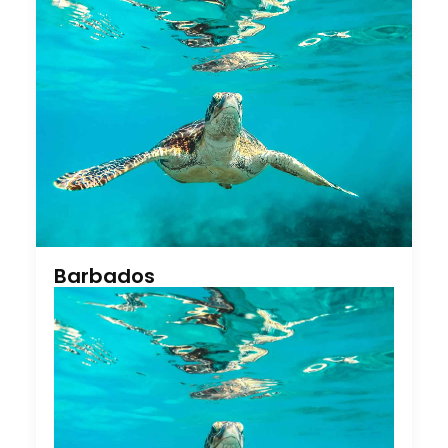
Barbados