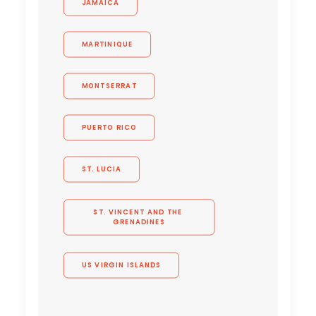
JAMAICA
MARTINIQUE
MONTSERRAT
PUERTO RICO
ST. LUCIA
ST. VINCENT AND THE 
GRENADINES
US VIRGIN ISLANDS