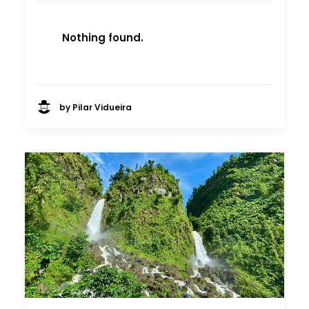
Nothing found.
by Pilar Vidueira