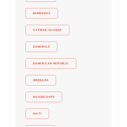
BARBADOS
CAYMAN ISLANDS
DOMINICA
DOMINICAN REPUBLIC
GRENADA
GUADELOUPE
HAITI