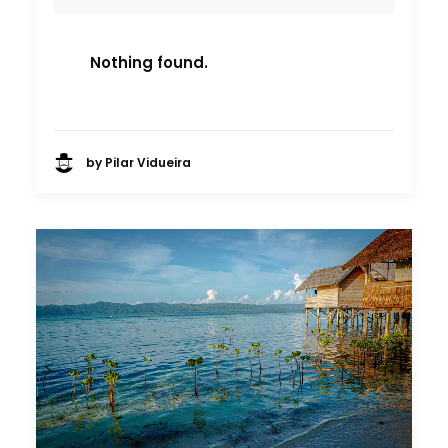
Nothing found.
by Pilar Vidueira