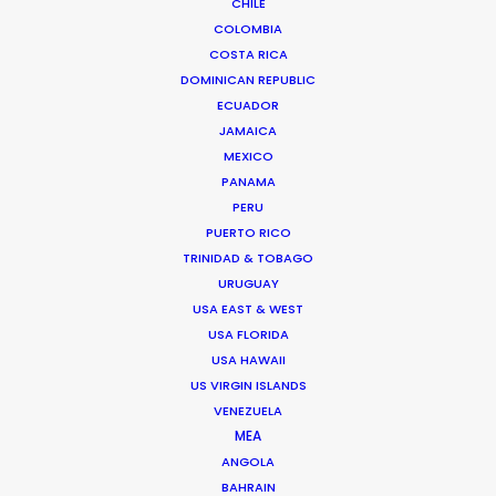
shoots in Guadeloupe
CHILE
COLOMBIA
COSTA RICA
DOMINICAN REPUBLIC
ECUADOR
JAMAICA
MEXICO
PANAMA
PERU
PUERTO RICO
TRINIDAD & TOBAGO
Michael Savitz
URUGUAY
usa.mike@psn
USA EAST & WEST
USA FLORIDA
Michael Savitz has worked in the
USA HAWAII
commercial film production
US VIRGIN ISLANDS
industry for over 25 years. He is co-
VENEZUELA
MEA
founder and Executive Producer at
ANGOLA
one of the largest and most
BAHRAIN