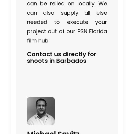
can be relied on locally. We
can also supply all else
needed to execute your
project out of our PSN Florida
film hub.
Contact us directly for
shoots in Barbados