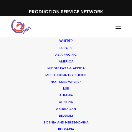
PRODUCTION SERVICE NETWORK
WHERE?
EUROPE
ASIA PACIFIC
AMERICA
MIDDLE EAST & AFRICA
MULTI-COUNTRY SHOOT
NOT SURE WHERE?
EUR
ALBANIA
Other Territories
AUSTRIA
AZERBAIJAN
BELGIUM
BOSNIA AND HERZEGOVINA
BULGARIA