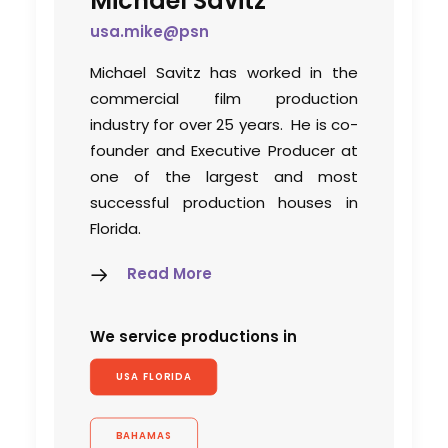
Michael Savitz
usa.mike@psn
Michael Savitz has worked in the
commercial film production
industry for over 25 years. He is co-
founder and Executive Producer at
one of the largest and most
successful production houses in
Florida.
Read More
We service productions in
USA FLORIDA
BAHAMAS