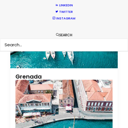
LINKEDIN
TWITTER
INSTAGRAM
SEARCH
Grenada