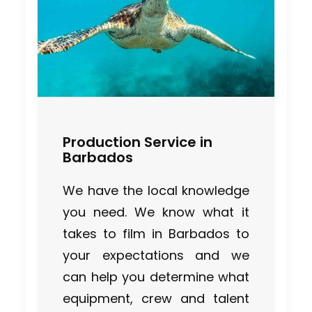
Production Service in
Barbados
We have the local knowledge
you need. We know what it
takes to film in Barbados to
your expectations and we
can help you determine what
equipment, crew and talent