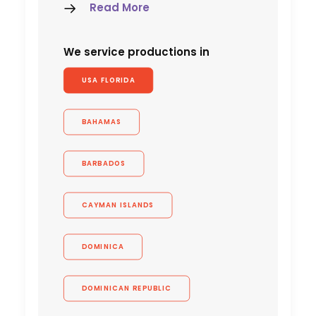
Read More
We service productions in
USA FLORIDA
BAHAMAS
BARBADOS
CAYMAN ISLANDS
DOMINICA
DOMINICAN REPUBLIC