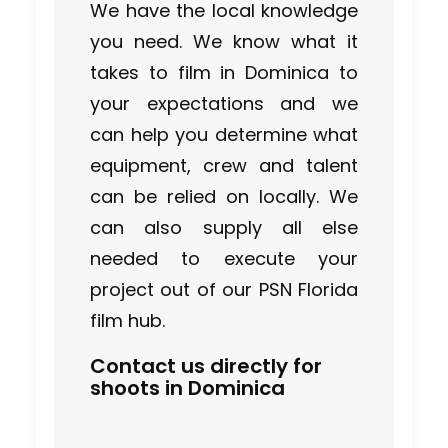
We have the local knowledge
you need. We know what it
takes to film in Dominica to
your expectations and we
can help you determine what
equipment, crew and talent
can be relied on locally. We
can also supply all else
needed to execute your
project out of our PSN Florida
film hub.
Contact us directly for
shoots in Dominica