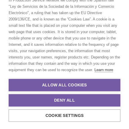
In Production Service Network we comply with the Spanish law
producers and directors and has
"Ley de Servicios de la Sociedad de la Información y Comercio
been the driving force behind
Electrónico", a ruling that has taken up the EU Directive
multiple award-winning,
2009/136/CE, and is known as the “Cookies Law”. A cookie is a
multinational campaigns.
small text file that is placed on your computer when you visit any
web page that uses cookies. It is stored in your computer, tablet,
Read More
mobile phone or any other device that you use to navigate in the
Internet, and it saves information relative to the frequency of page
visits, your navigation preferences, the information that most
We service productions in
interests you, user names, register products etc. Depending on the
information that they contain and the way in which you use your
AUSTRALIA
equipment they can be used to recognize the user.
Learn more
ALLOW ALL COOKIES
FIJI
DENY ALL
PAPUA NEW GUINEA
COOKIE SETTINGS