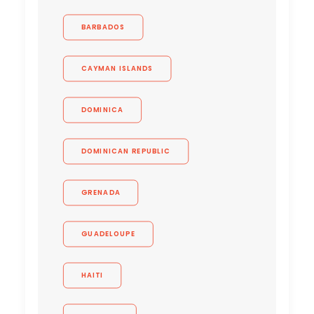
BARBADOS
CAYMAN ISLANDS
DOMINICA
DOMINICAN REPUBLIC
GRENADA
GUADELOUPE
HAITI