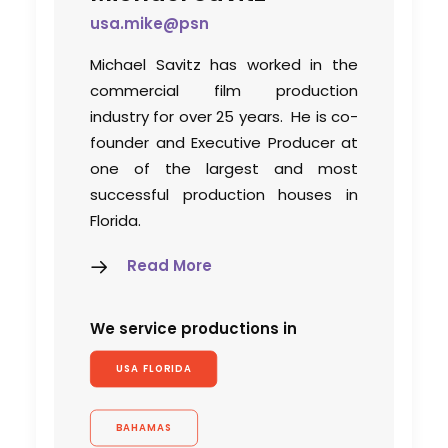
usa.mike@psn
Michael Savitz has worked in the
commercial film production
industry for over 25 years. He is co-
founder and Executive Producer at
one of the largest and most
successful production houses in
Florida.
Read More
We service productions in
USA FLORIDA
BAHAMAS