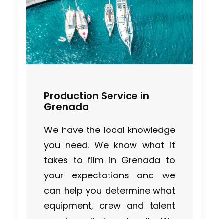
Production Service in
Grenada
We have the local knowledge
you need. We know what it
takes to film in Grenada to
your expectations and we
can help you determine what
equipment, crew and talent