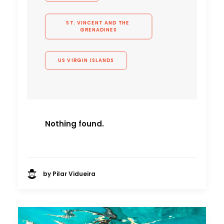
ST. VINCENT AND THE 
GRENADINES
US VIRGIN ISLANDS
Nothing found.
by Pilar Vidueira