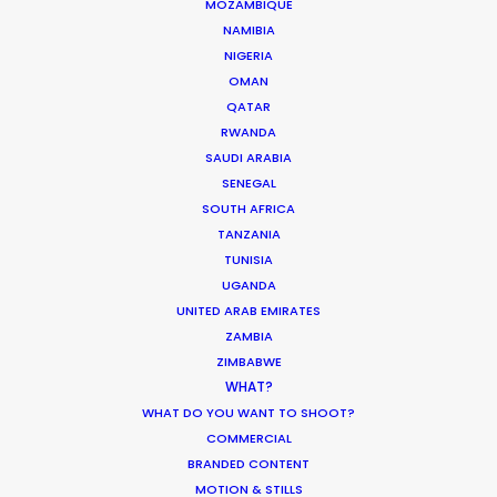
MOZAMBIQUE
DOMINICAN REPUBLIC
NAMIBIA
NIGERIA
OMAN
GRENADA
QATAR
RWANDA
SAUDI ARABIA
GUADELOUPE
SENEGAL
SOUTH AFRICA
HAITI
TANZANIA
TUNISIA
UGANDA
JAMAICA
UNITED ARAB EMIRATES
ZAMBIA
MARTINIQUE
ZIMBABWE
WHAT?
WHAT DO YOU WANT TO SHOOT?
MONTSERRAT
COMMERCIAL
BRANDED CONTENT
PUERTO RICO
MOTION & STILLS