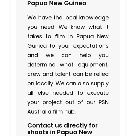
Papua New Guinea
We have the local knowledge
you need. We know what it
takes to film in Papua New
Guinea to your expectations
and we can help you
determine what equipment,
crew and talent can be relied
on locally. We can also supply
all else needed to execute
your project out of our PSN
Australia film hub.
Contact us directly for
shoots in Papua New