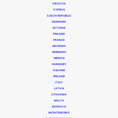
CROATIA
CYPRUS
CZECH REPUBLIC
DENMARK
ESTONIA
FINLAND
FRANCE
GEORGIA
GERMANY
GREECE
HUNGARY
ICELAND
IRELAND
ITALY
LATVIA
LITHUANIA
MALTA
MONACO
MONTENEGRO