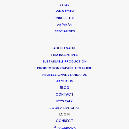
STILLS
LONG FORM
ST. LUCIA
UNSCRIPTED
AR/VR/AI
SPECIALITIES
ST. VINCENT AND THE 
GRENADINES
ADDED VALUE
US VIRGIN ISLANDS
FILM INCENTIVES
SUSTAINABLE PRODUCTION
PRODUCTION CAPABILITIES GUIDE
PROFESSIONAL STANDARDS
ABOUT US
BLOG
Nothing found.
CONTACT
LET’S TALK!
BOOK A LIVE CHAT
LOGIN
by Pilar Vidueira
CONNECT
FACEBOOK