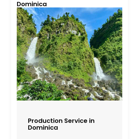
Dominica
Production Service in
Dominica