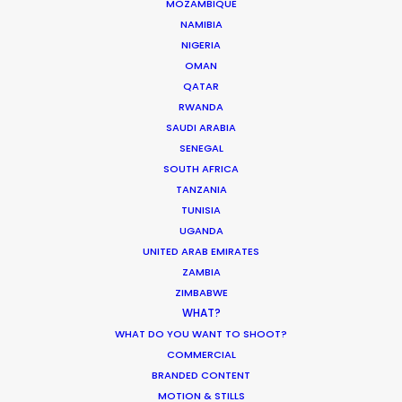
MOZAMBIQUE
NAMIBIA
We service productions in
NIGERIA
OMAN
GREECE
QATAR
RWANDA
SAUDI ARABIA
CYPRUS
SENEGAL
SOUTH AFRICA
TANZANIA
TUNISIA
UGANDA
UNITED ARAB EMIRATES
ZAMBIA
"Just wanted to say Thank you!!!
"Y
ZIMBABWE
Everyone was so nice and truly
ma
WHAT?
excellent in every way. We felt well
am
WHAT DO YOU WANT TO SHOOT?
t
taken care of. Thanks for working
co
COMMERCIAL
It
so hard and caring about the
we
BRANDED CONTENT
project. Can't wait to see you all
wa
MOTION & STILLS