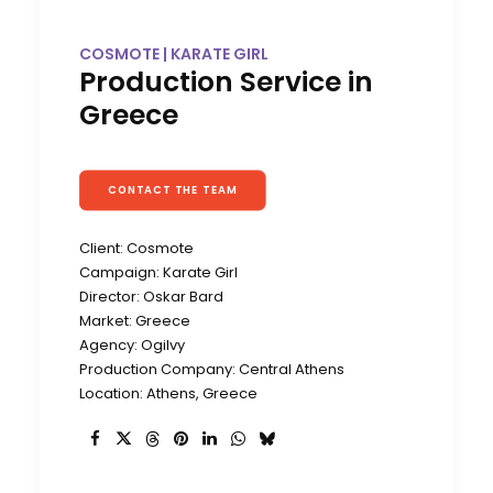
COSMOTE | KARATE GIRL
Production Service in
Greece
CONTACT THE TEAM
Client: Cosmote
Campaign: Karate Girl
Director: Oskar Bard
Market: Greece
Agency: Ogilvy
Production Company: Central Athens
Location: Athens, Greece