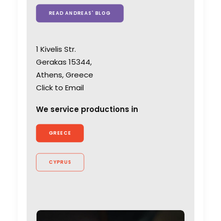
READ ANDREAS' BLOG
1 Kivelis Str.
Gerakas 15344,
Athens, Greece
Click to Email
We service productions in
GREECE
CYPRUS