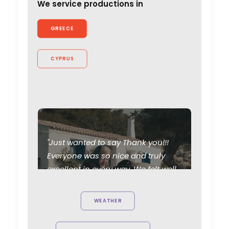
We service productions in
GREECE
CYPRUS
"Just wanted to say Thank you!!!
Everyone was so nice and truly
excellent in every way. We felt well
taken care of. Thanks for working
so hard and caring about the
WEATHER
project. Can't wait to see you all
again."