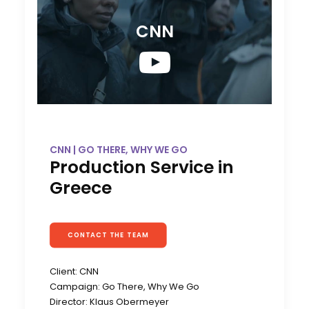
CNN
CNN | GO THERE, WHY WE GO
Production Service in
Greece
CONTACT THE TEAM
Client: CNN
Campaign: Go There, Why We Go
Director: Klaus Obermeyer