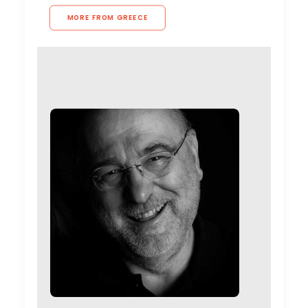
MORE FROM GREECE