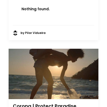
Nothing found.
by Pilar Vidueira
Corona | Protect Paradise