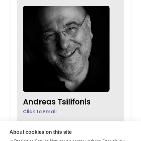
Andreas Tsilifonis
Click to Email
Andreas Tsilifonis is the founder and
Executive Producer of the PSN partner in
About cookies on this site
Greece. He has been an active member