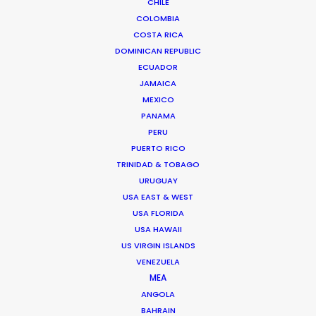
CHILE
COLOMBIA
COSTA RICA
DOMINICAN REPUBLIC
ECUADOR
JAMAICA
MEXICO
PANAMA
PERU
PUERTO RICO
TRINIDAD & TOBAGO
URUGUAY
USA EAST & WEST
USA FLORIDA
USA HAWAII
US VIRGIN ISLANDS
VENEZUELA
MEA
ANGOLA
Andreas Tsilifonis
BAHRAIN