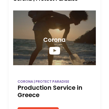
Corona
CORONA | PROTECT PARADISE
Production Service in
Greece