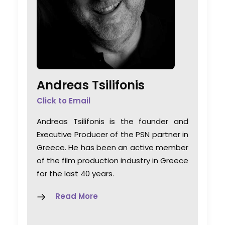
Andreas Tsilifonis
Click to Email
Andreas Tsilifonis is the founder and
Executive Producer of the PSN partner in
Greece. He has been an active member
of the film production industry in Greece
for the last 40 years.
Read More