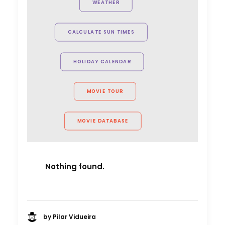
WEATHER
project. Can't wait to see you all
again."
CALCULATE SUN TIMES
Allison Maclean, Park Pictures USA
Director
HOLIDAY CALENDAR
MOVIE TOUR
MOVIE DATABASE
Nothing found.
by Pilar Vidueira