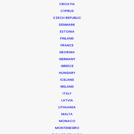
CROATIA
CYPRUS
CZECH REPUBLIC
DENMARK
ESTONIA
FINLAND
FRANCE
GEORGIA
GERMANY
GREECE
HUNGARY
ICELAND
IRELAND
ITALY
LATVIA
LITHUANIA
MALTA
ESSO | Journeys That Matter
MONACO
MONTENEGRO