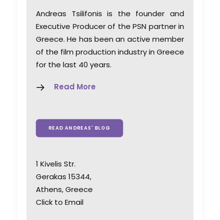
Andreas Tsilifonis is the founder and
Executive Producer of the PSN partner in
Greece. He has been an active member
of the film production industry in Greece
for the last 40 years.
Read More
READ ANDREAS' BLOG
1 Kivelis Str.
Gerakas 15344,
Athens, Greece
Click to Email