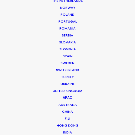
THE NETHERLANDS
NORWAY
POLAND
PORTUGAL
ROMANIA
ESSO
SERBIA
SLOVAKIA
SLOVENIA
SPAIN
SWEDEN
SWITZERLAND
TURKEY
UKRAINE
ESSO | JOURNEYS THAT MATTER
UNITED KINGDOM
Production Service in
APAC
Greece
AUSTRALIA
CHINA
FIJI
CONTACT THE TEAM
HONG KONG
INDIA