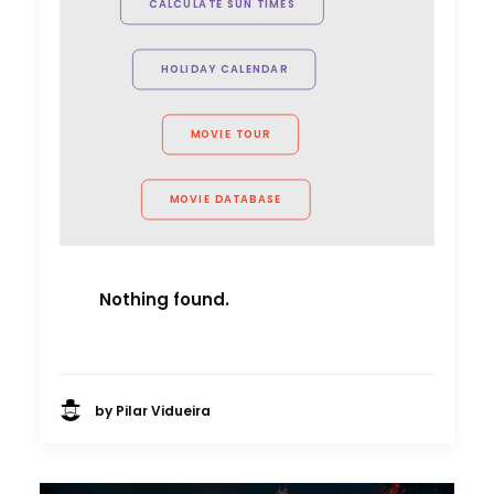
CALCULATE SUN TIMES
Allison Maclean, Park Pictures USA
Director
HOLIDAY CALENDAR
MOVIE TOUR
MOVIE DATABASE
Nothing found.
by Pilar Vidueira