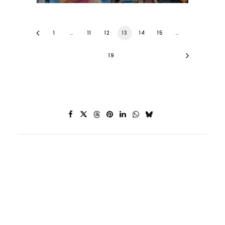
1
…
11
12
13
14
15
…
19