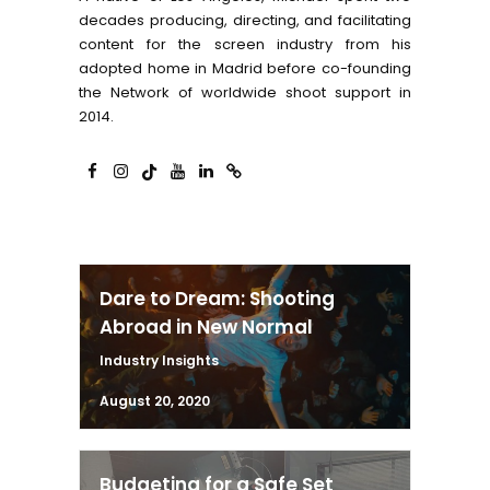
decades producing, directing, and facilitating
content for the screen industry from his
adopted home in Madrid before co-founding
the Network of worldwide shoot support in
2014.
Dare to Dream: Shooting
Abroad in New Normal
Industry Insights
August 20, 2020
Budgeting for a Safe Set