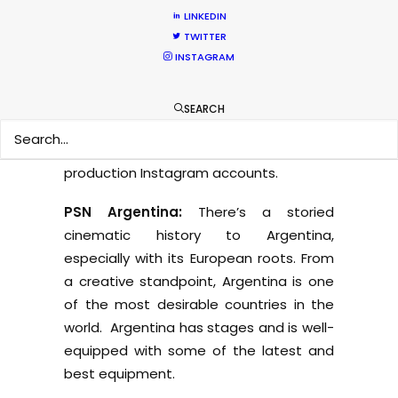
PSN Turkey:
We have a huge range of
LINKEDIN
equipment in Turkey, we even have a
TWITTER
Russian Arm Mini for car shoots or for
INSTAGRAM
rolling shots. There are even two soft
suns in the rental stock. Turkey has one
SEARCH
of the best grip companies who invent
rigs that you’re likely to see online on
production Instagram accounts.
PSN Argentina:
There’s a storied
cinematic history to Argentina,
especially with its European roots. From
a creative standpoint, Argentina is one
of the most desirable countries in the
world. Argentina has stages and is well-
equipped with some of the latest and
best equipment.