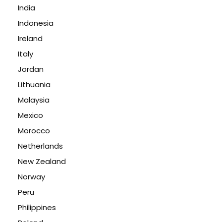
India
Indonesia
Ireland
Italy
Jordan
Lithuania
Malaysia
Mexico
Morocco
Netherlands
New Zealand
Norway
Peru
Philippines