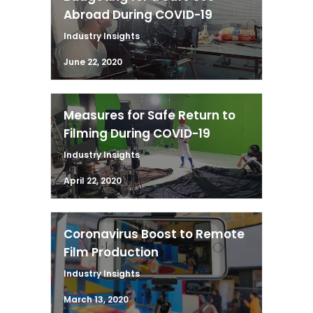
Abroad During COVID-19
Industry Insights
June 22, 2020
Measures for Safe Return to
Filming During COVID-19
Industry Insights
April 22, 2020
Coronavirus Boost to Remote
Film Production
Industry Insights
March 13, 2020