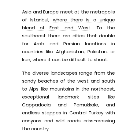
Asia and Europe meet at the metropolis
of Istanbul,
where there is a unique
blend of East and West
. To the
southeast there are cities that double
for Arab and Persian locations in
countries like Afghanistan, Pakistan, or
Iran, where it can be difficult to shoot.
The diverse landscapes range from the
sandy beaches of the west and south
to Alps-like mountains in the northeast,
exceptional landmark sites like
Cappadocia and Pamukkale, and
endless steppes in Central Turkey with
canyons and wild roads criss-crossing
the country.