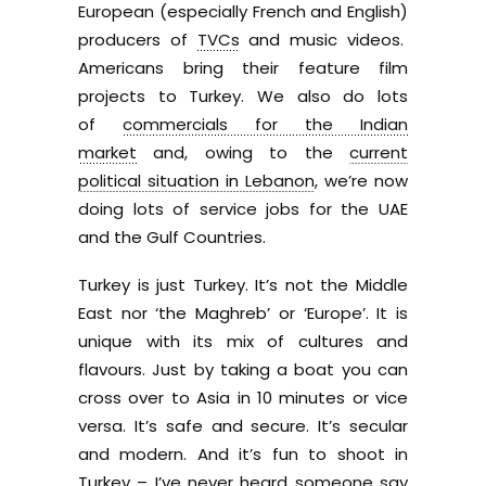
European (especially French and English)
producers of
TVCs
and music videos.
Americans bring their feature film
projects to Turkey. We also do lots
of
commercials for the Indian
market
and, owing to the
current
political situation in Lebanon
, we’re now
doing lots of service jobs for the UAE
and the Gulf Countries.
Turkey is just Turkey. It’s not the Middle
East nor ‘the Maghreb’ or ‘Europe’. It is
unique with its mix of cultures and
flavours. Just by taking a boat you can
cross over to Asia in 10 minutes or vice
versa. It’s safe and secure. It’s secular
and modern. And it’s fun to shoot in
Turkey – I’ve never heard someone say