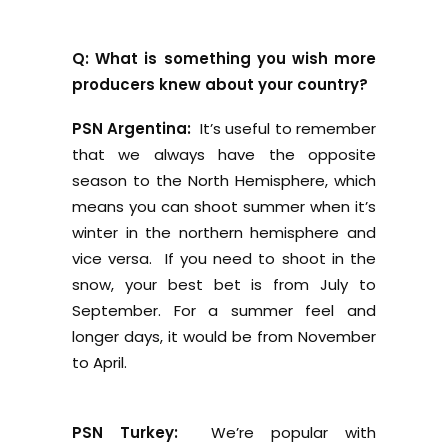
Q: What is something you wish more
producers knew about your country?
PSN Argentina:
It’s useful to remember
that we always have the opposite
season to the North Hemisphere, which
means you can shoot summer when it’s
winter in the northern hemisphere and
vice versa. If you need to shoot in the
snow, your best bet is from July to
September. For a summer feel and
longer days, it would be from November
to April.
PSN Turkey:
We’re popular with