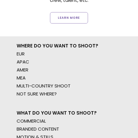
crew, talent, etc.
LEARN MORE
WHERE DO YOU WANT TO SHOOT?
EUR
APAC
AMER
MEA
MULTI-COUNTRY SHOOT
NOT SURE WHERE?
WHAT DO YOU WANT TO SHOOT?
COMMERCIAL
BRANDED CONTENT
MOTION & STILLS