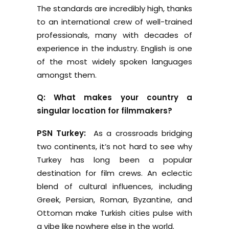
The standards are incredibly high, thanks
to an international crew of well-trained
professionals, many with decades of
experience in the industry. English is one
of the most widely spoken languages
amongst them.
Q: What makes your country a
singular location for filmmakers?
PSN Turkey:
As a crossroads bridging
two continents, it’s not hard to see why
Turkey has long been a popular
destination for film crews. An eclectic
blend of cultural influences, including
Greek, Persian, Roman, Byzantine, and
Ottoman make Turkish cities pulse with
a vibe like nowhere else in the world.