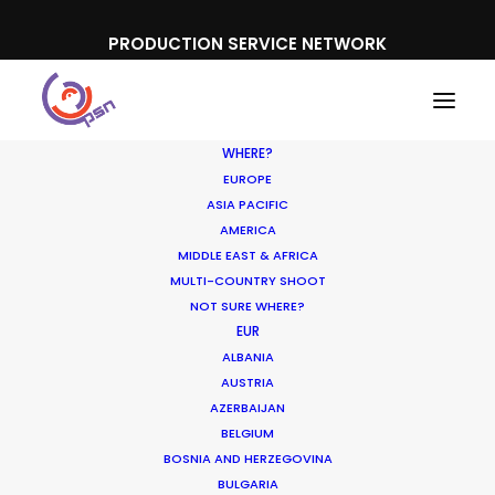
PRODUCTION SERVICE NETWORK
WHERE?
EUROPE
ASIA PACIFIC
AMERICA
MIDDLE EAST & AFRICA
MULTI-COUNTRY SHOOT
NOT SURE WHERE?
Production Prices
EUR
ALBANIA
Plunge in Argentina &
AUSTRIA
Turkey
AZERBAIJAN
BELGIUM
BOSNIA AND HERZEGOVINA
FEBRUARY 5, 2020
|
IN
LOCATION TIPS
|
BY
MICHAEL MOFFETT
BULGARIA