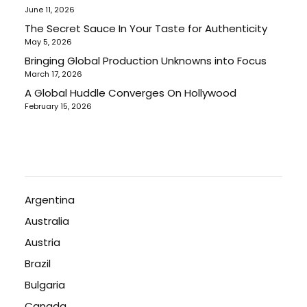
June 11, 2026
The Secret Sauce In Your Taste for Authenticity
May 5, 2026
Bringing Global Production Unknowns into Focus
March 17, 2026
A Global Huddle Converges On Hollywood
February 15, 2026
Argentina
Australia
Austria
Brazil
Bulgaria
Canada