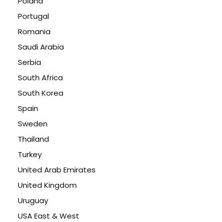
Poland
Portugal
Romania
Saudi Arabia
Serbia
South Africa
South Korea
Spain
Sweden
Thailand
Turkey
United Arab Emirates
United Kingdom
Uruguay
USA East & West