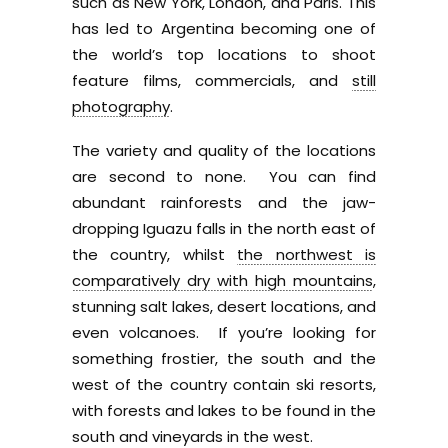
such as New York, London, and Paris. This
has led to Argentina becoming one of
the world’s top locations to shoot
feature films, commercials, and
still
photography
.
The variety and quality of the locations
are second to none. You can find
abundant rainforests and the jaw-
dropping Iguazu falls in the north east of
the country, whilst
the northwest is
comparatively dry with high mountains
,
stunning salt lakes, desert locations, and
even volcanoes. If you’re looking for
something frostier, the south and the
west of the country contain ski resorts,
with forests and lakes to be found in the
south and vineyards in the west.