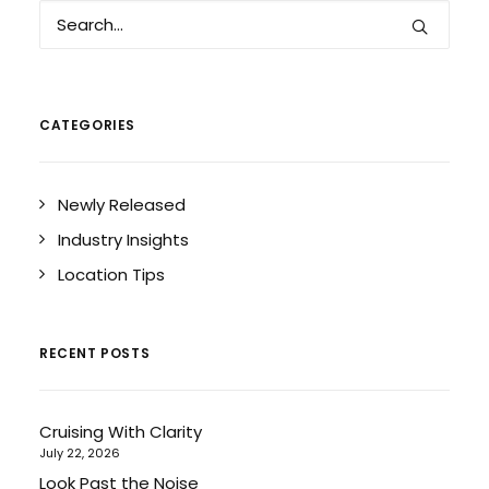
CATEGORIES
Newly Released
Industry Insights
Location Tips
RECENT POSTS
Cruising With Clarity
July 22, 2026
Look Past the Noise