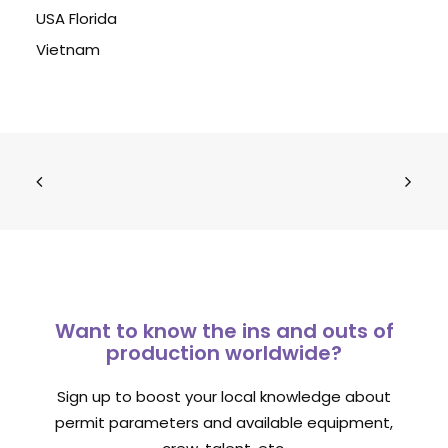
USA Florida
Vietnam
Want to know the ins and outs of
production worldwide?
Sign up to boost your local knowledge about
permit parameters and available equipment,