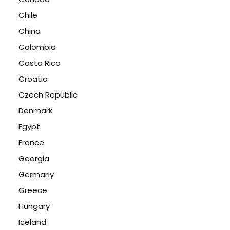
Chile
China
Colombia
Costa Rica
Croatia
Czech Republic
Denmark
Egypt
France
Georgia
Germany
Greece
Hungary
Iceland