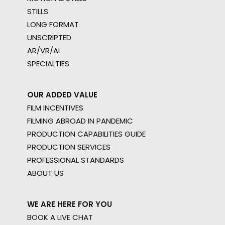
STILLS
LONG FORMAT
UNSCRIPTED
AR/VR/AI
SPECIALTIES
OUR ADDED VALUE
FILM INCENTIVES
FILMING ABROAD IN PANDEMIC
PRODUCTION CAPABILITIES GUIDE
PRODUCTION SERVICES
PROFESSIONAL STANDARDS
ABOUT US
WE ARE HERE FOR YOU
BOOK A LIVE CHAT