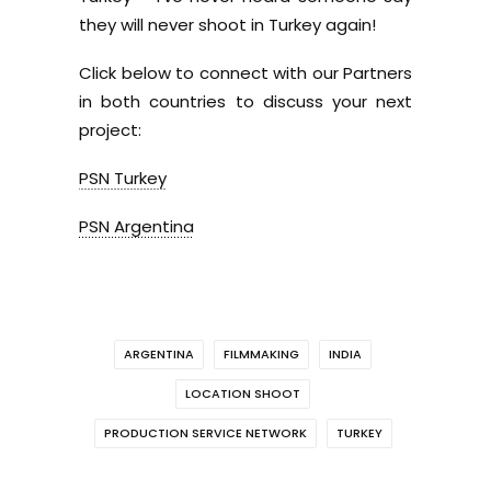
they will never shoot in Turkey again!
Click below to connect with our Partners
in both countries to discuss your next
project:
PSN Turkey
PSN Argentina
ARGENTINA
FILMMAKING
INDIA
LOCATION SHOOT
PRODUCTION SERVICE NETWORK
TURKEY