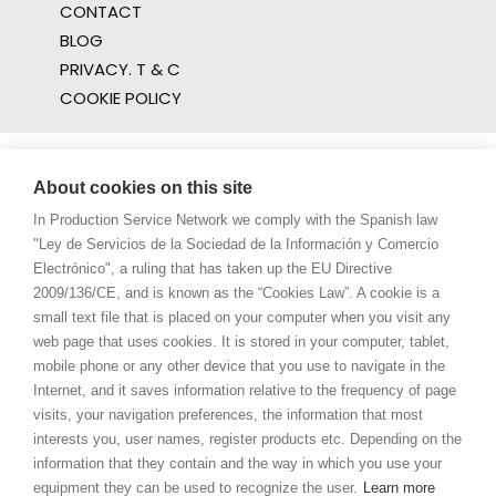
CONTACT
BLOG
PRIVACY. T & C
COOKIE POLICY
About cookies on this site
In Production Service Network we comply with the Spanish law
"Ley de Servicios de la Sociedad de la Información y Comercio
Electrónico", a ruling that has taken up the EU Directive
2009/136/CE, and is known as the “Cookies Law”. A cookie is a
small text file that is placed on your computer when you visit any
web page that uses cookies. It is stored in your computer, tablet,
mobile phone or any other device that you use to navigate in the
Internet, and it saves information relative to the frequency of page
visits, your navigation preferences, the information that most
interests you, user names, register products etc. Depending on the
information that they contain and the way in which you use your
equipment they can be used to recognize the user.
Learn more