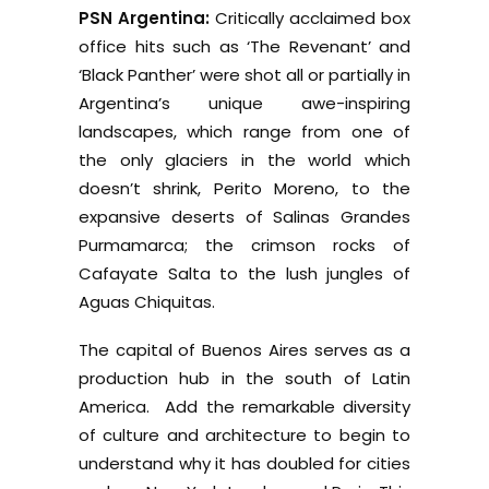
PSN Argentina:
Critically acclaimed box
office hits such as ‘The Revenant’ and
‘Black Panther’ were shot all or partially in
Argentina’s unique awe-inspiring
landscapes, which range from one of
the only glaciers in the world which
doesn’t shrink, Perito Moreno, to the
expansive deserts of Salinas Grandes
Purmamarca; the crimson rocks of
Cafayate Salta to the lush jungles of
Aguas Chiquitas.
The capital of Buenos Aires serves as a
production hub in the south of Latin
America. Add the remarkable diversity
of culture and architecture to begin to
understand why it has doubled for cities