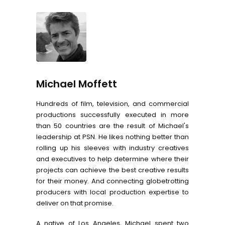
Michael Moffett
Hundreds of film, television, and commercial
productions successfully executed in more
than 50 countries are the result of Michael's
leadership at PSN. He likes nothing better than
rolling up his sleeves with industry creatives
and executives to help determine where their
projects can achieve the best creative results
for their money. And connecting globetrotting
producers with local production expertise to
deliver on that promise.
A native of Los Angeles, Michael spent two