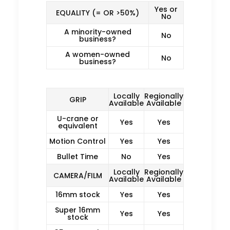
Yes or
EQUALITY (= OR >50%)
No
A minority-owned
No
business?
A women-owned
No
business?
Locally
Regionally
GRIP
Available
Available
U-crane or
Yes
Yes
equivalent
Motion Control
Yes
Yes
Bullet Time
No
Yes
Locally
Regionally
CAMERA/FILM
Available
Available
16mm stock
Yes
Yes
Super 16mm
Yes
Yes
stock