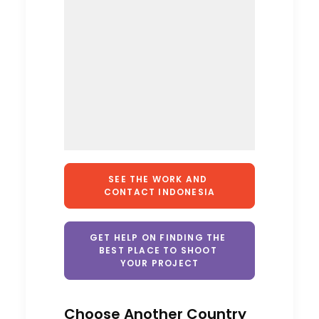
SEE THE WORK AND 
CONTACT INDONESIA
GET HELP ON FINDING THE 
BEST PLACE TO SHOOT 
YOUR PROJECT
Cruising With Clarity
Industry Insights
Choose Another Country