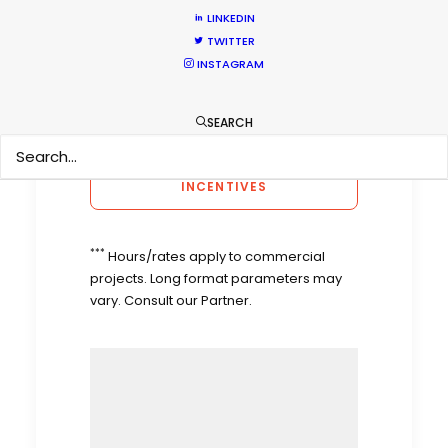
LINKEDIN
Calculate Sun
Timeanddate.com
Times
TWITTER
Weather
Yahoo Weather
INSTAGRAM
Film Incentives
VIPO
SEARCH
CONSULT WORLDWIDE FILM 
INCENTIVES
***
Hours/rates apply to commercial
projects. Long format parameters may
vary. Consult our Partner.