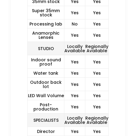
35mm stock
Yes
Yes
Super 35mm
Yes
Yes
stock
Processing lab
No
Yes
Anamorphic
Yes
Yes
Lenses
Locally
Regionally
STUDIO
Available
Available
Indoor sound
Yes
Yes
proof
Water tank
Yes
Yes
Outdoor back
Yes
Yes
lot
LED Wall Volume
Yes
Yes
Post-
Yes
Yes
production
Locally
Regionally
SPECIALISTS
Available
Available
Director
Yes
Yes