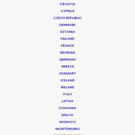
CROATIA
CYPRUS
CZECH REPUBLIC
DENMARK
ESTONIA
FINLAND
FRANCE
GEORGIA
GERMANY
GREECE
HUNGARY
ICELAND
IRELAND
ITALY
LATVIA
LITHUANIA
MALTA
MONACO
MONTENEGRO