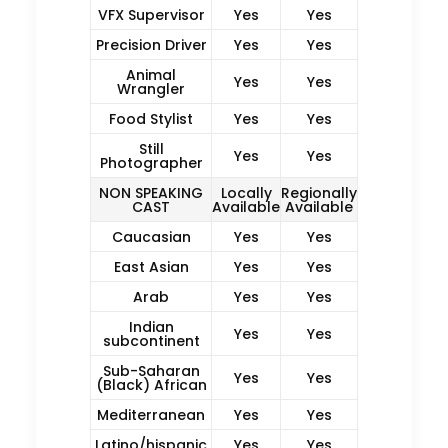
VFX Supervisor
Yes
Yes
Precision Driver
Yes
Yes
Animal
Yes
Yes
Wrangler
Food Stylist
Yes
Yes
Still
Yes
Yes
Photographer
NON SPEAKING
Locally
Regionally
CAST
Available
Available
Caucasian
Yes
Yes
East Asian
Yes
Yes
Arab
Yes
Yes
Indian
Yes
Yes
subcontinent
Sub-Saharan
Yes
Yes
(Black) African
Mediterranean
Yes
Yes
Latino/hispanic
Yes
Yes