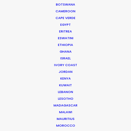
Caucasian
Yes
Yes
BOTSWANA
East Asian
Yes
Yes
CAMEROON
CAPE VERDE
Indian
Yes
Yes
subcontinent
EGYPT
Sub-Saharan
ERITREA
Yes
Yes
(Black) African
ESWATINI
Mediterranean
Yes
Yes
ETHIOPIA
GHANA
Latino/hispanic
Yes
Yes
ISRAEL
Indigenous
IVORY COAST
local to country
Yes
Yes
(where existing)
JORDAN
KENYA
KUWAIT
DAYS
Days
LEBANON
Permit shoot in public space
LESOTHO
5-10
(park, square)
MADAGASCAR
Permit shoot in road (stop &
MALAWI
5-10
go traffic)
MAURITIUS
Permit shoot in road (blocked
MOROCCO
0
traffic)