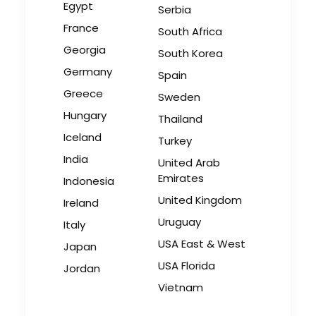
Egypt
Serbia
Bringing Global Production
France
South Africa
Unknowns into Focus
Georgia
South Korea
Industry Insights
Germany
Spain
March 17, 2026
Greece
Sweden
Hungary
Thailand
Iceland
Turkey
India
United Arab
Emirates
Indonesia
United Kingdom
Ireland
Uruguay
Italy
USA East & West
Japan
USA Florida
Jordan
Vietnam