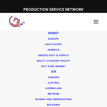
PRODUCTION SERVICE NETWORK
WHERE?
EUROPE
ASIA PACIFIC
AMERICA
MIDDLE EAST & AFRICA
MULTI-COUNTRY SHOOT
NOT SURE WHERE?
EUR
ALBANIA
APAC
AUSTRIA
AZERBAIJAN
BELGIUM
BOSNIA AND HERZEGOVINA
BULGARIA