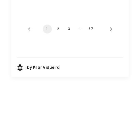
1
2
3
…
37
by Pilar Vidueira