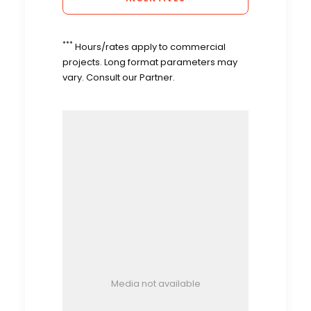
***
Hours/rates apply to commercial
projects. Long format parameters may
vary. Consult our Partner.
Media not available