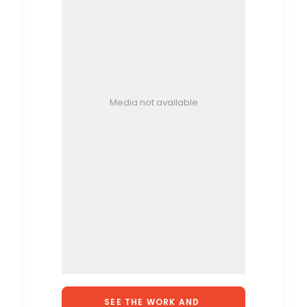
Media not available
SEE THE WORK AND 