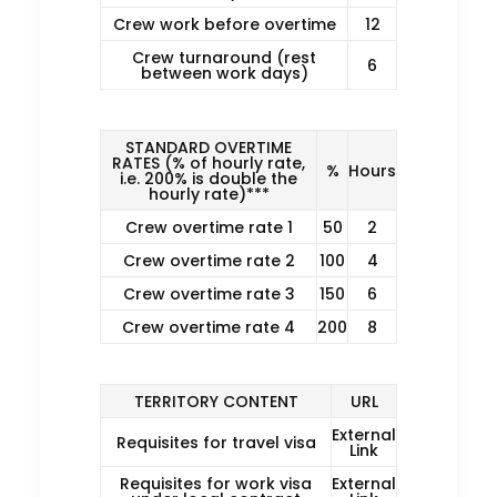
Crew work before overtime
12
Crew turnaround (rest
6
between work days)
STANDARD OVERTIME
RATES (% of hourly rate,
%
Hours
i.e. 200% is double the
hourly rate)***
Crew overtime rate 1
50
2
Crew overtime rate 2
100
4
Crew overtime rate 3
150
6
Crew overtime rate 4
200
8
TERRITORY CONTENT
URL
External
Requisites for travel visa
Link
Requisites for work visa
External