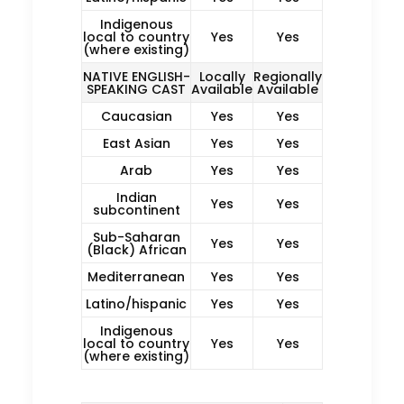
Indigenous
local to country
Yes
Yes
(where existing)
NATIVE ENGLISH-
Locally
Regionally
SPEAKING CAST
Available
Available
Caucasian
Yes
Yes
East Asian
Yes
Yes
Arab
Yes
Yes
Indian
Yes
Yes
subcontinent
Sub-Saharan
Yes
Yes
(Black) African
Mediterranean
Yes
Yes
Latino/hispanic
Yes
Yes
Indigenous
local to country
Yes
Yes
(where existing)