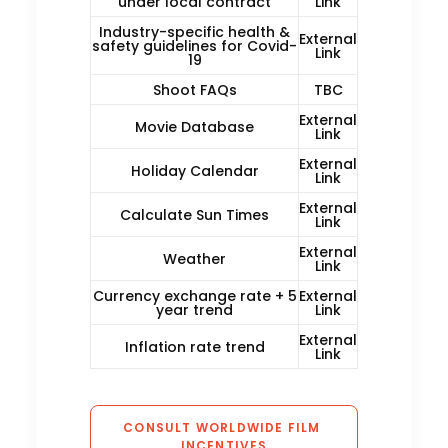
under local contract
Link
Industry-specific health &
External
safety guidelines for Covid-
Link
19
Shoot FAQs
TBC
External
Movie Database
Link
External
Holiday Calendar
Link
External
Calculate Sun Times
Link
External
Weather
Link
Currency exchange rate + 5
External
year trend
Link
External
Inflation rate trend
Link
CONSULT WORLDWIDE FILM 
INCENTIVES