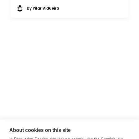
by Pilar Vidueira
About cookies on this site