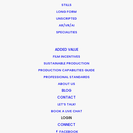
i.e. 200% is double the
STILLS
hourly rate)***
LONG FORM
Crew overtime rate 1
150
UNSCRIPTED
Crew overtime rate 2
200
AR/VR/AI
SPECIALITIES
TERRITORY
URL
CONTENT
ADDED VALUE
Requisites for
FILM INCENTIVES
MOFA
travel visa
SUSTAINABLE PRODUCTION
Requisites for
PRODUCTION CAPABILITIES GUIDE
work visa under
MOFA
PROFESSIONAL STANDARDS
local contract
ABOUT US
Industry-specific
BLOG
health & safety
Japan Film
guidelines for
Commission
CONTACT
Covid-19
LET’S TALK!
Japan Location
Shoot FAQs
BOOK A LIVE CHAT
Box
LOGIN
Movie Database
JFDB
CONNECT
Holiday Calendar
Timeanddate.com
FACEBOOK