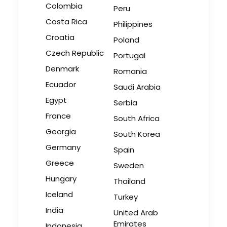
Colombia
Peru
Costa Rica
Philippines
Croatia
Poland
Czech Republic
Portugal
Denmark
Romania
Ecuador
Saudi Arabia
Egypt
Serbia
France
South Africa
Georgia
South Korea
Germany
Spain
Greece
Sweden
Hungary
Thailand
Iceland
Turkey
India
United Arab
Emirates
Indonesia