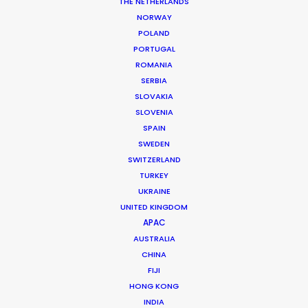
THE NETHERLANDS
NORWAY
POLAND
Japan Top Line Specs for
PORTUGAL
Production
ROMANIA
SERBIA
SLOVAKIA
Yes or
SLOVENIA
EQUALITY (= OR >50%)
No
SPAIN
A minority-owned
SWEDEN
No
business?
SWITZERLAND
A women-owned
No
TURKEY
business?
UKRAINE
UNITED KINGDOM
APAC
Locally
Regionally
GRIP
Available
Available
AUSTRALIA
CHINA
U-crane or
Yes
Yes
equivalent
FIJI
Motion Control
HONG KONG
Yes
Yes
INDIA