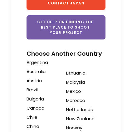
CONTACT JAPAN
GET HELP ON FINDING THE 
BEST PLACE TO SHOOT 
YOUR PROJECT
Choose Another Country
Argentina
Australia
Lithuania
Austria
Malaysia
Brazil
Mexico
Bulgaria
Morocco
Canada
Netherlands
Chile
New Zealand
China
Norway