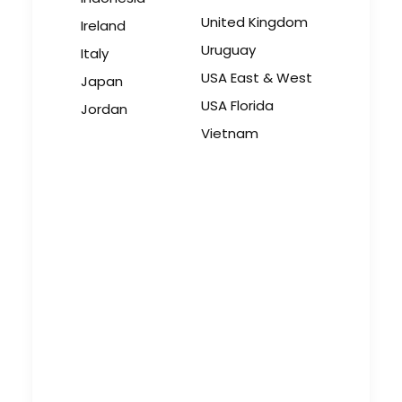
United Kingdom
Ireland
Uruguay
Italy
USA East & West
Japan
USA Florida
Jordan
Vietnam