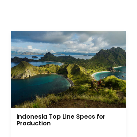
Indonesia Top Line Specs for
Production