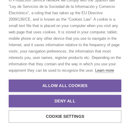
In Production Service Network we comply with the Spanish law
"Ley de Servicios de la Sociedad de la Información y Comercio
Electrónico", a ruling that has taken up the EU Directive
2009/136/CE, and is known as the “Cookies Law”. A cookie is a
small text file that is placed on your computer when you visit any
web page that uses cookies. It is stored in your computer, tablet,
mobile phone or any other device that you use to navigate in the
Internet, and it saves information relative to the frequency of page
visits, your navigation preferences, the information that most
interests you, user names, register products etc. Depending on the
information that they contain and the way in which you use your
equipment they can be used to recognize the user.
Learn more
ALLOW ALL COOKIES
DENY ALL
COOKIE SETTINGS