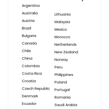
July 22, 2026
Argentina
Australia
Lithuania
Austria
Malaysia
Brazil
Look Past the Noise
Mexico
Bulgaria
Industry Insights
Morocco
Canada
Netherlands
June 11, 2026
Chile
New Zealand
China
Norway
Colombia
Peru
The Secret Sauce In Your
Costa Rica
Philippines
Taste for Authenticity
Croatia
Poland
Industry Insights
Czech Republic
Portugal
May 5, 2026
Denmark
Romania
Ecuador
Saudi Arabia