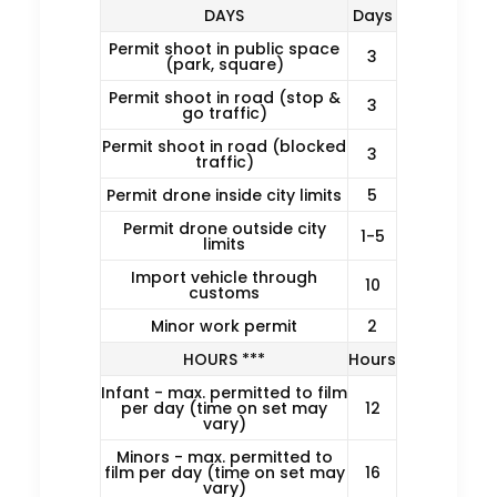
DAYS
Days
Permit shoot in public space
3
(park, square)
Permit shoot in road (stop &
3
go traffic)
Permit shoot in road (blocked
3
traffic)
Permit drone inside city limits
5
Permit drone outside city
1-5
limits
Import vehicle through
10
customs
Minor work permit
2
HOURS ***
Hours
Infant - max. permitted to film
per day (time on set may
12
vary)
Minors - max. permitted to
film per day (time on set may
16
vary)