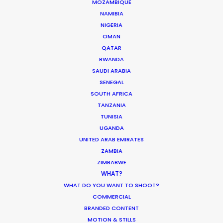
MOZAMBIQUE
Permit drone inside city limits
7
NAMIBIA
Permit drone outside city
NIGERIA
7
limits
OMAN
Import vehicle through
QATAR
5-10
customs
RWANDA
Minor work permit
14-21
SAUDI ARABIA
SENEGAL
HOURS ***
Hours
SOUTH AFRICA
Infant - max. permitted to film
per day (time on set may
TANZANIA
2
vary)
TUNISIA
Minors - max. permitted to
UGANDA
film per day (time on set may
6
UNITED ARAB EMIRATES
vary)
ZAMBIA
Crew work before overtime
12
ZIMBABWE
Crew turnaround (rest
WHAT?
10
between work days)
WHAT DO YOU WANT TO SHOOT?
COMMERCIAL
BRANDED CONTENT
STANDARD OVERTIME
RATES (% of hourly rate,
MOTION & STILLS
%
Hours