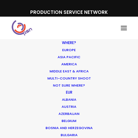
PRODUCTION SERVICE NETWORK
WHERE?
EUROPE
ASIA PACIFIC
AMERICA
MIDDLE EAST & AFRICA
MULTI-COUNTRY SHOOT
NOT SURE WHERE?
EUR
ALBANIA
Iceland
AUSTRIA
AZERBAIJAN
BELGIUM
BOSNIA AND HERZEGOVINA
BULGARIA