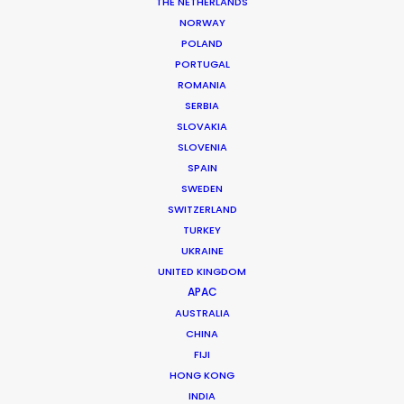
THE NETHERLANDS
NORWAY
POLAND
PORTUGAL
ROMANIA
SERBIA
SLOVAKIA
Vaka
SLOVENIA
SPAIN
SWEDEN
SWITZERLAND
TURKEY
UKRAINE
UNITED KINGDOM
PRIME VIDEO | VAKA
APAC
Production Service in
AUSTRALIA
Iceland
CHINA
FIJI
HONG KONG
INDIA
CONTACT THE TEAM