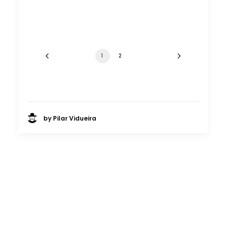
1
2
by Pilar Vidueira