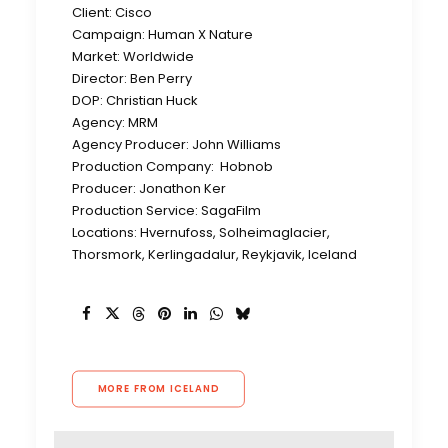
Client: Cisco
Campaign: Human X Nature
Market: Worldwide
Director: Ben Perry
DOP: Christian Huck
Agency: MRM
Agency Producer: John Williams
Production Company: Hobnob
Producer: Jonathon Ker
Production Service: SagaFilm
Locations: Hvernufoss, Solheimaglacier,
Thorsmork, Kerlingadalur, Reykjavik, Iceland
MORE FROM ICELAND