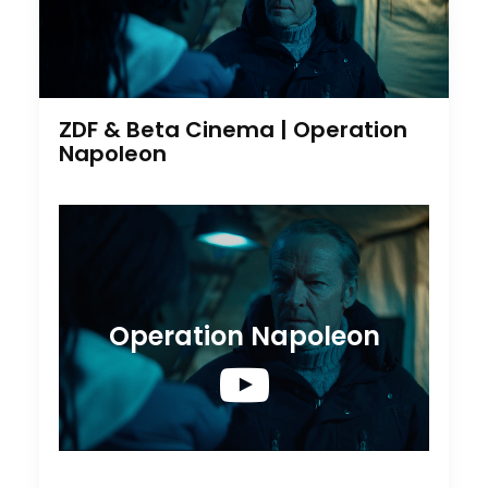
ZDF & Beta Cinema | Operation
Napoleon
Operation Napoleon