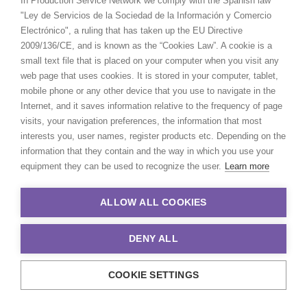
In Production Service Network we comply with the Spanish law
"Ley de Servicios de la Sociedad de la Información y Comercio
Electrónico", a ruling that has taken up the EU Directive
2009/136/CE, and is known as the “Cookies Law”. A cookie is a
small text file that is placed on your computer when you visit any
web page that uses cookies. It is stored in your computer, tablet,
mobile phone or any other device that you use to navigate in the
Internet, and it saves information relative to the frequency of page
visits, your navigation preferences, the information that most
interests you, user names, register products etc. Depending on the
information that they contain and the way in which you use your
equipment they can be used to recognize the user.
Learn more
ALLOW ALL COOKIES
DENY ALL
COOKIE SETTINGS