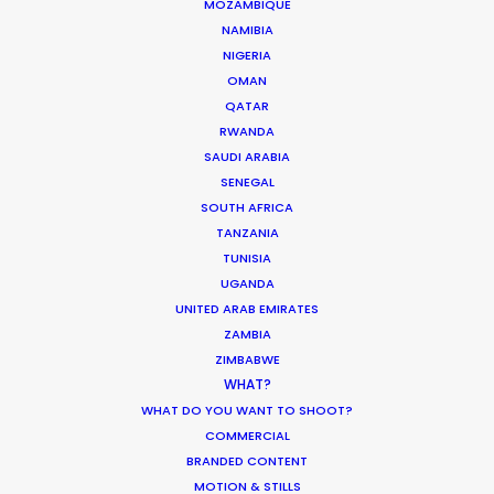
MOZAMBIQUE
NAMIBIA
NIGERIA
OMAN
QATAR
RWANDA
SAUDI ARABIA
Palmi Gudmundsson
SENEGAL
Click to Email
SOUTH AFRICA
TANZANIA
TUNISIA
UGANDA
Urðarhvarf 14,
UNITED ARAB EMIRATES
203 Kópavogur, Iceland
ZAMBIA
Click to Email
ZIMBABWE
WHAT?
WHAT DO YOU WANT TO SHOOT?
COMMERCIAL
BRANDED CONTENT
MOTION & STILLS