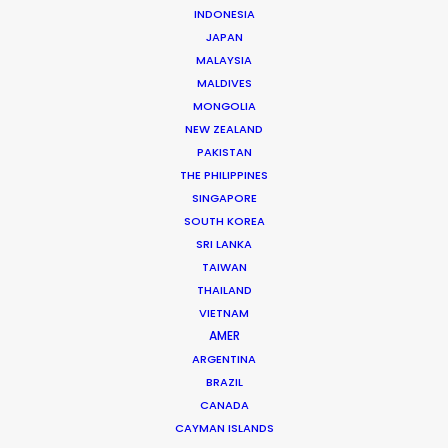
INDONESIA
JAPAN
Streamer: Prime Video
MALAYSIA
Title: Vaka
MALDIVES
Creator/Writer: Brynja Björk
MONGOLIA
Director: Henrik Georgsson
NEW ZEALAND
Cinematographer: Johan Hannu
PAKISTAN
Production Companies: Saga Film, Skybound
THE PHILIPPINES
Entertainment
SINGAPORE
Executive Producers: Kjartan Þór Þórðarson,
SOUTH KOREA
Glenn Geller, Rick Jacobs
SRI LANKA
Location: Filming in Stockholm, Sweden. Post-
TAIWAN
production in Iceland
THAILAND
VIETNAM
AMER
ARGENTINA
BRAZIL
MORE FROM ICELAND
CANADA
CAYMAN ISLANDS