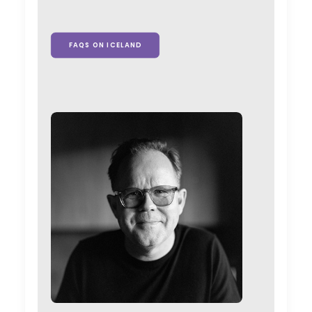
FAQS ON ICELAND