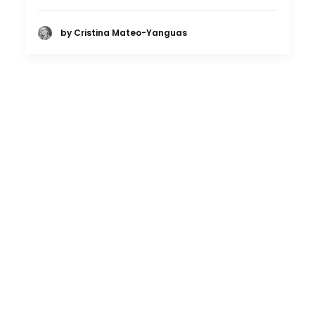
by Cristina Mateo-Yanguas