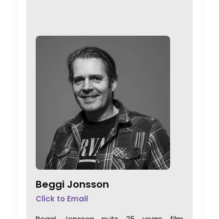
Beggi Jonsson
Click to Email
Beggi Jonsson puts 25 years film