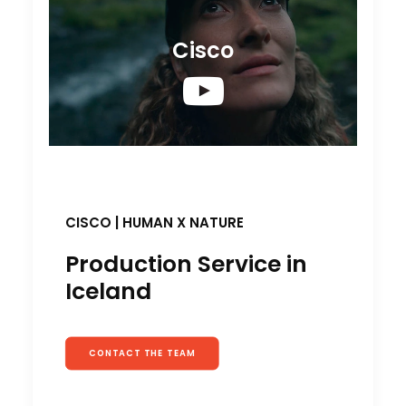
Cisco
CISCO | HUMAN X NATURE
Production Service in
Iceland
CONTACT THE TEAM