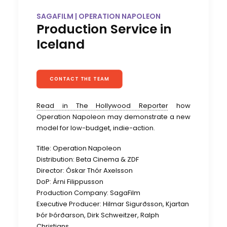
SAGAFILM | OPERATION NAPOLEON
Production Service in
Iceland
CONTACT THE TEAM
Read in The Hollywood Reporter
how
Operation Napoleon may demonstrate a new
model for low-budget, indie-action.
Title: Operation Napoleon
Distribution: Beta Cinema & ZDF
Director: Óskar Thór Axelsson
DoP: Árni Filippusson
Production Company: SagaFilm
Executive Producer: Hilmar Sigurðsson, Kjartan
Þór Þórðarson, Dirk Schweitzer, Ralph
Christians