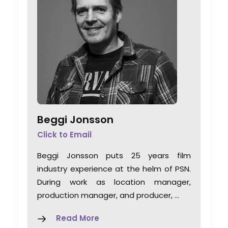
Beggi Jonsson
Click to Email
Beggi Jonsson puts 25 years film
industry experience at the helm of PSN.
During work as location manager,
production manager, and producer, …
Read More