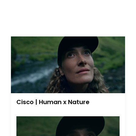
Cisco | Human x Nature