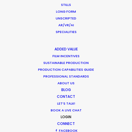
STILLS
Tw
Iceland's finest landscapes
LONG FORM
em
captured in two days filming with
UNSCRIPTED
es
remote direction from New York.
AR/VR/AI
In
Cost savings on (tourist) crowd
SPECIALITIES
90
control was a plus for this
cr
production shot during the
ADDED VALUE
th
pandemic.
FILM INCENTIVES
in
SUSTAINABLE PRODUCTION
th
PRODUCTION CAPABILITIES GUIDE
WEATHER
PROFESSIONAL STANDARDS
ABOUT US
BLOG
CALCULATE SUN TIMES
CONTACT
LET’S TALK!
BOOK A LIVE CHAT
HOLIDAY CALENDAR
LOGIN
CONNECT
MOVIE TOUR
FACEBOOK