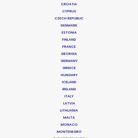
CROATIA
CYPRUS
CZECH REPUBLIC
DENMARK
ESTONIA
FINLAND
FRANCE
GEORGIA
GERMANY
GREECE
HUNGARY
ICELAND
IRELAND
ITALY
LATVIA
LITHUANIA
MALTA
MONACO
Prime Video | Vaka
MONTENEGRO