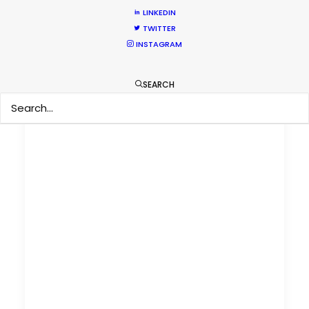
LINKEDIN
TWITTER
INSTAGRAM
SEARCH