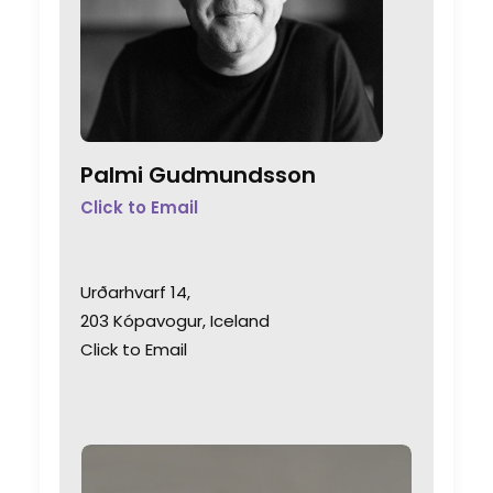
Palmi Gudmundsson
Click to Email
Urðarhvarf 14,
203 Kópavogur, Iceland
Click to Email