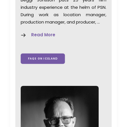
industry experience at the helm of PSN.
During work as location manager,
production manager, and producer, …
Read More
FAQS ON ICELAND