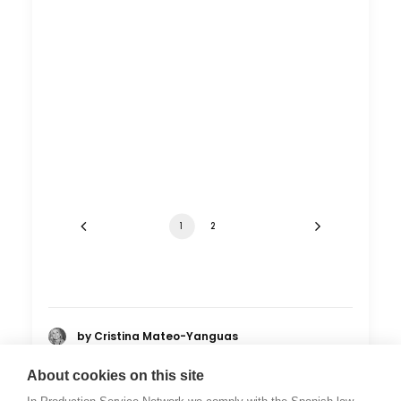
1
2
by Cristina Mateo-Yanguas
About cookies on this site