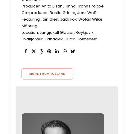
Producer: Anita Elsani, Tinna Hrönn Proppé
Co-producer: Bastie Griese, Jens Wolf
Featuring: Iain Glen, Jack Fox, Wotan Wilke
Möhring
Location: Langjokull Glacier, Reykjavik,
Hvalfjörður, Grindavik, Fludir, Holmsheidi
MORE FROM ICELAND