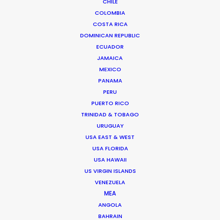
CHILE
COLOMBIA
COSTA RICA
DOMINICAN REPUBLIC
ECUADOR
JAMAICA
MEXICO
PANAMA
PERU
PUERTO RICO
TRINIDAD & TOBAGO
URUGUAY
USA EAST & WEST
USA FLORIDA
USA HAWAII
US VIRGIN ISLANDS
Beggi Jonsson
VENEZUELA
MEA
Click to Email
ANGOLA
BAHRAIN
Beggi Jonsson puts 25 years film