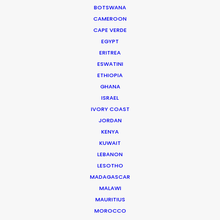
BOTSWANA
industry experience at the helm of PSN.
CAMEROON
During work as location manager,
CAPE VERDE
production manager, and producer, …
EGYPT
ERITREA
Read More
ESWATINI
ETHIOPIA
GHANA
ISRAEL
FAQS ON ICELAND
IVORY COAST
JORDAN
KENYA
KUWAIT
LEBANON
LESOTHO
MADAGASCAR
MALAWI
MAURITIUS
MOROCCO